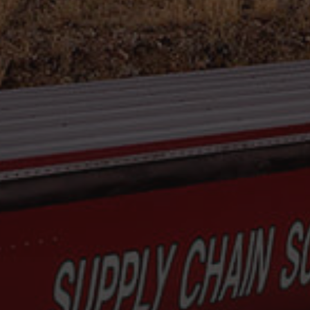
Hit enter to search or ESC to close