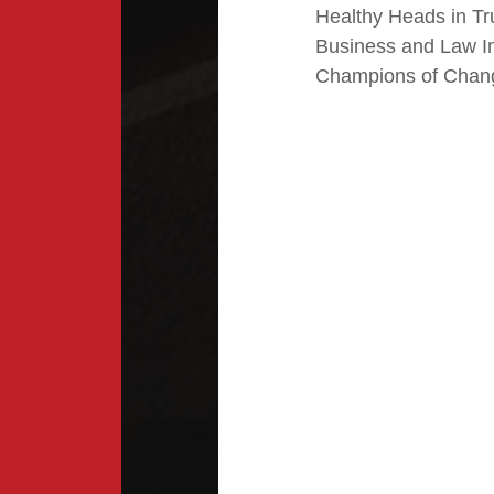
Healthy Heads in Tr
Business and Law I
Champions of Chan