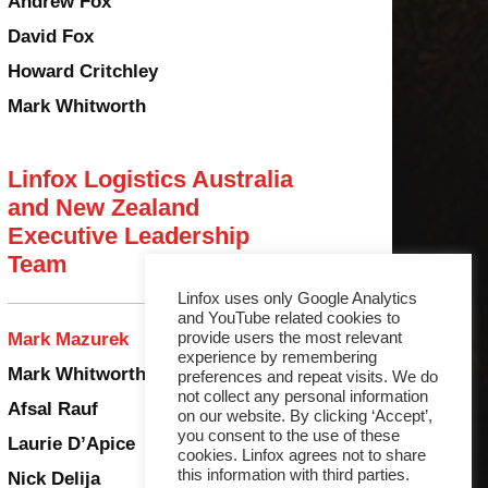
Andrew Fox
David Fox
Howard Critchley
Mark Whitworth
Linfox Logistics Australia
and New Zealand
Executive Leadership
Team
Linfox uses only Google Analytics
and YouTube related cookies to
provide users the most relevant
Mark Mazurek
experience by remembering
Mark Whitworth
preferences and repeat visits. We do
not collect any personal information
Afsal Rauf
on our website. By clicking ‘Accept’,
you consent to the use of these
Laurie D’Apice
cookies. Linfox agrees not to share
this information with third parties.
Nick Delija