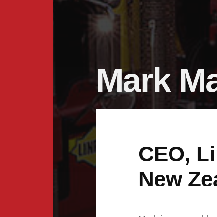
Mark M
CEO, Li
New Ze