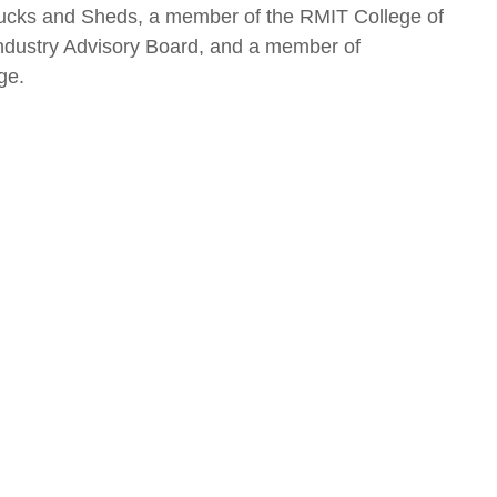
ucks and Sheds, a member of the RMIT College of
ndustry Advisory Board, and a member of
ge.