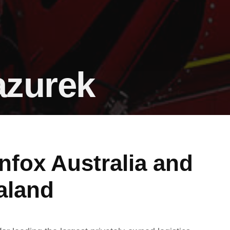
azurek
nfox Australia and
aland