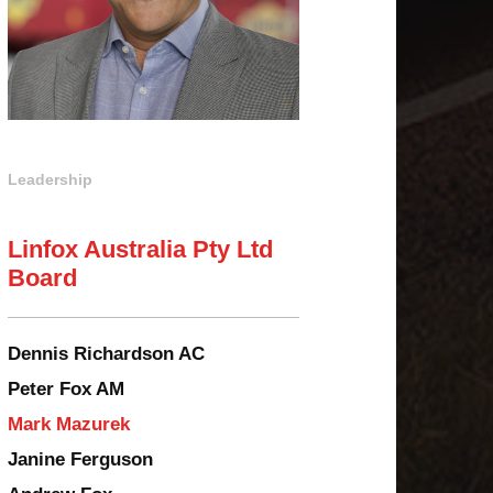
Leadership
Linfox Australia Pty Ltd
Board
Dennis Richardson AC
Peter Fox AM
Mark Mazurek
Janine Ferguson