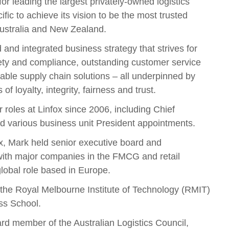
for leading the largest privately-owned logistics
fic to achieve its vision to be the most trusted
 Australia and New Zealand.
 and integrated business strategy that strives for
fety and compliance, outstanding customer service
able supply chain solutions – all underpinned by
 of loyalty, integrity, fairness and trust.
 roles at Linfox since 2006, including Chief
nd various business unit President appointments.
fox, Mark held senior executive board and
ith major companies in the FMCG and retail
global role based in Europe.
 the Royal Melbourne Institute of Technology (RMIT)
ss School.
ard member of the Australian Logistics Council,