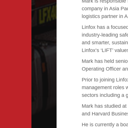
Mark is responsible 
company in Asia Paci
logistics partner in
Linfox has a focused
industry-leading sa
and smarter, sustain
Linfox’s ‘LIFT’ values
Mark has held senior
Operating Officer a
Prior to joining Lin
management roles w
sectors including a 
Mark has studied at
and Harvard Busine
He is currently a bo