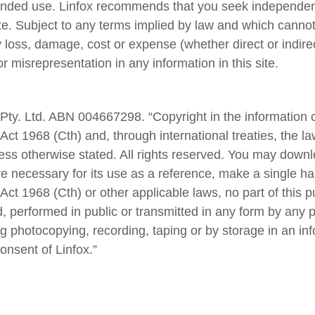
ntended use. Linfox recommends that you seek independen
site. Subject to any terms implied by law and which canno
y loss, damage, cost or expense (whether direct or indirec
r misrepresentation in any information in this site.
ty. Ltd. ABN 004667298. “Copyright in the information co
Act 1968 (Cth) and, through international treaties, the la
ss otherwise stated. All rights reserved. You may downlo
 necessary for its use as a reference, make a single ha
Act 1968 (Cth) or other applicable laws, no part of this 
 performed in public or transmitted in any form by any p
g photocopying, recording, taping or by storage in an inf
consent of Linfox.”