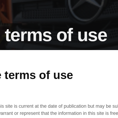
 terms of use
 terms of use
is site is current at the date of publication but may be s
arrant or represent that the information in this site is fre