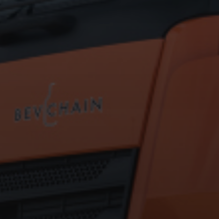
Hit enter to search or ESC to close