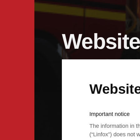
Website
Website
Important notice
The information in th
(“Linfox”) does not w