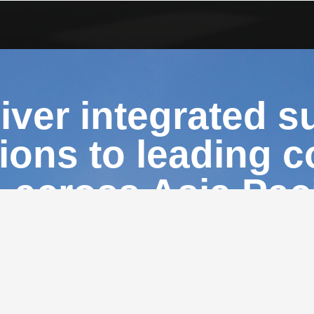
iver integrated s
tions to leading 
across Asia Paci