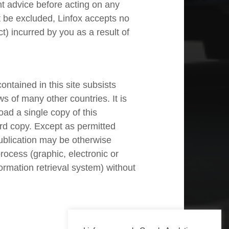
t advice before acting on any
t be excluded, Linfox accepts no
t) incurred by you as a result of
ntained in this site subsists
ws of many other countries. It is
ad a single copy of this
rd copy. Except as permitted
publication may be otherwise
rocess (graphic, electronic or
ormation retrieval system) without