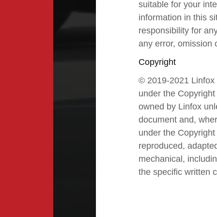
suitable for your i
information in this 
responsibility for an
any error, omission o
Copyright
© 2019-2021 Linfox P
under the Copyright 
owned by Linfox unle
document and, where
under the Copyright 
reproduced, adapted,
mechanical, includin
the specific written 