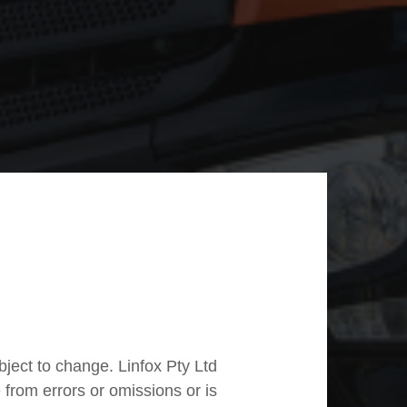
ubject to change. Linfox Pty Ltd
e from errors or omissions or is