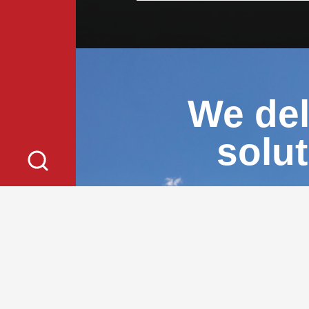
We del
solu