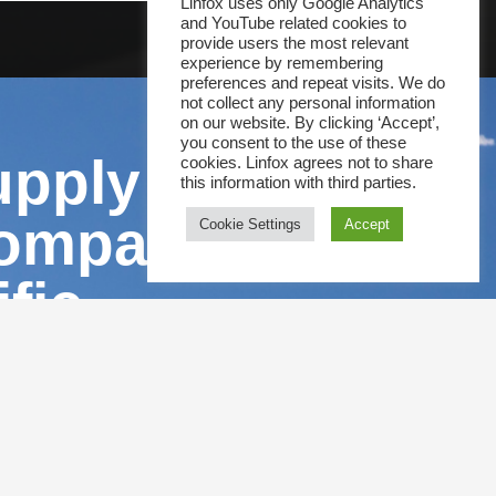
Linfox uses only Google Analytics
and YouTube related cookies to
provide users the most relevant
experience by remembering
preferences and repeat visits. We do
not collect any personal information
on our website. By clicking ‘Accept’,
you consent to the use of these
upply chain
cookies. Linfox agrees not to share
this information with third parties.
companies
Cookie Settings
Accept
fic.