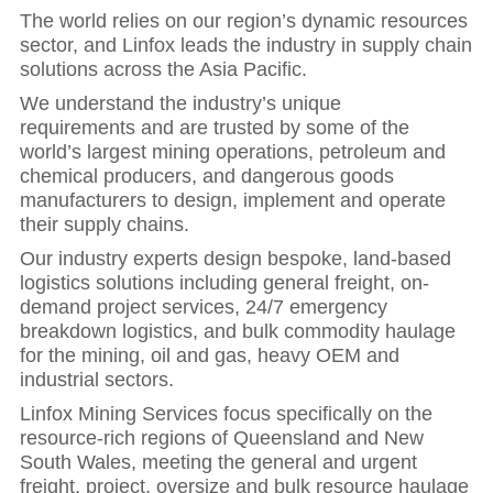
The world relies on our region’s dynamic resources
sector, and Linfox leads the industry in supply chain
solutions across the Asia Pacific.
We understand the industry’s unique
requirements and are trusted by some of the
world’s largest mining operations, petroleum and
chemical producers, and dangerous goods
manufacturers to design, implement and operate
their supply chains.
Our industry experts design bespoke, land-based
logistics solutions including general freight, on-
demand project services, 24/7 emergency
breakdown logistics, and bulk commodity haulage
for the mining, oil and gas, heavy OEM and
industrial sectors.
Linfox Mining Services focus specifically on the
resource-rich regions of Queensland and New
South Wales, meeting the general and urgent
freight, project, oversize and bulk resource haulage