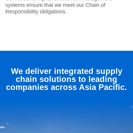
systems ensure that we meet our Chain of
Responsibility obligations.
We deliver integrated supply
chain solutions to leading
companies across Asia Pacific.