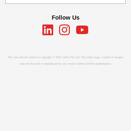
Follow Us
This site and all content is copyright © 2021 Linfox Pty Ltd. The Linfox logo, content or images
may not be used or reproduced by any means without written authorisation.