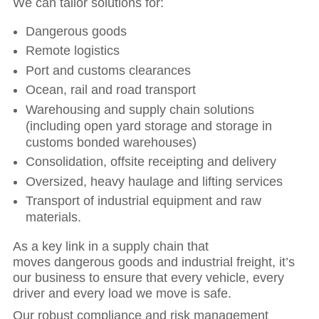
We can tailor solutions for:
Dangerous goods
Remote logistics
Port and customs clearances
Ocean, rail and road transport
Warehousing and supply chain solutions
(including open yard storage and storage in
customs bonded warehouses)
Consolidation, offsite receipting and delivery
Oversized, heavy haulage and lifting services
Transport of industrial equipment and raw
materials.
As a key link in a supply chain that
moves dangerous goods and industrial freight, it’s
our business to ensure that every vehicle, every
driver and every load we move is safe.
Our robust compliance and risk management