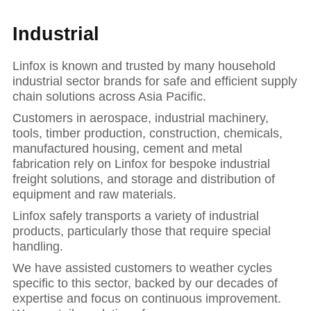
Industrial
Linfox is known and trusted by many household
industrial sector brands for safe and efficient supply
chain solutions across Asia Pacific.
Customers in aerospace, industrial machinery,
tools, timber production, construction, chemicals,
manufactured housing, cement and metal
fabrication rely on Linfox for bespoke industrial
freight solutions, and storage and distribution of
equipment and raw materials.
Linfox safely transports a variety of industrial
products, particularly those that require special
handling.
Hit enter to se
We have assisted customers to weather cycles
specific to this sector, backed by our decades of
expertise and focus on continuous improvement.