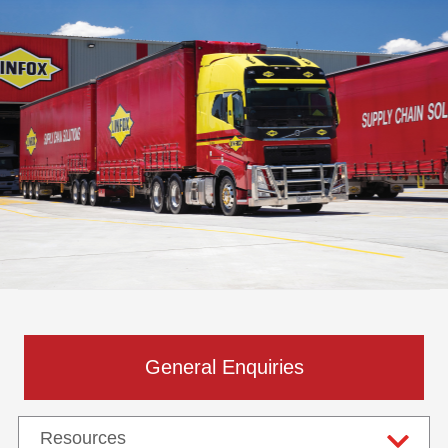
General Enquiries