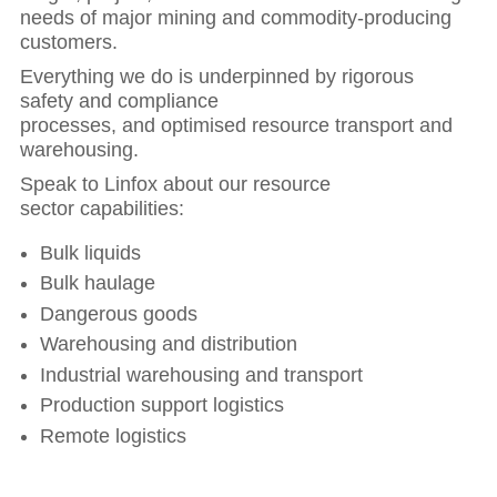
needs of major mining and commodity-producing
customers.
Everything we do is underpinned by rigorous
safety and compliance
processes, and optimised resource transport and
warehousing.
Speak to Linfox about our resource
sector capabilities:
Bulk liquids
Bulk haulage
Dangerous goods
Warehousing and distribution
Industrial warehousing and transport
Production support logistics
Remote logistics