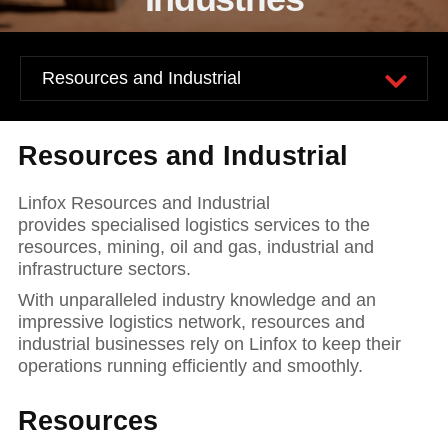
News and publications
Foundation
About Linfox
Contact
Resources and Industrial
Linfox Resources and Industrial
provides specialised logistics services to the
resources, mining, oil and gas, industrial and
infrastructure sectors.
With unparalleled industry knowledge and an
impressive logistics network, resources and
industrial businesses rely on Linfox to keep their
operations running efficiently and smoothly.
Resources