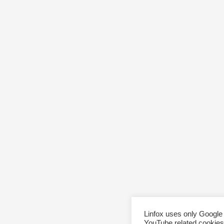
Linfox uses only Google
YouTube related cookies