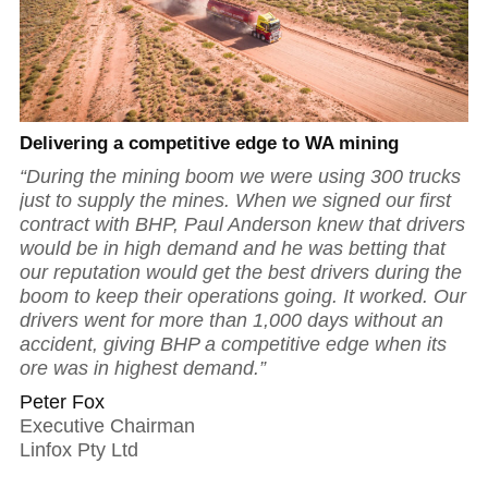
Delivering a competitive edge to WA mining
“During the mining boom we were using 300 trucks
just to supply the mines. When we signed our first
contract with BHP, Paul Anderson knew that drivers
would be in high demand and he was betting that
our reputation would get the best drivers during the
boom to keep their operations going. It worked. Our
drivers went for more than 1,000 days without an
accident, giving BHP a competitive edge when its
ore was in highest demand.”
Peter Fox
Executive Chairman
Linfox Pty Ltd