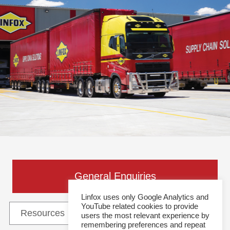
General Enquiries
Linfox uses only Google Analytics and
YouTube related cookies to provide
users the most relevant experience by
remembering preferences and repeat