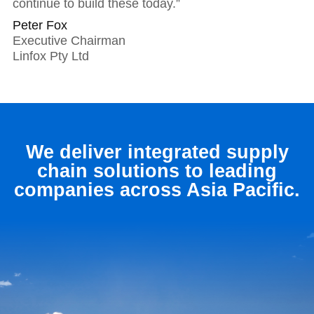
continue to build these today.”
Peter Fox
Executive Chairman
Linfox Pty Ltd
We deliver integrated supply
chain solutions to leading
companies across Asia Pacific.