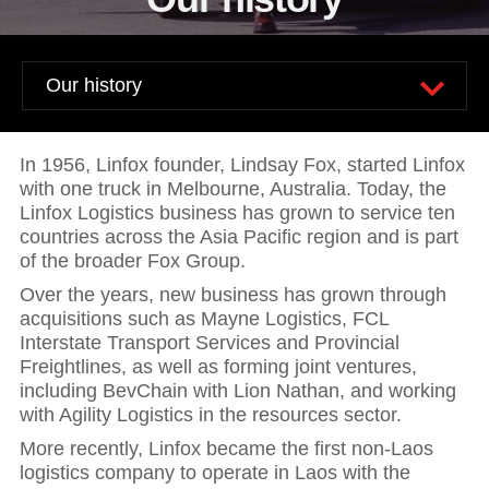
News and publications
Foundation
About Linfox
Contact
In 1956, Linfox founder, Lindsay Fox, started Linfox
with one truck in Melbourne, Australia. Today, the
Linfox Logistics business has grown to service ten
countries across the Asia Pacific region and is part
of the broader Fox Group.
Over the years, new business has grown through
acquisitions such as Mayne Logistics, FCL
Interstate Transport Services and Provincial
Freightlines, as well as forming joint ventures,
including BevChain with Lion Nathan, and working
with Agility Logistics in the resources sector.
More recently, Linfox became the first non-Laos
logistics company to operate in Laos with the