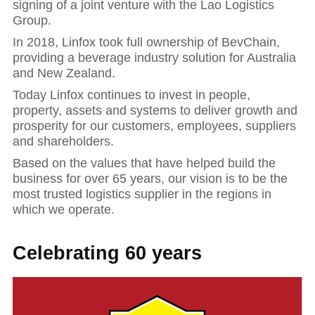
signing of a joint venture with the Lao Logistics
Group.
In 2018, Linfox took full ownership of BevChain,
providing a beverage industry solution for Australia
and New Zealand.
Today Linfox continues to invest in people,
property, assets and systems to deliver growth and
prosperity for our customers, employees, suppliers
and shareholders.
Based on the values that have helped build the
business for over 65 years, our vision is to be the
most trusted logistics supplier in the regions in
which we operate.
Celebrating 60 years