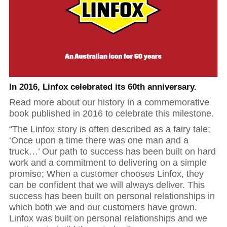
Hit enter to search or ESC to close
In 2016, Linfox celebrated its 60th anniversary.
Read more about our history in a commemorative
book published in 2016 to celebrate this milestone.
“The Linfox story is often described as a fairy tale;
‘Once upon a time there was one man and a
truck…’ Our path to success has been built on hard
work and a commitment to delivering on a simple
promise; When a customer chooses Linfox, they
can be confident that we will always deliver. This
success has been built on personal relationships in
which both we and our customers have grown.
Linfox was built on personal relationships and we