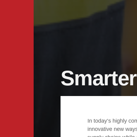
Smarter
In today’s highly co
innovative new ways 