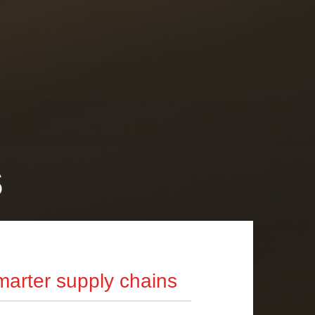
s
arter supply chains