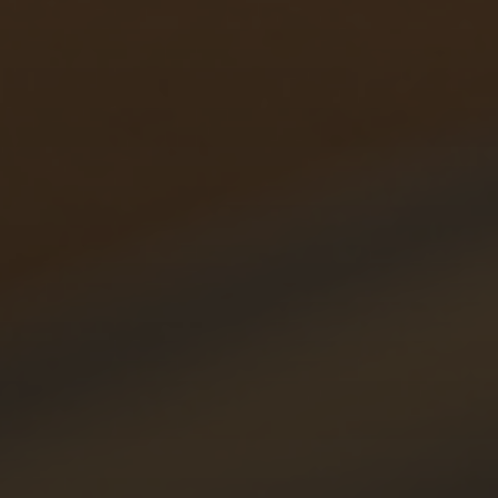
Hit enter to search or ESC to close