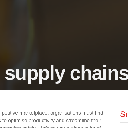
 supply chain
Sm
mpetitive marketplace, organisations must find
to optimise productivity and streamline their