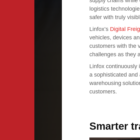
supply chains while o
logistics technolog
safer with truly visi
Linfox’s
Digital Frei
vehicles, devices an
customers with the vi
challenges as they a
Linfox continuously i
a sophisticated and 
warehousing solution
customers.
Smarter t