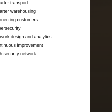
rter transport
rter warehousing
necting customers
ersecurity
work design and analytics
tinuous improvement
h security network