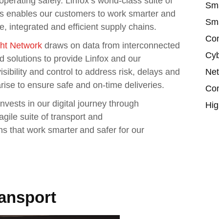
perating safely. Linfox’s world-class suite of
Sma
ies enables our customers to work smarter and
Sma
ble, integrated and efficient supply chains.
Con
ght Network
draws on data from interconnected
Cyb
d solutions to provide Linfox and our
Net
sibility and control to address risk, delays and
rise to ensure safe and on-time deliveries.
Con
nvests in our digital journey through
Hig
agile suite of transport and
s that work smarter and safer for our
ransport