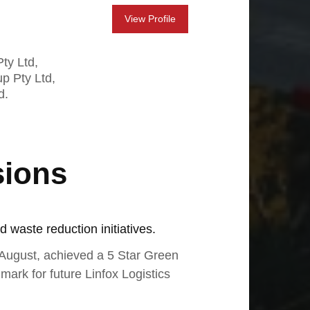
View Profile
ty Ltd,
up Pty Ltd,
d.
sions
d waste reduction initiatives.
-August, achieved a 5 Star Green
mark for future Linfox Logistics