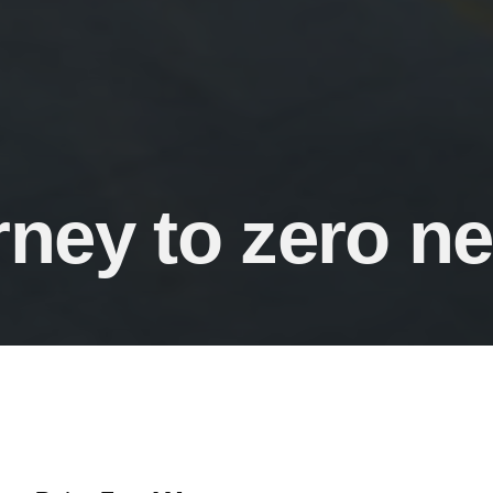
rney to zero n