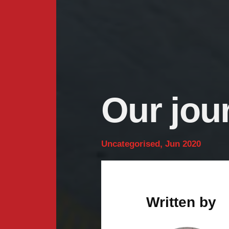
Our jou
Uncategorised, Jun 2020
Written by