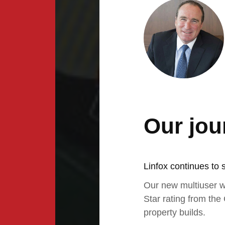
Our jou
Linfox continues to 
Our new multiuser w
Star rating from the
property builds.