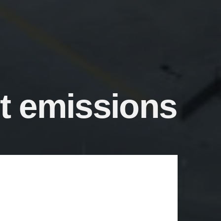
et emissions