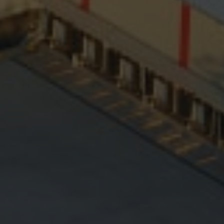
Hit enter to search or ESC to close