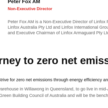
Peter Fox AM
Non-Executive Director
Peter Fox AM is a Non-Executive Director of Linfox P
Linfox Australia Pty Ltd and Linfox International Gro
and Executive Chairman of Linfox Armaguard Pty Lt
rney to zero net emis
strive for zero net emissions through energy efficiency an
arehouse in Willawong in Queensland, to go live in mid
 Green Building Council of Australia and will be the bench