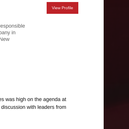
View Profile
responsible
pany in
d New
ges was high on the agenda at
 discussion with leaders from