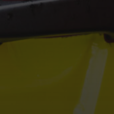
Hit enter to search or ESC to close