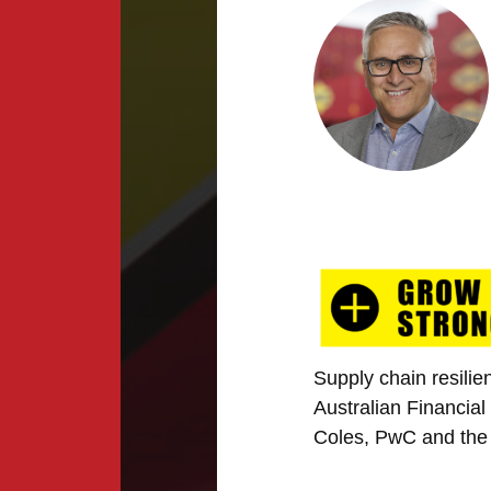
Supply chain resilie
Australian Financia
Coles, PwC and the 