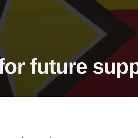
for future sup