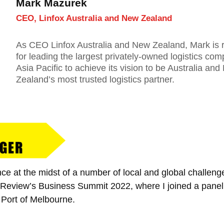
Mark Mazurek
CEO, Linfox Australia and New Zealand
As CEO Linfox Australia and New Zealand, Mark is 
for leading the largest privately-owned logistics com
Asia Pacific to achieve its vision to be Australia an
Zealand’s most trusted logistics partner.
nce at the midst of a number of local and global challen
l Review’s Business Summit 2022, where I joined a panel
Port of Melbourne.