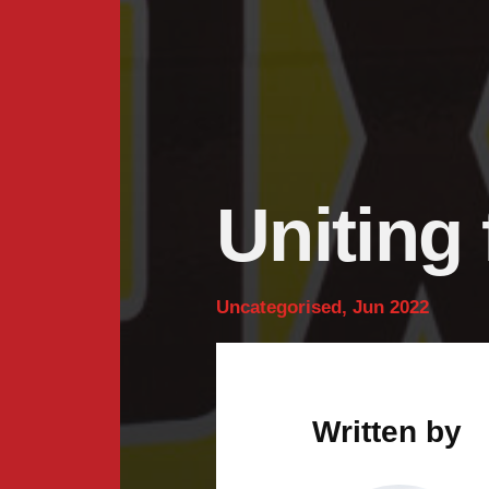
Uniting 
Uncategorised, Jun 2022
Written by