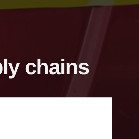
ply chains