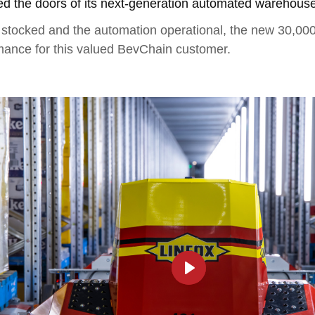
 the doors of its next-generation automated warehouse 
tocked and the automation operational, the new 30,000-pa
mance for this valued BevChain customer.
►
Play