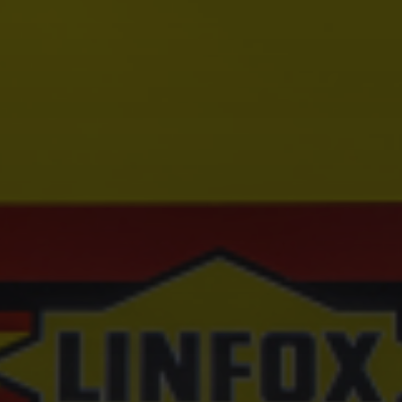
Hit enter to search or ESC to close