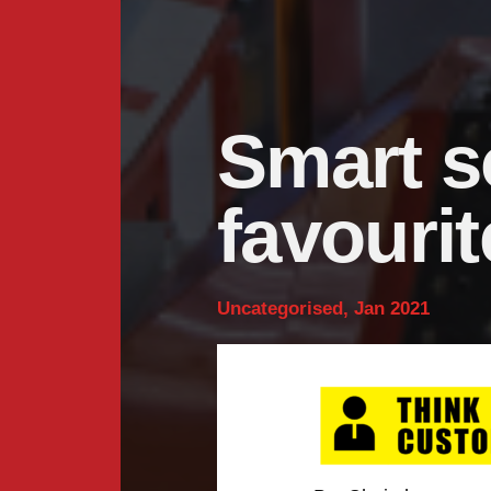
Smart s
favourit
Uncategorised, Jan 2021