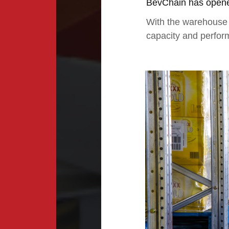
BevChain has opened
With the warehouse s
capacity and perfor