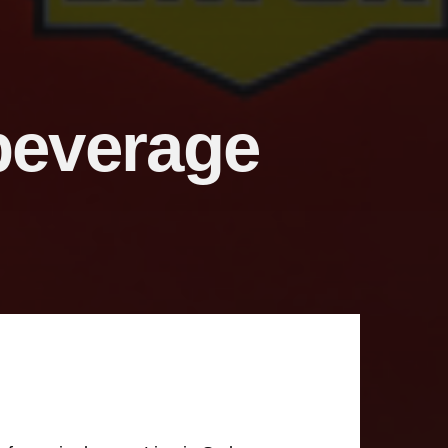
 beverage