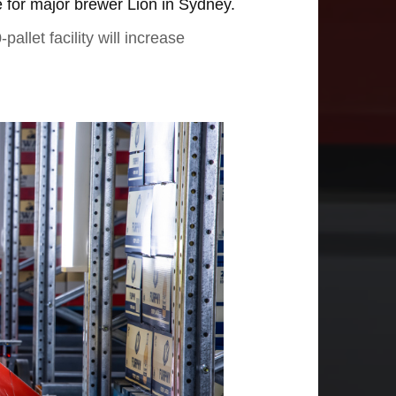
for major brewer Lion in Sydney.
llet facility will increase