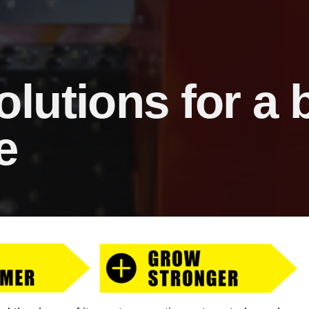
olutions for a
e