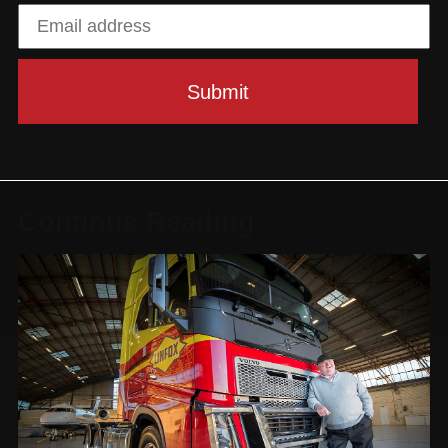
Continue Reading