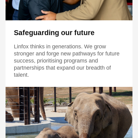
Safeguarding our future
Linfox thinks in generations. We grow
stronger and forge new pathways for future
success, prioritising programs and
partnerships that expand our breadth of
talent.