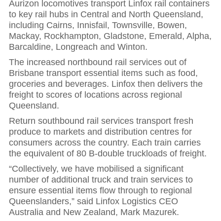
Aurizon locomotives transport Linfox rail containers
to key rail hubs in Central and North Queensland,
including Cairns, Innisfail, Townsville, Bowen,
Mackay, Rockhampton, Gladstone, Emerald, Alpha,
Barcaldine, Longreach and Winton.
The increased northbound rail services out of
Brisbane transport essential items such as food,
groceries and beverages. Linfox then delivers the
freight to scores of locations across regional
Queensland.
Return southbound rail services transport fresh
produce to markets and distribution centres for
consumers across the country. Each train carries
the equivalent of 80 B-double truckloads of freight.
“Collectively, we have mobilised a significant
number of additional truck and train services to
ensure essential items flow through to regional
Queenslanders,” said Linfox Logistics CEO
Australia and New Zealand, Mark Mazurek.