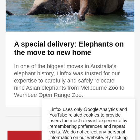
A special delivery: Elephants on
the move to new home
In one of the biggest moves in Australia’s
elephant history, Linfox was trusted for our
expertise to carefully and safely relocate
nine Asian elephants from Melbourne Zoo to
Werribee Open Range Zoo.
Linfox uses only Google Analytics and
YouTube related cookies to provide
users the most relevant experience by
remembering preferences and repeat
visits. We do not collect any personal
information on our website. By clicking