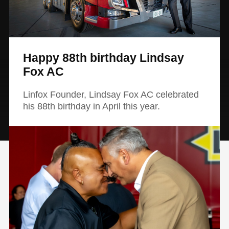
Happy 88th birthday Lindsay
Fox AC
Linfox Founder, Lindsay Fox AC celebrated
his 88th birthday in April this year.