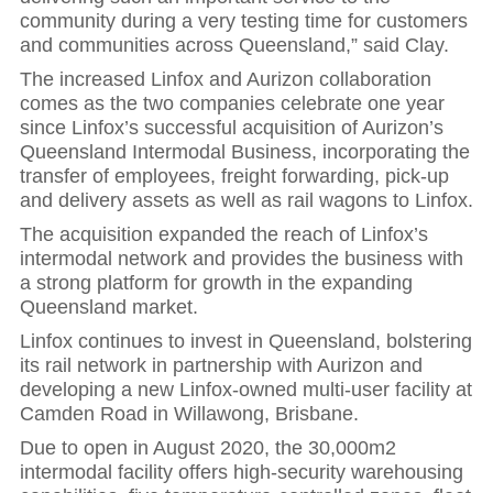
community during a very testing time for customers
and communities across Queensland,” said Clay.
The increased Linfox and Aurizon collaboration
comes as the two companies celebrate one year
since Linfox’s successful acquisition of Aurizon’s
Queensland Intermodal Business, incorporating the
transfer of employees, freight forwarding, pick-up
and delivery assets as well as rail wagons to Linfox.
The acquisition expanded the reach of Linfox’s
intermodal network and provides the business with
a strong platform for growth in the expanding
Queensland market.
Linfox continues to invest in Queensland, bolstering
its rail network in partnership with Aurizon and
developing a new Linfox-owned multi-user facility at
Camden Road in Willawong, Brisbane.
Due to open in August 2020, the 30,000m2
intermodal facility offers high-security warehousing