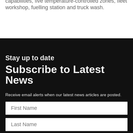
capabilities, five temperature-controlled zones, fleet
workshop, fuelling station and truck wash.
Hit enter to search or ESC to close
Stay up to date
Subscribe to Latest
News
Receive email alerts when our latest news articles are posted.