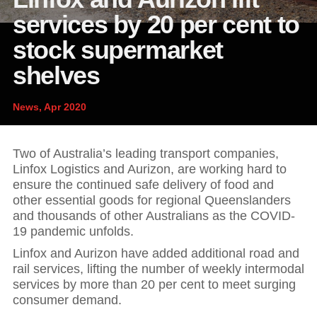
News and publications
Foundation
services by 20 per cent to
About Linfox
stock supermarket
shelves
Contact
News, Apr 2020
Two of Australia’s leading transport companies,
Linfox Logistics and Aurizon, are working hard to
ensure the continued safe delivery of food and
other essential goods for regional Queenslanders
and thousands of other Australians as the COVID-
19 pandemic unfolds.
Linfox and Aurizon have added additional road and
rail services, lifting the number of weekly intermodal
services by more than 20 per cent to meet surging
consumer demand.