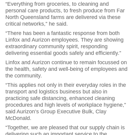
“Everything from groceries, to cleaning and
personal care products, to fresh produce from Far
North Queensland farms are delivered via these
critical networks,” he said.
“There has been a fantastic response from both
Linfox and Aurizon employees. They are showing
extraordinary community spirit, responding
delivering essential goods safely and efficiently.”
Linfox and Aurizon continue to remain focussed on
the health, safety and well-being of employees and
the community.
“This applies not only in their everyday roles in the
transport and logistics business but also in
practicing safe distancing, enhanced cleaning
procedures and high levels of workplace hygiene,”
said Aurizon’s Group Executive Bulk, Clay
McDonald.
“Together, we are pleased that our supply chain is
delivering such an important service to the