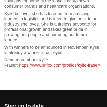
solutions for some of the world’s best-known
consumer brands and healthcare organisations.
Kylie believes she has learned from amazing
leaders in logistics and is keen to give back to an
industry she loves. She is a tireless advocate for
professional growth and takes great pride in
growing her people and nurturing our future
leaders.
With winners to be announced in November, Kylie
is already a winner in our eyes.
Read more about Kylie
Fraser:
https://www.linfox.com/profiles/kylie-fraser/
Stay up to date