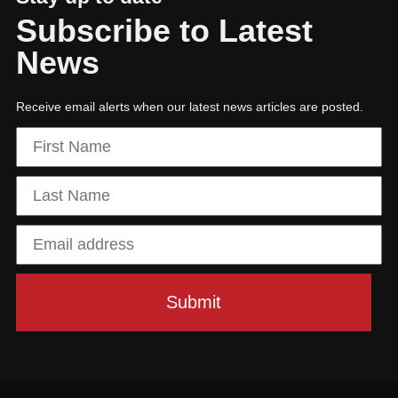
Subscribe to Latest
News
Receive email alerts when our latest news articles are posted.
Hit enter to search or ESC to close