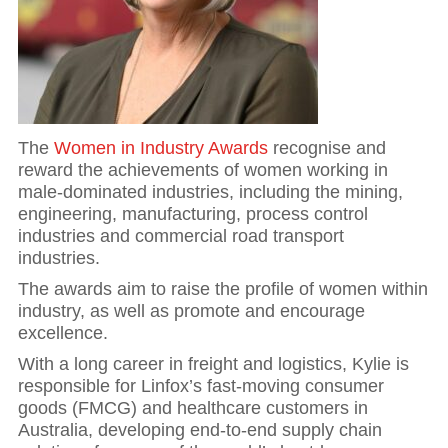
The
Women in Industry Awards
recognise and
reward the achievements of women working in
male-dominated industries, including the mining,
engineering, manufacturing, process control
industries and commercial road transport
industries.
The awards aim to raise the profile of women within
industry, as well as promote and encourage
excellence.
With a long career in freight and logistics, Kylie is
responsible for Linfox’s fast-moving consumer
goods (FMCG) and healthcare customers in
Australia, developing end-to-end supply chain