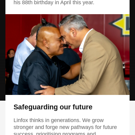
his 88th birthday in April this year.
Safeguarding our future
Linfox thinks in generations. We grow
stronger and forge new pathways for future
success, prioritising programs and