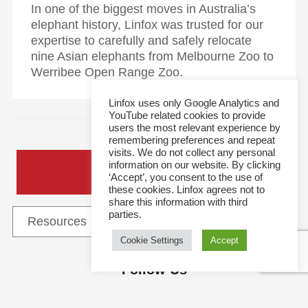
In one of the biggest moves in Australia’s
elephant history, Linfox was trusted for our
expertise to carefully and safely relocate
nine Asian elephants from Melbourne Zoo to
Werribee Open Range Zoo.
Linfox uses only Google Analytics and
YouTube related cookies to provide
users the most relevant experience by
remembering preferences and repeat
visits. We do not collect any personal
information on our website. By clicking
General Enquiries
‘Accept’, you consent to the use of
these cookies. Linfox agrees not to
share this information with third
parties.
Cookie Settings
Accept
Follow Us