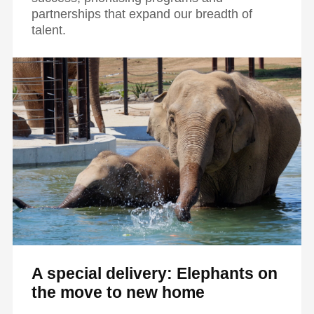
partnerships that expand our breadth of
talent.
A special delivery: Elephants on
the move to new home