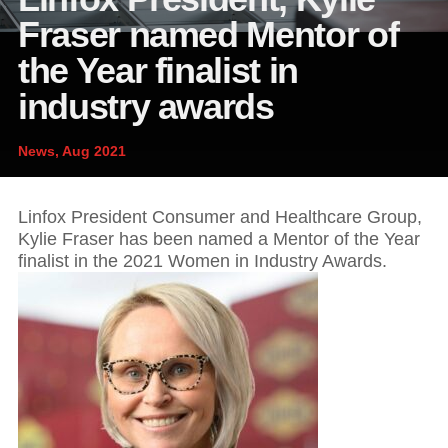
News and publications
Foundation
Fraser named Mentor of
About Linfox
the Year finalist in
industry awards
Contact
News, Aug 2021
Linfox President Consumer and Healthcare Group,
Kylie Fraser has been named a Mentor of the Year
finalist in the 2021 Women in Industry Awards.