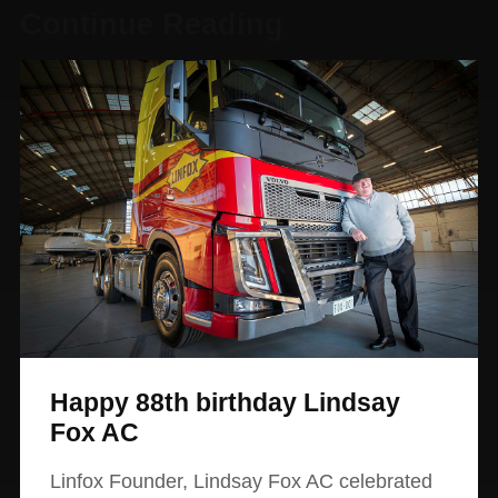
Continue Reading
Happy 88th birthday Lindsay
Fox AC
Linfox Founder, Lindsay Fox AC celebrated