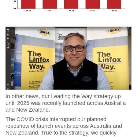
In other news, our Leading the Way strategy up
until 2025 was recently launched across Australia
and New Zealand.
The COVID crisis interrupted our planned
roadshow of launch events across Australia and
New Zealand. True to the strategy, we quickly