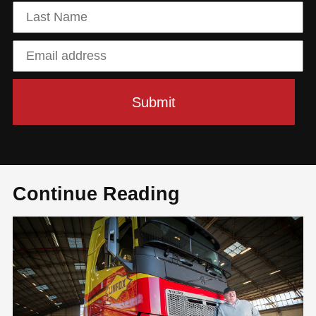
Continue Reading