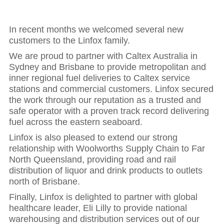
In recent months we welcomed several new
customers to the Linfox family.
We are proud to partner with Caltex Australia in
Sydney and Brisbane to provide metropolitan and
inner regional fuel deliveries to Caltex service
stations and commercial customers. Linfox secured
the work through our reputation as a trusted and
safe operator with a proven track record delivering
fuel across the eastern seaboard.
Linfox is also pleased to extend our strong
relationship with Woolworths Supply Chain to Far
North Queensland, providing road and rail
distribution of liquor and drink products to outlets
north of Brisbane.
Finally, Linfox is delighted to partner with global
healthcare leader, Eli Lilly to provide national
warehousing and distribution services out of our