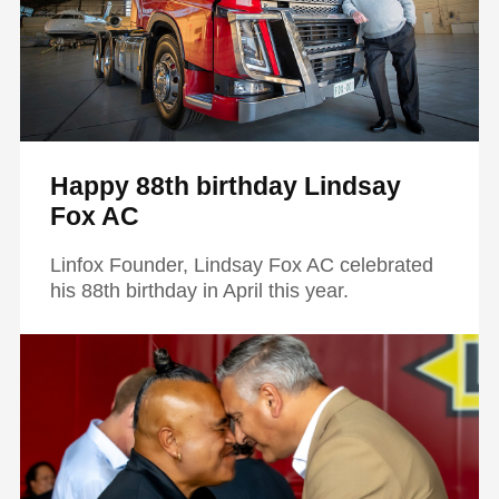
Happy 88th birthday Lindsay
Fox AC
Linfox Founder, Lindsay Fox AC celebrated
his 88th birthday in April this year.