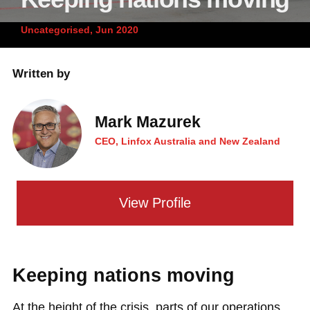
News and publications
Foundation
Uncategorised, Jun 2020
About Linfox
Written by
Contact
Mark Mazurek
CEO, Linfox Australia and New Zealand
View Profile
Keeping nations moving
At the height of the crisis, parts of our operations