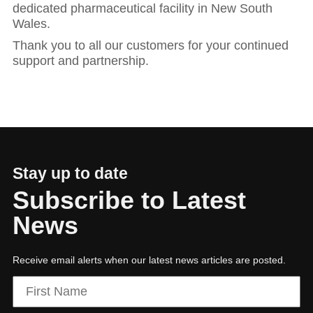
dedicated pharmaceutical facility in New South
Wales.
Thank you to all our customers for your continued
support and partnership.
Stay up to date
Subscribe to Latest
News
Receive email alerts when our latest news articles are posted.