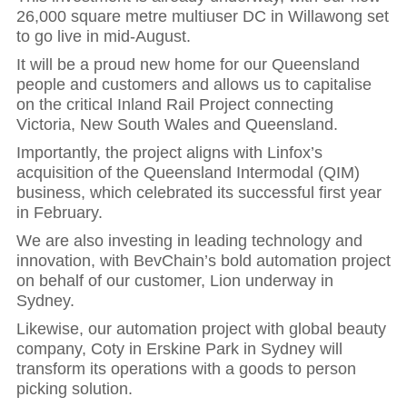
26,000 square metre multiuser DC in Willawong set
to go live in mid-August.
It will be a proud new home for our Queensland
people and customers and allows us to capitalise
on the critical Inland Rail Project connecting
Victoria, New South Wales and Queensland.
Importantly, the project aligns with Linfox’s
acquisition of the Queensland Intermodal (QIM)
business, which celebrated its successful first year
in February.
We are also investing in leading technology and
innovation, with BevChain’s bold automation project
on behalf of our customer, Lion underway in
Sydney.
Likewise, our automation project with global beauty
company, Coty in Erskine Park in Sydney will
transform its operations with a goods to person
Hit enter to search or ESC to close
picking solution.