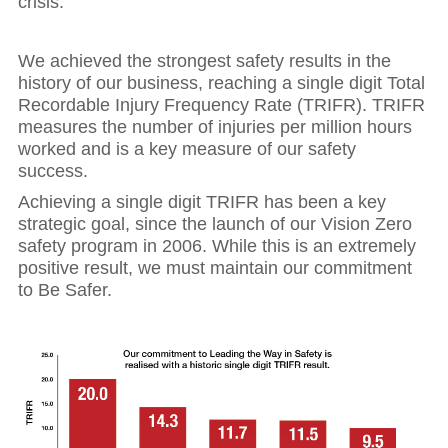
crisis.
We achieved the strongest safety results in the
history of our business, reaching a single digit Total
Recordable Injury Frequency Rate (TRIFR). TRIFR
measures the number of injuries per million hours
worked and is a key measure of our safety
success.
Achieving a single digit TRIFR has been a key
strategic goal, since the launch of our Vision Zero
safety program in 2006. While this is an extremely
positive result, we must maintain our commitment
to Be Safer.