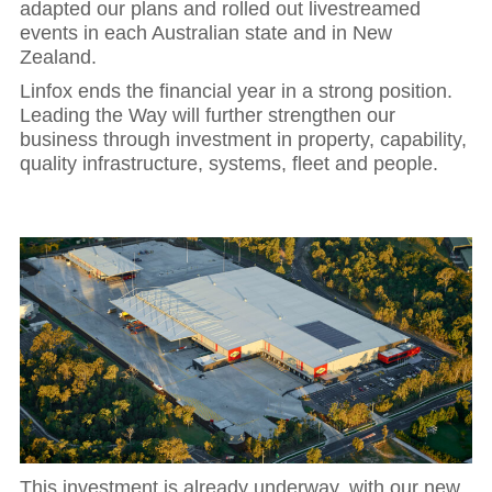
adapted our plans and rolled out livestreamed
events in each Australian state and in New
Zealand.
Linfox ends the financial year in a strong position.
Leading the Way will further strengthen our
business through investment in property, capability,
quality infrastructure, systems, fleet and people.
This investment is already underway, with our new