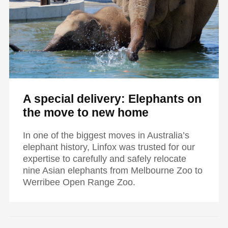
A special delivery: Elephants on
the move to new home
In one of the biggest moves in Australia’s
elephant history, Linfox was trusted for our
expertise to carefully and safely relocate
nine Asian elephants from Melbourne Zoo to
Werribee Open Range Zoo.