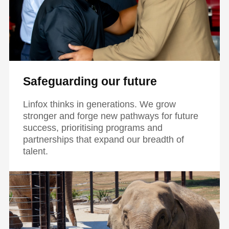
Safeguarding our future
Linfox thinks in generations. We grow
stronger and forge new pathways for future
success, prioritising programs and
partnerships that expand our breadth of
talent.