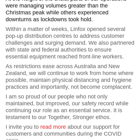
were managing volumes greater than the
Christmas peak while others experienced
downturns as lockdowns took hold.
Within a matter of weeks, Linfox opened several
pop-up distribution centres to address customer
challenges and surging demand. We also partnered
with state and federal authorities to ensure
essential equipment reached front-line workers.
As restrictions ease across Australia and New
Zealand, we will continue to work from home where
possible, maintain physical distancing and hygiene
practices and importantly, not become complacent.
I am so proud of our people who not only
maintained, but improved, our safety record while
continuing our role as an essential service. It is
testament to our Together, Stronger ethos.
I invite you to
read more
about our support for
customers and communities during the COVID