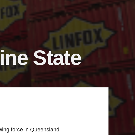
ine State
owing force in Queensland