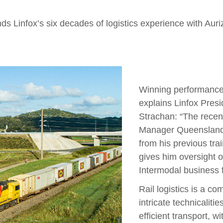
ds Linfox’s six decades of logistics experience with Auriz
Winning performance s
explains Linfox Presi
Strachan: “The recen
Manager Queensland 
from his previous tr
gives him oversight 
Intermodal business f
Rail logistics is a co
intricate technicaliti
efficient transport, w