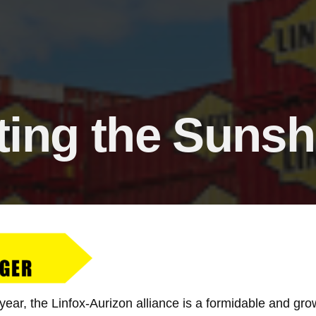
ing the Sunsh
year, the Linfox-Aurizon alliance is a formidable and gr