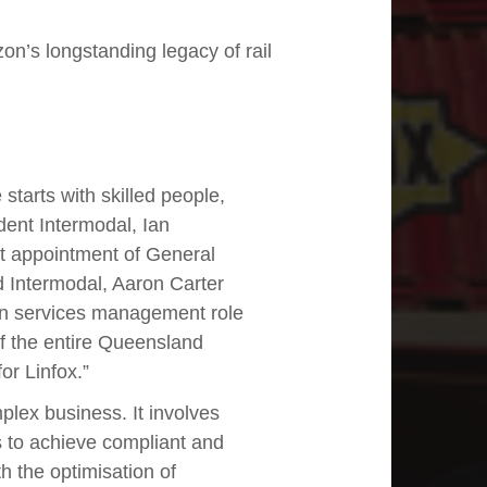
on’s longstanding legacy of rail
tarts with skilled people,
dent Intermodal, Ian
t appointment of General
Intermodal, Aaron Carter
ain services management role
of the entire Queensland
or Linfox.”
mplex business. It involves
es to achieve compliant and
ith the optimisation of