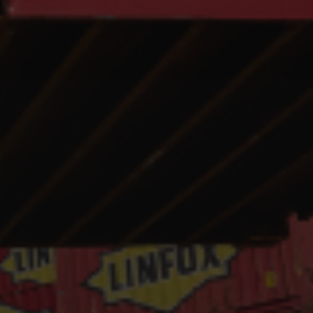
Hit enter to search or ESC to close