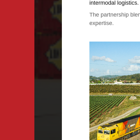
intermodal logistics.
The partnership blen
expertise.