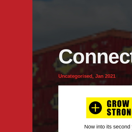
Connect
Uncategorised, Jan 2021
Now into its second 