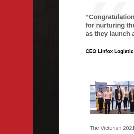
“Congratulatio
for nurturing th
as they launch a
CEO Linfox Logistic
The Victorian
202