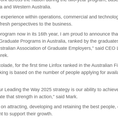
ia and Western Australia.
h experience within operations, commercial and technolo
fresh perspectives to the business.
rogram now in its 16th year, I am proud to announce that 
 Graduate Programs in Australia, ranked by the graduate
stralian Association of Graduate Employers,” said CEO L
rek.
olade, for the first time Linfox ranked in the Australian
ing is based on the number of people applying for avail
ur Leading the Way 2025 strategy is our ability to achiev
 that strength in action,” said Mark.
on attracting, developing and retaining the best people,
t to support their growth.