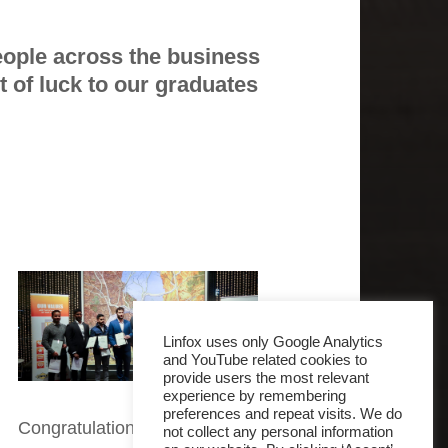
ople across the business
st of luck to our graduates
Linfox uses only Google Analytics
and YouTube related cookies to
provide users the most relevant
experience by remembering
preferences and repeat visits. We do
Congratulations
not collect any personal information