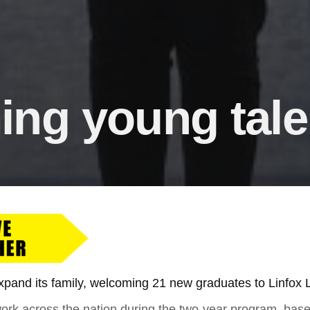
ng young tale
 expand its family, welcoming 21 new graduates to Linfox L
work across the nation during the two-year program, ba