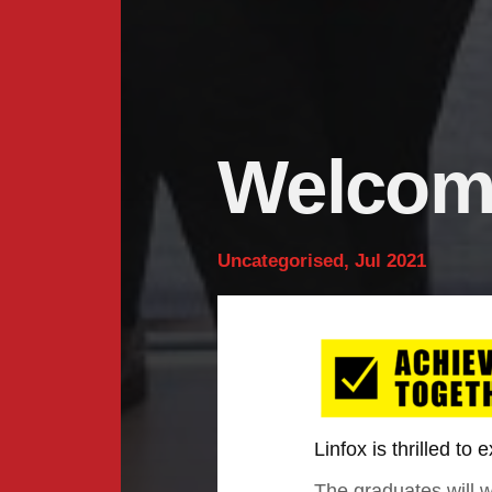
Welcomi
Uncategorised, Jul 2021
Linfox is thrilled to
The graduates will 