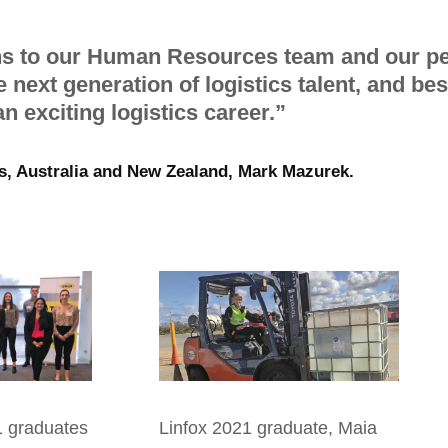
ns to our Human Resources team and our pe
e next generation of logistics talent, and be
n exciting logistics career.”
s, Australia and New Zealand, Mark Mazurek.
1
graduates
Linfox 2021 graduate, Maia