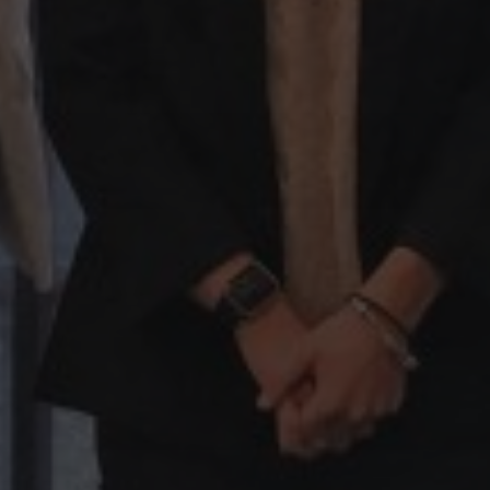
Hit enter to search or ESC to close