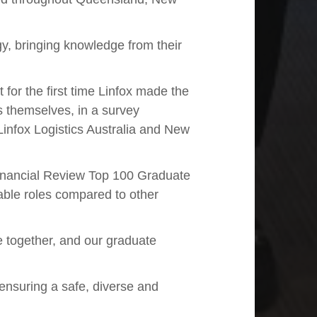
gy, bringing knowledge from their
for the first time Linfox made the
s themselves, in a survey
infox Logistics Australia and New
 Financial Review Top 100 Graduate
able roles compared to other
e together, and our graduate
 ensuring a safe, diverse and