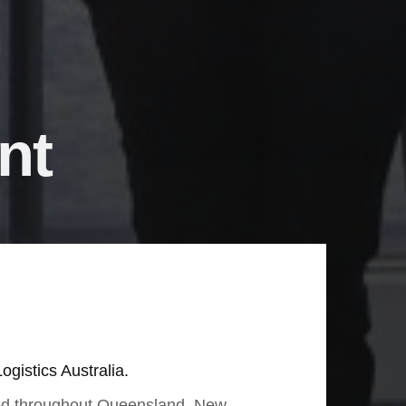
nt
ogistics Australia.
sed throughout Queensland, New