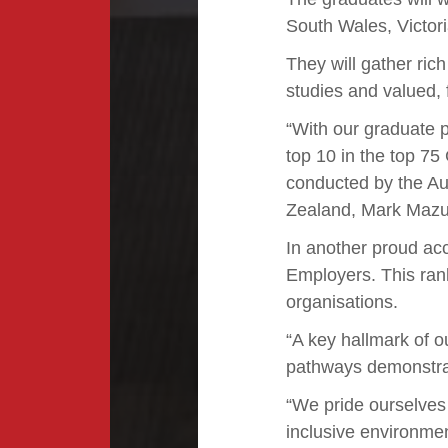
South Wales, Victor
They will gather ric
studies and valued, 
“With our graduate p
top 10 in the top 75
conducted by the Au
Zealand, Mark Mazu
In another proud acc
Employers. This rank
organisations.
“A key hallmark of o
pathways demonstrate
“We pride ourselves 
inclusive environmen