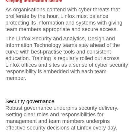
Keeping information secure
As organisations contend with cyber threats that
proliferate by the hour, Linfox must balance
protecting its information and systems with giving
team members appropriate and secure access.
The Linfox Security and Analytics, Design and
Information Technology teams stay ahead of the
curve with best-practise tools and consistent
education. Training is regularly rolled out across
Linfox offices and sites as a sense of cyber security
responsibility is embedded with each team
member.
Hit enter to search or ESC to close
Security governance
Robust governance underpins security delivery.
Setting clear roles and responsibilities for
management and team members underpins
effective security decisions at Linfox every day.