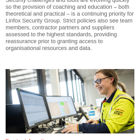
so the provision of coaching and education – both
theoretical and practical – is a continuing priority for
Linfox Security Group. Strict policies also see team
members, contractor partners and suppliers
assessed to the highest standards, providing
reassurance prior to granting access to
organisational resources and data.