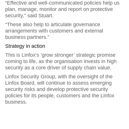
“Effective and well-communicated policies help us
plan, manage, monitor and report on protective
security,” said Stuart.
“These also help to articulate governance
arrangements with customers and external
business partners.”
Strategy in action
This is Linfox’s ‘grow stronger’ strategic promise
coming to life, as the organisation invests in high
security as a core driver of supply chain value.
Linfox Security Group, with the oversight of the
Linfox Board, will continue to assess emerging
security risks and develop protective security
policies for its people, customers and the Linfox
business.