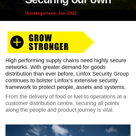
News and publications
Foundation
Uncategorised, Jun 2022
About Linfox
Contact
High performing supply chains need highly secure
networks. With greater demand for goods
distribution than ever before, Linfox Security Group
continues to bolster Linfox’s extensive security
framework to protect people, assets and systems.
From the delivery of food or fuel to operations at a
customer distribution centre, securing all points
along the people and product journey is vital.