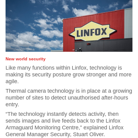
New world security
Like many functions within Linfox, technology is
making its security posture grow stronger and more
agile.
Thermal camera technology is in place at a growing
number of sites to detect unauthorised after-hours
entry.
“The technology instantly detects activity, then
sends images and live feeds back to the Linfox
Armaguard Monitoring Centre,” explained Linfox
General Manager Security, Stuart Oliver.