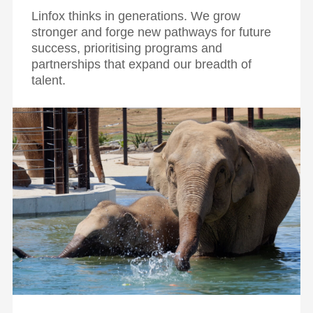
Linfox thinks in generations. We grow
stronger and forge new pathways for future
success, prioritising programs and
partnerships that expand our breadth of
talent.