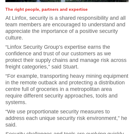
The right people, partners and expertise
At Linfox, security is a shared responsibility and all
team members are encouraged to understand and
appreciate the importance of a positive security
culture.
“Linfox Security Group’s expertise earns the
confidence and trust of our customers as we
protect their supply chains and manage risk across
freight categories,” said Stuart.
“For example, transporting heavy mining equipment
in the remote outback and protecting a distribution
centre full of groceries in a metropolitan area
require different security approaches, tools and
systems.
“We use proportionate security measures to
address each unique security risk environment,” he
said.
Security challenges and tools are evolving quickly