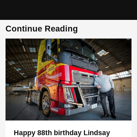
Continue Reading
Happy 88th birthday Lindsay