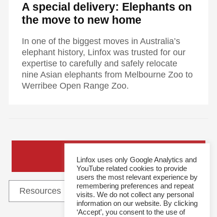
A special delivery: Elephants on
the move to new home
In one of the biggest moves in Australia’s
elephant history, Linfox was trusted for our
expertise to carefully and safely relocate
nine Asian elephants from Melbourne Zoo to
Werribee Open Range Zoo.
General Enquiries
Linfox uses only Google Analytics and
YouTube related cookies to provide
users the most relevant experience by
remembering preferences and repeat
visits. We do not collect any personal
information on our website. By clicking
‘Accept’, you consent to the use of