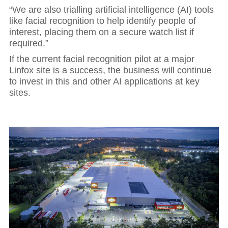
“We are also trialling artificial intelligence (AI) tools
like facial recognition to help identify people of
interest, placing them on a secure watch list if
required.”
If the current facial recognition pilot at a major
Linfox site is a success, the business will continue
to invest in this and other AI applications at key
sites.