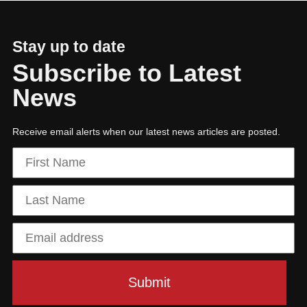
Stay up to date
Subscribe to Latest
News
Receive email alerts when our latest news articles are posted.