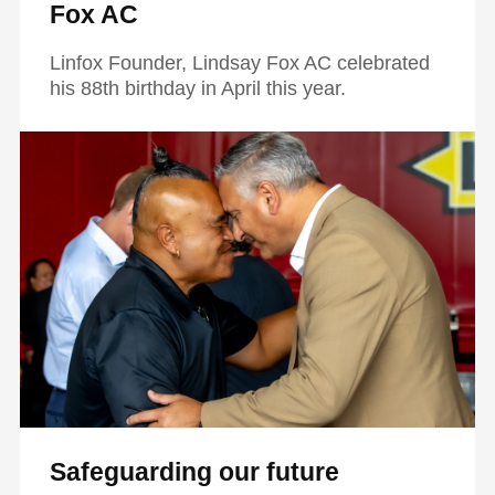
Fox AC
Linfox Founder, Lindsay Fox AC celebrated
his 88th birthday in April this year.
Safeguarding our future