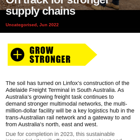
News and publications
Foundation
supply chains
About Linfox
Uncategorised, Jun 2022
Contact
The soil has turned on Linfox’s construction of the
Adelaide Freight Terminal in South Australia. As
Australia’s growing freight task continues to
demand stronger multimodal networks, the multi-
million-dollar facility will be a key logistics hub in the
trans-Australian rail network and a gateway to and
from Australia’s north, east and west.
Due for completion in 2023, this sustainable