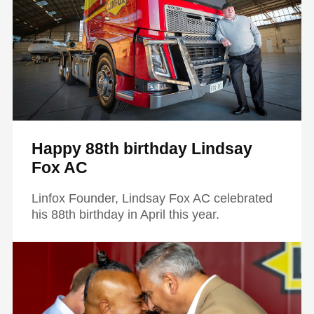
Happy 88th birthday Lindsay
Fox AC
Linfox Founder, Lindsay Fox AC celebrated
his 88th birthday in April this year.