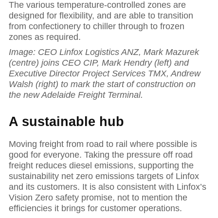
The various temperature-controlled zones are
designed for flexibility, and are able to transition
from confectionery to chiller through to frozen
zones as required.
Image: CEO Linfox Logistics ANZ, Mark Mazurek
(centre) joins CEO CIP, Mark Hendry (left) and
Executive Director Project Services TMX, Andrew
Walsh (right) to mark the start of construction on
the new Adelaide Freight Terminal.
A sustainable hub
Moving freight from road to rail where possible is
good for everyone. Taking the pressure off road
freight reduces diesel emissions, supporting the
sustainability net zero emissions targets of Linfox
and its customers. It is also consistent with Linfox’s
Vision Zero safety promise, not to mention the
efficiencies it brings for customer operations.