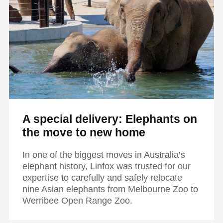
A special delivery: Elephants on
the move to new home
In one of the biggest moves in Australia’s
elephant history, Linfox was trusted for our
expertise to carefully and safely relocate
nine Asian elephants from Melbourne Zoo to
Werribee Open Range Zoo.