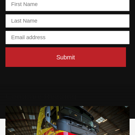
Continue Reading