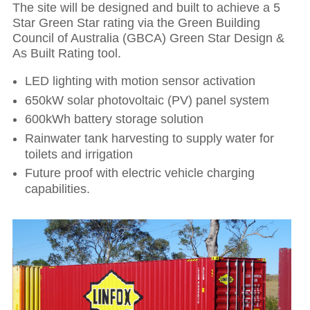
The site will be designed and built to achieve a 5
Star Green Star rating via the Green Building
Council of Australia (GBCA) Green Star Design &
As Built Rating tool.
LED lighting with motion sensor activation
650kW solar photovoltaic (PV) panel system
600kWh battery storage solution
Hit enter to search or ESC to close
Rainwater tank harvesting to supply water for
toilets and irrigation
Future proof with electric vehicle charging
capabilities.