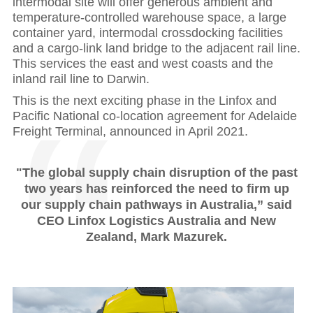
intermodal site will offer generous ambient and
temperature-controlled warehouse space, a large
container yard, intermodal crossdocking facilities
and a cargo-link land bridge to the adjacent rail line.
This services the east and west coasts and the
inland rail line to Darwin.
This is the next exciting phase in the Linfox and
Pacific National co-location agreement for Adelaide
Freight Terminal, announced in April 2021.
"The global supply chain disruption of the past
two years has reinforced the need to firm up
our supply chain pathways in Australia,” said
CEO Linfox Logistics Australia and New
Zealand, Mark Mazurek.