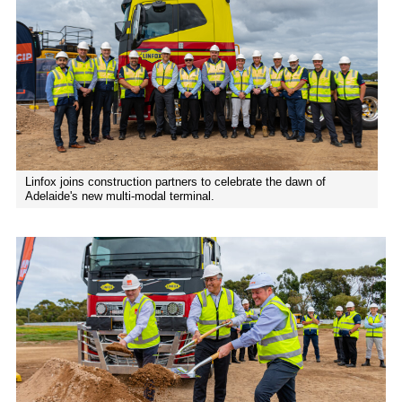
Linfox joins construction partners to celebrate the dawn of
Adelaide's new multi-modal terminal.