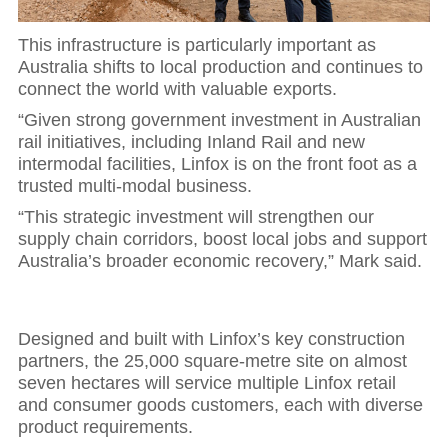
This infrastructure is particularly important as
Australia shifts to local production and continues to
connect the world with valuable exports.
“Given strong government investment in Australian
rail initiatives, including Inland Rail and new
intermodal facilities, Linfox is on the front foot as a
trusted multi-modal business.
“This strategic investment will strengthen our
supply chain corridors, boost local jobs and support
Australia’s broader economic recovery,” Mark said.
Designed and built with Linfox’s key construction
partners, the 25,000 square-metre site on almost
seven hectares will service multiple Linfox retail
and consumer goods customers, each with diverse
product requirements.