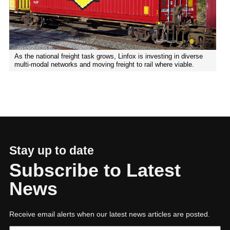
As the national freight task grows, Linfox is investing in diverse
multi-modal networks and moving freight to rail where viable.
Stay up to date
Subscribe to Latest
News
Receive email alerts when our latest news articles are posted.