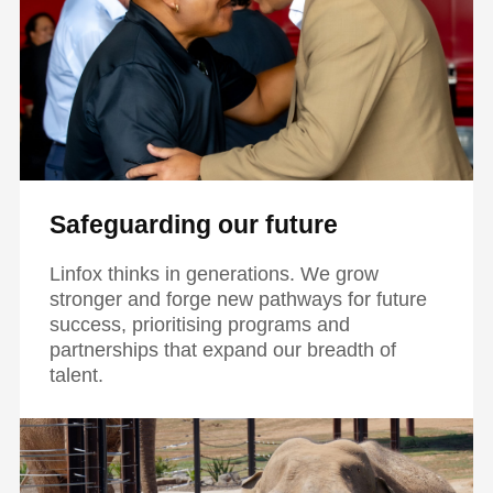
Safeguarding our future
Linfox thinks in generations. We grow
stronger and forge new pathways for future
success, prioritising programs and
partnerships that expand our breadth of
talent.