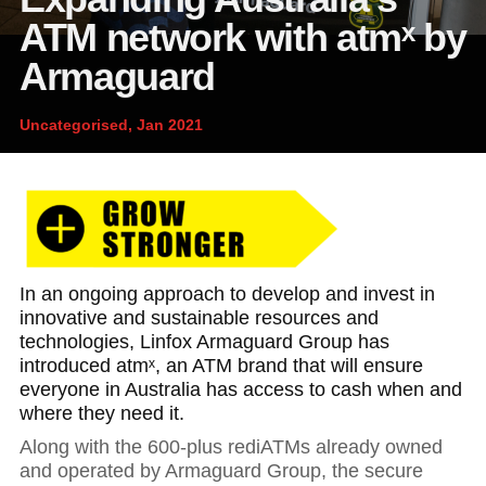
News and publications
Foundation
ATM network with atmˣ by
About Linfox
Armaguard
Uncategorised, Jan 2021
Contact
In an ongoing approach to develop and invest in
innovative and sustainable resources and
technologies, Linfox Armaguard Group has
introduced atmˣ, an ATM brand that will ensure
everyone in Australia has access to cash when and
where they need it.
Along with the 600-plus rediATMs already owned
and operated by Armaguard Group, the secure