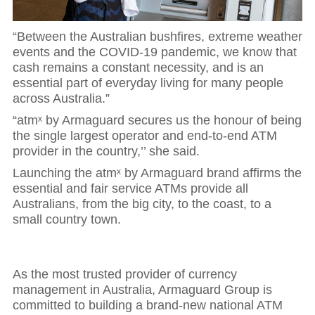
“Between the Australian bushfires, extreme weather
events and the COVID-19 pandemic, we know that
cash remains a constant necessity, and is an
essential part of everyday living for many people
across Australia.”
“atmˣ by Armaguard secures us the honour of being
the single largest operator and end-to-end ATM
provider in the country,’’ she said.
Launching the atmˣ by Armaguard brand affirms the
essential and fair service ATMs provide all
Australians, from the big city, to the coast, to a
small country town.
As the most trusted provider of currency
management in Australia, Armaguard Group is
committed to building a brand-new national ATM