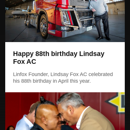
Happy 88th birthday Lindsay
Fox AC
Linfox Founder, Lindsay Fox AC celebrated
his 88th birthday in April this year.