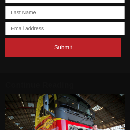
Continue Reading