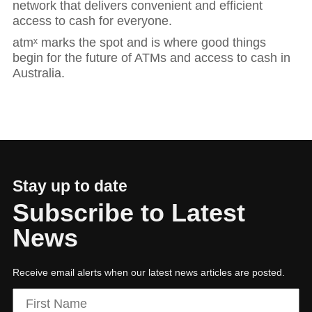
network that delivers convenient and efficient
access to cash for everyone.
atmˣ marks the spot and is where good things
begin for the future of ATMs and access to cash in
Australia.
Stay up to date
Subscribe to Latest
News
Hit enter to search or ESC to close
Receive email alerts when our latest news articles are posted.