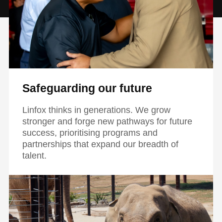
Safeguarding our future
Linfox thinks in generations. We grow
stronger and forge new pathways for future
success, prioritising programs and
partnerships that expand our breadth of
talent.