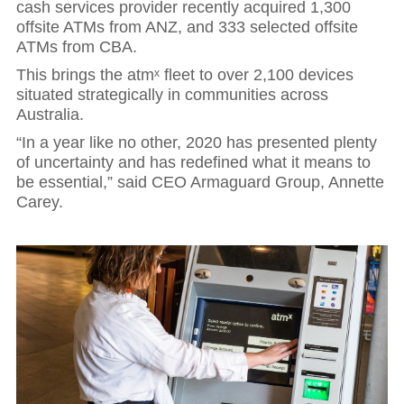
cash services provider recently acquired 1,300
offsite ATMs from ANZ, and 333 selected offsite
ATMs from CBA.
This brings the atmˣ fleet to over 2,100 devices
situated strategically in communities across
Australia.
“In a year like no other, 2020 has presented plenty
of uncertainty and has redefined what it means to
be essential,” said CEO Armaguard Group, Annette
Carey.