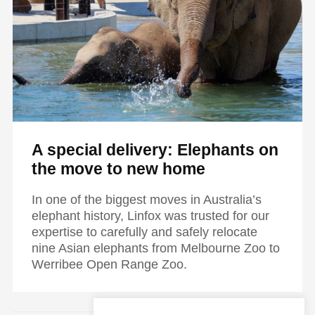
A special delivery: Elephants on
the move to new home
In one of the biggest moves in Australia’s
elephant history, Linfox was trusted for our
expertise to carefully and safely relocate
nine Asian elephants from Melbourne Zoo to
Werribee Open Range Zoo.