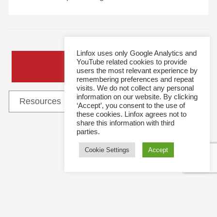
Linfox uses only Google Analytics and
YouTube related cookies to provide
General Enquiries
users the most relevant experience by
remembering preferences and repeat
visits. We do not collect any personal
information on our website. By clicking
‘Accept’, you consent to the use of
these cookies. Linfox agrees not to
share this information with third
parties.
Follow Us
Cookie Settings
Accept
This site and all content is copyright © 2021 Linfox Pty Ltd. The Linfox logo, content or images
may not be used or reproduced by any means without written authorisation.