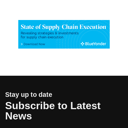
Stay up to date
Subscribe to Latest
News