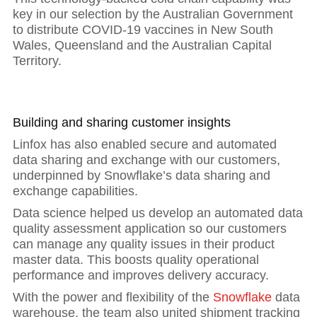
key in our selection by the Australian Government
to distribute COVID-19 vaccines in New South
Wales, Queensland and the Australian Capital
Territory.
Building and sharing customer insights
Linfox has also enabled secure and automated
data sharing and exchange with our customers,
underpinned by Snowflake’s data sharing and
exchange capabilities.
Data science helped us develop an automated data
quality assessment application so our customers
can manage any quality issues in their product
master data. This boosts quality operational
performance and improves delivery accuracy.
With the power and flexibility of the
Snowflake
data
warehouse, the team also united shipment tracking