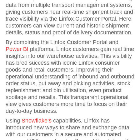
data from multiple transport management systems,
giving customers near real-time shipment track and
trace visibility via the Linfox Customer Portal. Here
customers can view current and historic shipment
details, status and proof of delivery documentation.
By combining the Linfox Customer Portal and
Power BI
platforms, Linfox customers gain real time
insights into our warehouse activities. This visibility
has bred success with iconic Linfox consumer
goods and retail customers, improving their
operational understanding of inbound and outbound
order status, put away and picking activities, stock
replenishment and bin utilisation, even product
spoilage and recalls. This transparent operational
view gives customers more time to focus on their
day-to-day business.
Using
Snowflake’s
capabilities, Linfox has
introduced new ways to share and exchange data
with our customers in a secure and automated
Hit enter to search or ESC to close