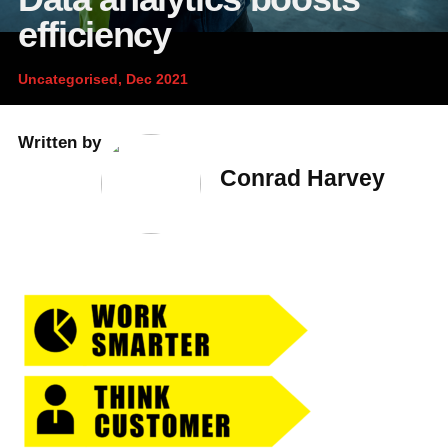
News and publications
Foundation
efficiency
About Linfox
Uncategorised, Dec 2021
Contact
Written by
Conrad Harvey