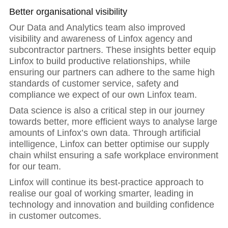
Better organisational visibility
Our Data and Analytics team also improved
visibility and awareness of Linfox agency and
subcontractor partners. These insights better equip
Linfox to build productive relationships, while
ensuring our partners can adhere to the same high
standards of customer service, safety and
compliance we expect of our own Linfox team.
Data science is also a critical step in our journey
towards better, more efficient ways to analyse large
amounts of Linfox’s own data. Through artificial
intelligence, Linfox can better optimise our supply
chain whilst ensuring a safe workplace environment
for our team.
Linfox will continue its best-practice approach to
realise our goal of working smarter, leading in
technology and innovation and building confidence
in customer outcomes.