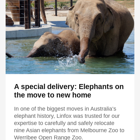
A special delivery: Elephants on
the move to new home
In one of the biggest moves in Australia’s
elephant history, Linfox was trusted for our
expertise to carefully and safely relocate
nine Asian elephants from Melbourne Zoo to
Werribee Open Range Zoo.