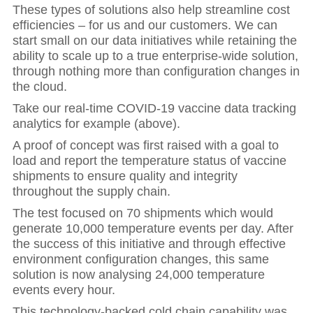
These types of solutions also help streamline cost
efficiencies – for us and our customers. We can
start small on our data initiatives while retaining the
ability to scale up to a true enterprise-wide solution,
through nothing more than configuration changes in
the cloud.
Take our real-time COVID-19 vaccine data tracking
analytics for example (above).
A proof of concept was first raised with a goal to
load and report the temperature status of vaccine
shipments to ensure quality and integrity
throughout the supply chain.
The test focused on 70 shipments which would
generate 10,000 temperature events per day. After
the success of this initiative and through effective
environment configuration changes, this same
solution is now analysing 24,000 temperature
events every hour.
This technology-backed cold chain capability was