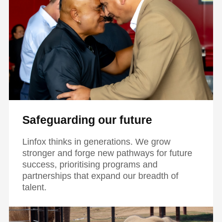
Safeguarding our future
Linfox thinks in generations. We grow
stronger and forge new pathways for future
success, prioritising programs and
partnerships that expand our breadth of
talent.