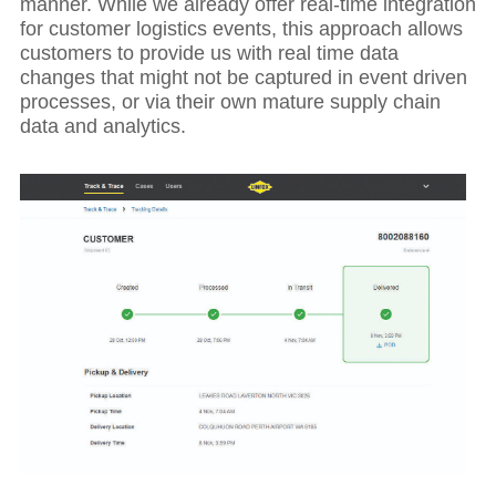
manner. While we already offer real-time integration
for customer logistics events, this approach allows
customers to provide us with real time data
changes that might not be captured in event driven
processes, or via their own mature supply chain
data and analytics.