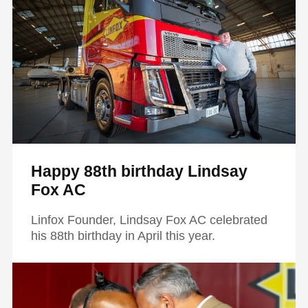
Happy 88th birthday Lindsay
Fox AC
Linfox Founder, Lindsay Fox AC celebrated
his 88th birthday in April this year.