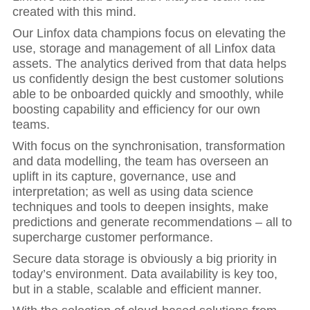
created with this mind.
Our Linfox data champions focus on elevating the
use, storage and management of all Linfox data
assets. The analytics derived from that data helps
us confidently design the best customer solutions
able to be onboarded quickly and smoothly, while
boosting capability and efficiency for our own
teams.
With focus on the synchronisation, transformation
and data modelling, the team has overseen an
uplift in its capture, governance, use and
interpretation; as well as using data science
techniques and tools to deepen insights, make
predictions and generate recommendations – all to
supercharge customer performance.
Secure data storage is obviously a big priority in
today’s environment. Data availability is key too,
but in a stable, scalable and efficient manner.