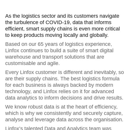
As the logistics sector and its customers navigate
the turbulence of COVID-19, data that informs
efficient, smart supply chains is even more critical
to keep products moving locally and globally.
Based on our 65 years of logistics experience,
Linfox continues to build a suite of smart digital
warehouse and transport solutions that are
customisable and agile.
Every Linfox customer is different and inevitably, so
are their supply chains. The best logistics formula
for each business is always backed by modern
technology, and Linfox relies on it for advanced
data analytics to inform decisions and drive results.
We know robust data is at the heart of efficiency,
which is why we consistently and securely capture,
analyse and leverage data across the organisation.
Linfox’s talented Data and Analytics team was