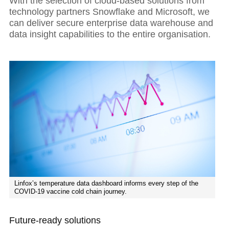
With the selection of cloud-based solutions from
technology partners Snowflake and Microsoft, we
can deliver secure enterprise data warehouse and
data insight capabilities to the entire organisation.
Linfox’s temperature data dashboard informs every step of the
COVID-19 vaccine cold chain journey.
Future-ready solutions