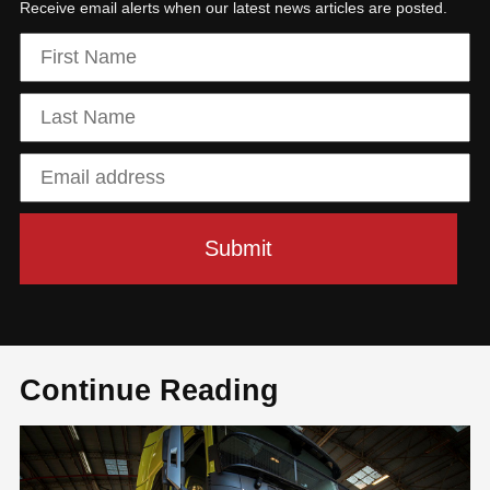
Receive email alerts when our latest news articles are posted.
Continue Reading