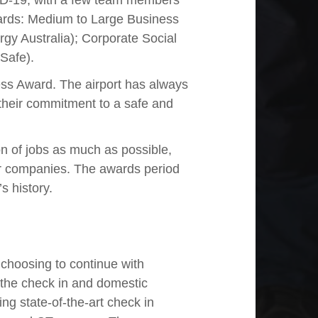
ID-19, with a few team members
awards: Medium to Large Business
y Australia); Corporate Social
Safe).
ss Award. The airport has always
their commitment to a safe and
n of jobs as much as possible,
her companies. The awards period
s history.
 choosing to continue with
the check in and domestic
ling state-of-the-art check in