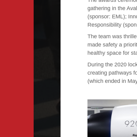
The awards ceremon
gathering in the Ava
(sponsor: EML); Inn
Responsibility (spo
The team was thrill
made safety a prior
healthy space for st
During the 2020 loc
creating pathways fo
(which ended in May 2