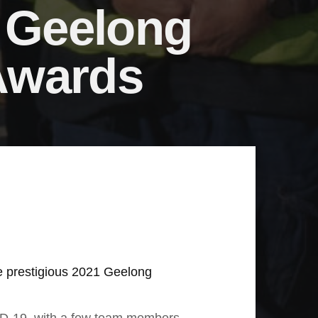
t Geelong
Awards
the prestigious 2021 Geelong