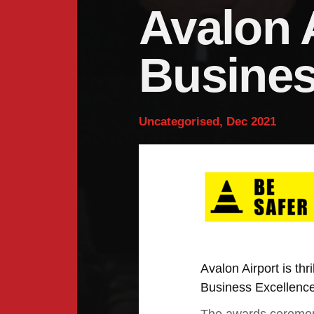
Avalon 
Busines
Uncategorised, Dec 2021
Avalon Airport is th
Business Excellenc