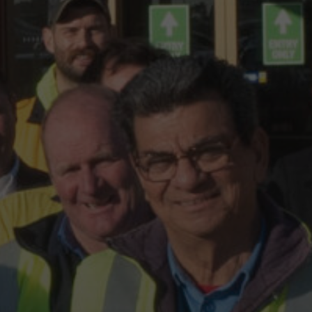
Hit enter to search or ESC to close