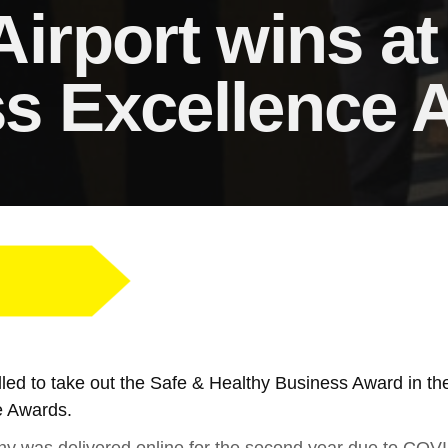
Airport wins a
s Excellence 
rilled to take out the Safe & Healthy Business Award in 
e Awards.