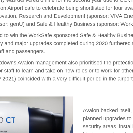
y was delivered online for the second year due to COV
lon Airport cafe to celebrate being shortlisted for four 
ovation, Research and Development (sponsor: VIVA Energ
nsor: genU) and Safe & Healthy Business (sponsor: Work
ed to win the WorkSafe sponsored Safe & Healthy Busine
ity and major upgrades completed during 2020 furthered 
aff and passengers.
kdowns Avalon management also prioritised the protectio
r staff to learn and take on new roles or to work for ot
021) coincided with a very difficult period in the airport’
Avalon backed itself,
planned upgrades to 
security areas, instal