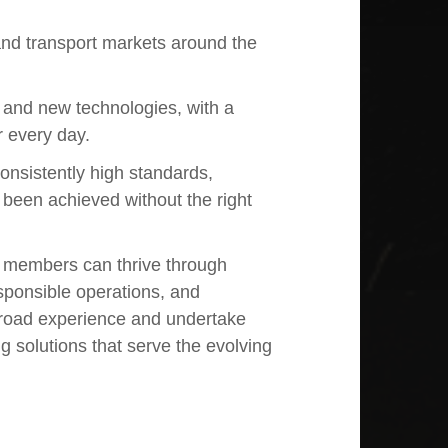
 and transport markets around the
e and new technologies, with a
r every day.
onsistently high standards,
 been achieved without the right
m members can thrive through
sponsible operations, and
road experience and undertake
ng solutions that serve the evolving