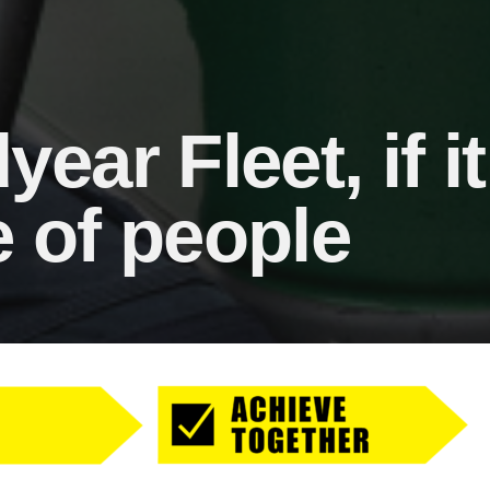
ar Fleet, if it r
 of people