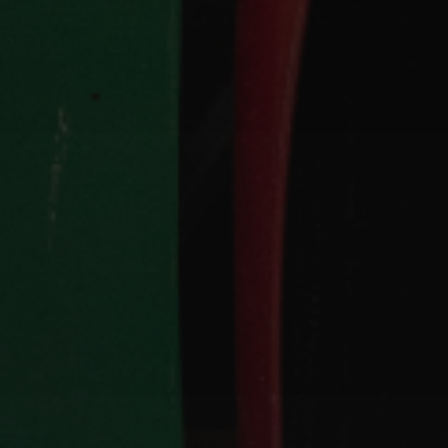
Hit enter to search or ESC to close