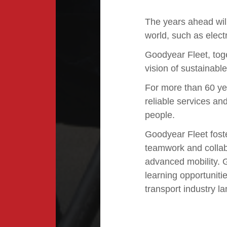
The years ahead will
world, such as electr
Goodyear Fleet, toge
vision of sustainabl
For more than 60 ye
reliable services an
people.
Goodyear Fleet fost
teamwork and collabo
advanced mobility.
learning opportunitie
transport industry l