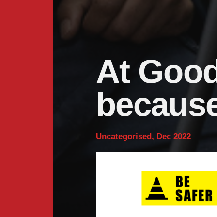
At Goodye
because
Uncategorised, Dec 2022