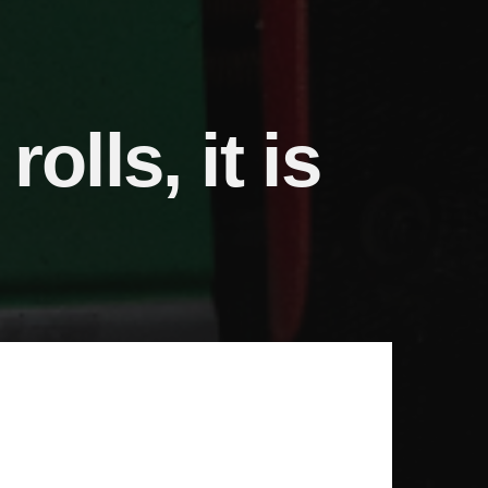
olls, it is