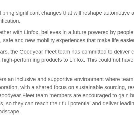
 bring significant changes that will reshape automotive
ification.
ther with Linfox, believes in a future powered by peopl
e, safe and new mobility experiences that make life easie
ars, the Goodyear Fleet team has committed to deliver c
d high-performing products to Linfox. This could not have
ers an inclusive and supportive environment where tea
ration, with a shared focus on sustainable sourcing, re
 Goodyear Fleet team members are encouraged to gain b
s, so they can reach their full potential and deliver leadi
andscape.