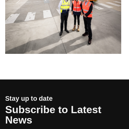
Stay up to date
Subscribe to Latest
News