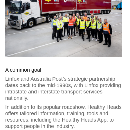
A common goal
Linfox and Australia Post’s strategic partnership
dates back to the mid-1990s, with Linfox providing
intrastate and interstate transport services
nationally.
In addition to its popular roadshow, Healthy Heads
offers tailored information, training, tools and
resources, including the Healthy Heads App, to
Hit enter to search or ESC to close
support people in the industry.