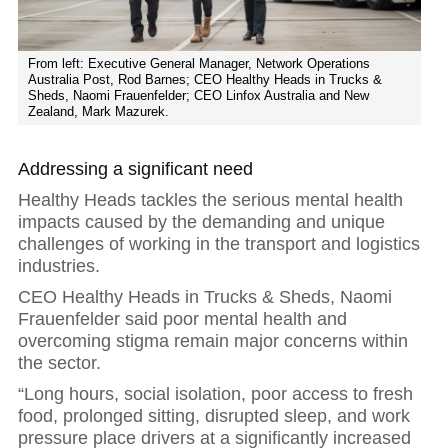
From left: Executive General Manager, Network Operations
Australia Post, Rod Barnes; CEO Healthy Heads in Trucks &
Sheds, Naomi Frauenfelder; CEO Linfox Australia and New
Zealand, Mark Mazurek.
Addressing a significant need
Healthy Heads tackles the serious mental health
impacts caused by the demanding and unique
challenges of working in the transport and logistics
industries.
CEO Healthy Heads in Trucks & Sheds, Naomi
Frauenfelder said poor mental health and
overcoming stigma remain major concerns within
the sector.
“Long hours, social isolation, poor access to fresh
food, prolonged sitting, disrupted sleep, and work
pressure place drivers at a significantly increased