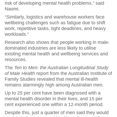
risk of developing mental health problems,” said
Naomi.
“Similarly, logistics and warehouse workers face
wellbeing challenges such as fatigue due to shift
work, repetitive tasks, tight deadlines, and heavy
workloads.”
Research also shows that people working in male-
dominated industries are less likely to utilise
existing mental health and wellbeing services and
resources.
The
Ten to Men: the Australian Longitudinal Study
of Male Health
report from the Australian Institute of
Family Studies revealed that mental ill-health
remains alarmingly high among Australian men.
Up to 25 per cent have been diagnosed with a
mental health disorder in their lives, and 15 per
cent experienced one within a 12-month period.
Despite this, just a quarter of men said they would