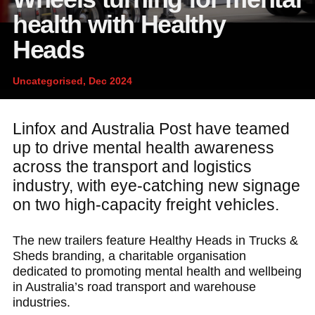
News and publications
Foundation
health with Healthy
About Linfox
Heads
Uncategorised, Dec 2024
Contact
Linfox and Australia Post have teamed
up to drive mental health awareness
across the transport and logistics
industry, with eye-catching new signage
on two high-capacity freight vehicles.
The new trailers feature Healthy Heads in Trucks &
Sheds branding, a charitable organisation
dedicated to promoting mental health and wellbeing
in Australia’s road transport and warehouse
industries.