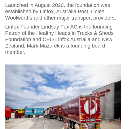
Launched in August 2020, the foundation was
established by Linfox, Australia Post, Coles,
Woolworths and other major transport providers.
Linfox Founder Lindsay Fox AC is the founding
Patron of the Healthy Heads in Trucks & Sheds
Foundation and CEO Linfox Australia and New
Zealand, Mark Mazurek is a founding board
member.