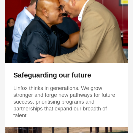
Safeguarding our future
Linfox thinks in generations. We grow
stronger and forge new pathways for future
success, prioritising programs and
partnerships that expand our breadth of
talent.