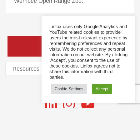
Werribee Open Range Zoo.
Linfox uses only Google Analytics and
YouTube related cookies to provide
users the most relevant experience by
remembering preferences and repeat
General Enquiries
visits. We do not collect any personal
information on our website. By clicking
‘Accept’, you consent to the use of
these cookies. Linfox agrees not to
share this information with third
parties.
Cookie Settings
Accept
Follow Us
This site and all content is copyright © 2021 Linfox Pty Ltd. The Linfox logo, content or images
Follow
may not be used or reproduced by any means without written authorisation.