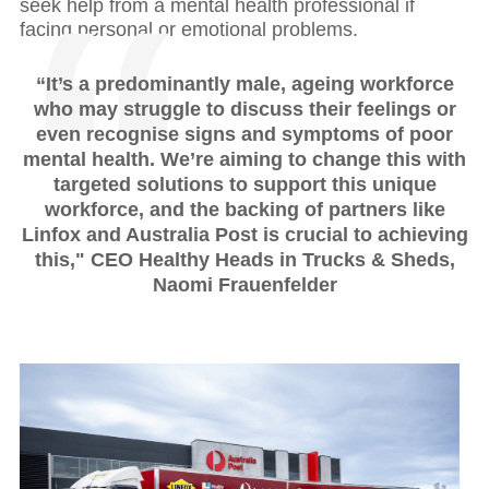
seek help from a mental health professional if
facing personal or emotional problems.
“It’s a predominantly male, ageing workforce
who may struggle to discuss their feelings or
even recognise signs and symptoms of poor
mental health. We’re aiming to change this with
targeted solutions to support this unique
workforce, and the backing of partners like
Linfox and Australia Post is crucial to achieving
this," CEO Healthy Heads in Trucks & Sheds,
Naomi Frauenfelder