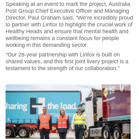
Speaking at an event to mark the project, Australia
Post Group Chief Executive Officer and Managing
Director, Paul Graham said, “We’re incredibly proud
to partner with Linfox to highlight the crucial work of
Healthy Heads and ensure that mental health and
wellbeing remains a constant focus for people
working in this demanding sector.
“Our 28-year partnership with Linfox is built on
shared values, and this first joint livery project is a
testament to the strength of our collaboration.”