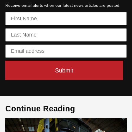
Receive email alerts when our latest news articles are posted.
Continue Reading