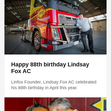
Happy 88th birthday Lindsay
Fox AC
Linfox Founder, Lindsay Fox AC celebrated
his 88th birthday in April this year.