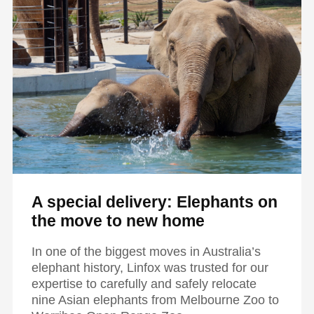
A special delivery: Elephants on
the move to new home
In one of the biggest moves in Australia’s
elephant history, Linfox was trusted for our
expertise to carefully and safely relocate
nine Asian elephants from Melbourne Zoo to