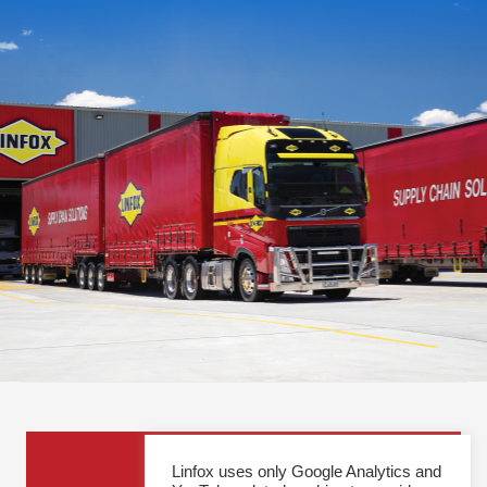
General Enquiries
Linfox uses only Google Analytics and