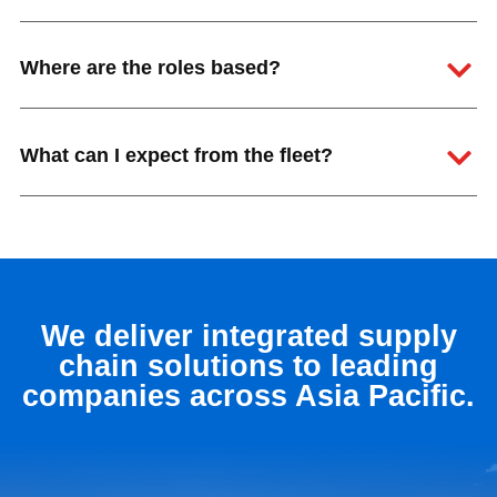
Where are the roles based?
What can I expect from the fleet?
We deliver integrated supply
chain solutions to leading
companies across Asia Pacific.