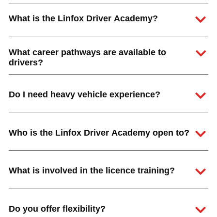
What is the Linfox Driver Academy?
What career pathways are available to
drivers?
Do I need heavy vehicle experience?
Who is the Linfox Driver Academy open to?
What is involved in the licence training?
Hit enter to search or ESC to close
Do you offer flexibility?