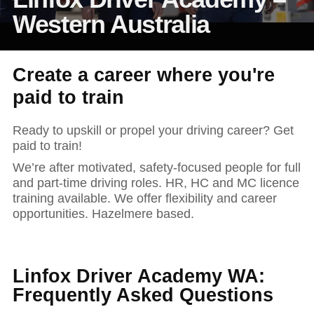
News and publications
Foundation
Western Australia
About Linfox
Create a career where you're
Contact
paid to train
Ready to upskill or propel your driving career? Get
paid to train!
We’re after motivated, safety-focused people for full
and part-time driving roles. HR, HC and MC licence
training available. We offer flexibility and career
opportunities. Hazelmere based.
Linfox Driver Academy WA:
Frequently Asked Questions