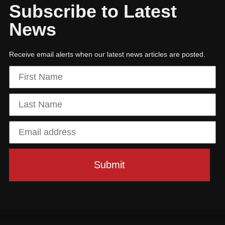
Subscribe to Latest
News
Receive email alerts when our latest news articles are posted.