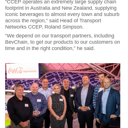
“CCEP operates an extremely large supply chain
footprint in Australia and New Zealand, supplying
iconic beverages to almost every town and suburb
across the region,” said Head of Transport
Networks CCEP, Roland Simpson.
“We depend on our transport partners, including
BevChain, to get our products to our customers on
time and in the right condition,” he said.