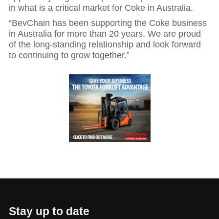
in what is a critical market for Coke in Australia.
“BevChain has been supporting the Coke business
in Australia for more than 20 years. We are proud
of the long-standing relationship and look forward
to continuing to grow together.”
Hit enter to search or ESC to close
Stay up to date