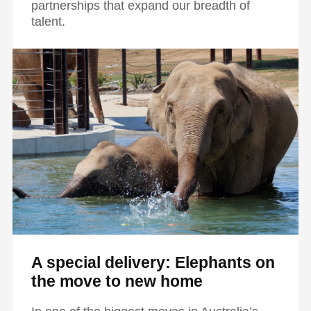
partnerships that expand our breadth of
talent.
A special delivery: Elephants on
the move to new home