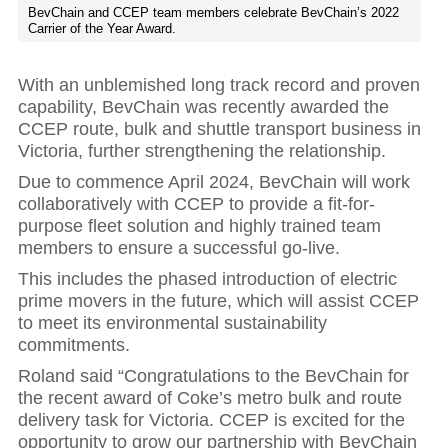
BevChain and CCEP team members celebrate BevChain’s 2022
Carrier of the Year Award.
With an unblemished long track record and proven
capability, BevChain was recently awarded the
CCEP route, bulk and shuttle transport business in
Victoria, further strengthening the relationship.
Due to commence April 2024, BevChain will work
collaboratively with CCEP to provide a fit-for-
purpose fleet solution and highly trained team
members to ensure a successful go-live.
This includes the phased introduction of electric
prime movers in the future, which will assist CCEP
to meet its environmental sustainability
commitments.
Roland said “Congratulations to the BevChain for
the recent award of Coke’s metro bulk and route
delivery task for Victoria. CCEP is excited for the
opportunity to grow our partnership with BevChain