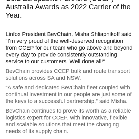
Australia Awards as 2022 Carrier of the
Year.
Linfox President BevChain, Misha Shliapnikoff said
“I’m very proud of the well-deserved recognition
from CCEP for our team who go above and beyond
every day to provide consistently outstanding
service to our customers. Well done all!”
BevChain provides CCEP bulk and route transport
solutions across SA and NSW.
“A safe and dedicated BevChain fleet coupled with
continual investment in our people are just some of
the keys to a successful partnership,” said Misha.
BevChain continues to prove its worth as a reliable
logistics expert for CCEP, with innovative, flexible
and scalable solutions that meet the changing
needs of its supply chain.