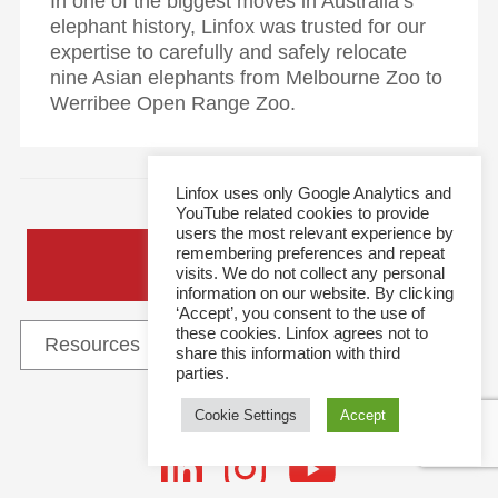
In one of the biggest moves in Australia’s
elephant history, Linfox was trusted for our
expertise to carefully and safely relocate
nine Asian elephants from Melbourne Zoo to
Werribee Open Range Zoo.
Linfox uses only Google Analytics and
YouTube related cookies to provide
users the most relevant experience by
remembering preferences and repeat
General Enquiries
visits. We do not collect any personal
information on our website. By clicking
‘Accept’, you consent to the use of
these cookies. Linfox agrees not to
share this information with third
parties.
Cookie Settings
Accept
Follow Us