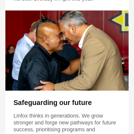
Safeguarding our future
Linfox thinks in generations. We grow
stronger and forge new pathways for future
success, prioritising programs and