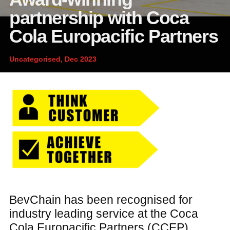
News and publications
Foundation
partnership with Coca
About Linfox
Cola Europacific Partners
Uncategorised, Dec 2023
Contact
BevChain has been recognised for
industry leading service at the Coca
Cola Europacific Partners (CCEP)