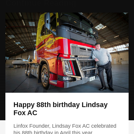
Continue Reading
Happy 88th birthday Lindsay
Fox AC
Linfox Founder, Lindsay Fox AC celebrated
his 88th birthday in April this year.