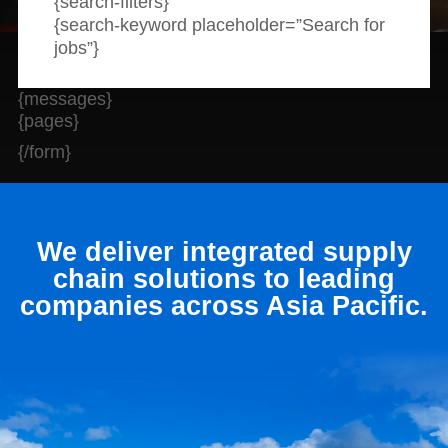
{search-filters}
News and publications
Foundation
{search-keyword placeholder=”Search for
About Linfox
jobs”}
{messages}
{pages}
Contact
{/form}
We deliver integrated supply
chain solutions to leading
companies across Asia Pacific.
Hit enter to search or ESC to close