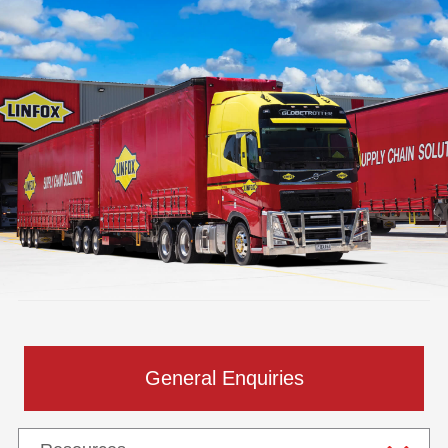
General Enquiries