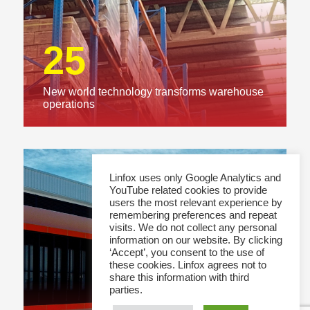
25
New world technology transforms warehouse
operations
Linfox uses only Google Analytics and
YouTube related cookies to provide
users the most relevant experience by
remembering preferences and repeat
visits. We do not collect any personal
information on our website. By clicking
‘Accept’, you consent to the use of
these cookies. Linfox agrees not to
share this information with third
parties.