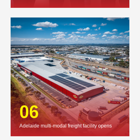
06
Adelaide multi-modal freight facility opens