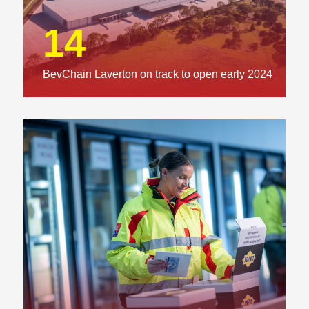
14
BevChain Laverton on track to open early 2024