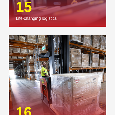
15
Life-changing logistics
16