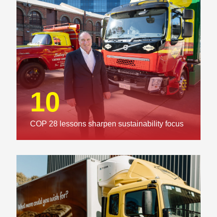
10
COP 28 lessons sharpen sustainability focus