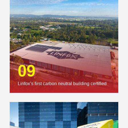
09
Linfox’s first carbon neutral building certified