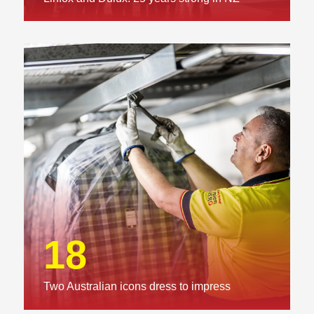
18
Two Australian icons dress to impress