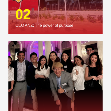
02
CEO ANZ: The power of purpose