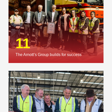
11
The Arnott’s Group builds for success