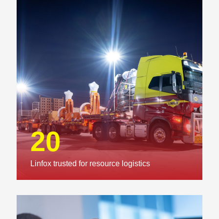
20
Linfox trusted for resource logistics