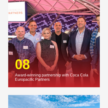
08
Award-winning partnership with Coca Cola
Europacific Partners