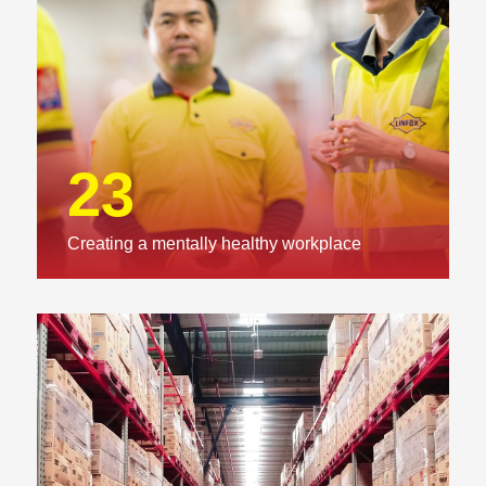
23
Creating a mentally healthy workplace