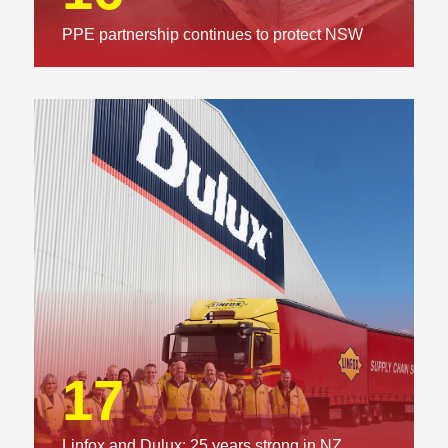
PPE partnership continues to protect NSW
01
Executive Chairman: Delivering on our
commitments
17
Linfox and Dulux: 25 years strong in NZ