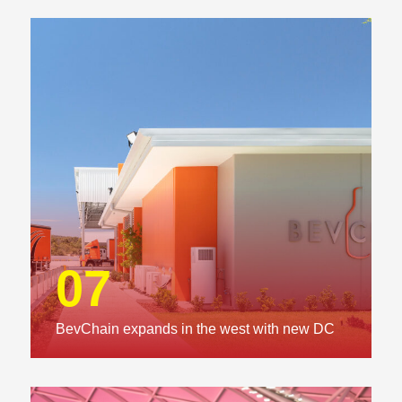
07
BevChain expands in the west with new DC