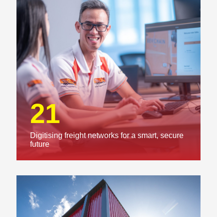
21
Digitising freight networks for a smart, secure
future