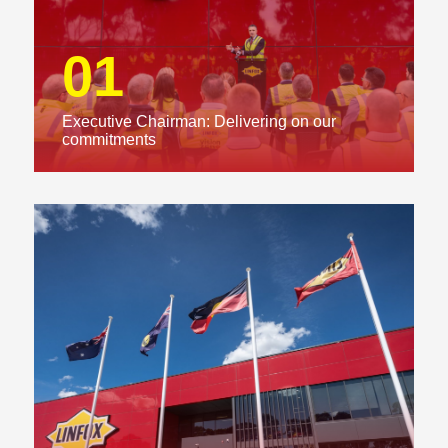
01
Executive Chairman: Delivering on our
commitments