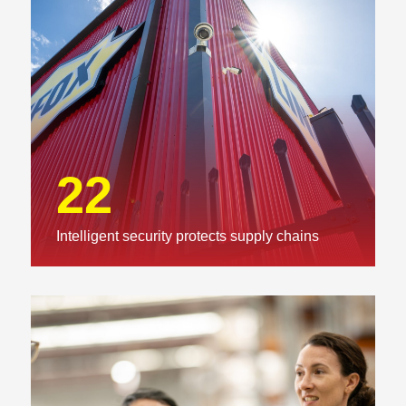
22
Intelligent security protects supply chains