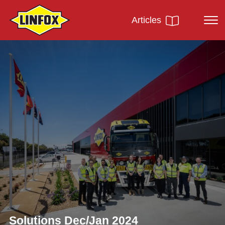
Articles
Solutions Dec/Jan 2024