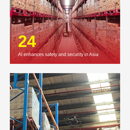
24
AI enhances safety and security in Asia