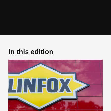
In this edition