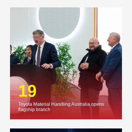
19
Toyota Material Handling Australia opens
flagship branch