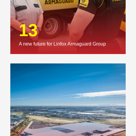
13
A new future for Linfox Armaguard Group