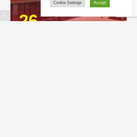
Cookie Settings
Accept
26
BevChain opens first Thailand DC