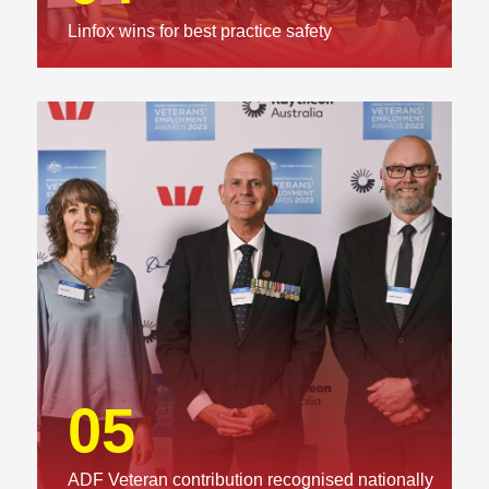
Linfox wins for best practice safety
05
ADF Veteran contribution recognised nationally