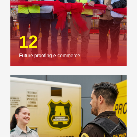
12
Future proofing e-commerce