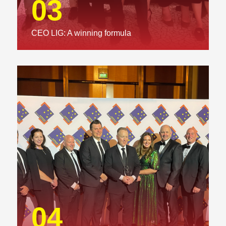
03
CEO LIG: A winning formula
04