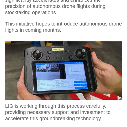
significantly accelerates and enhances the
precision of autonomous drone flights during
stocktaking operations.
This initiative hopes to introduce autonomous drone
flights in coming months.
LIG is working through this process carefully,
providing necessary support and investment to
accelerate this groundbreaking technology.