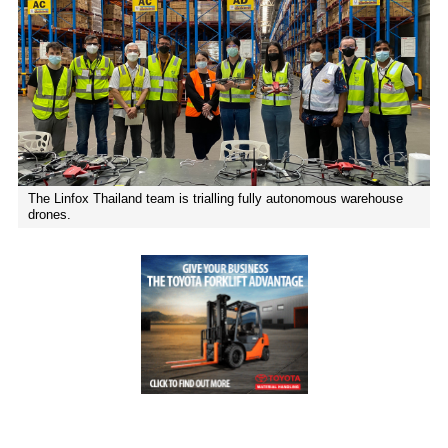
01
Executive Chairman: Delivering on our
commitments
The Linfox Thailand team is trialling fully autonomous warehouse
drones.