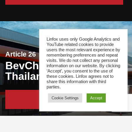
Linfox uses only Google Analytics and
YouTube related cookies to provide
users the most relevant experience by
Article 26
remembering preferences and repeat
visits. We do not collect any personal
BevChain opens first
information on our website. By clicking
‘Accept’, you consent to the use of
Thailand DC
these cookies. Linfox agrees not to
share this information with third
parties.
Cookie Settings
Accept
Continue Reading