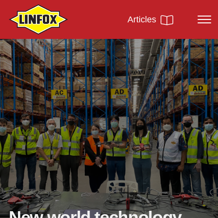
Articles
New world technology