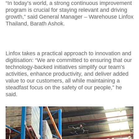
“In today’s world, a strong continuous improvement
program is crucial for staying relevant and driving
growth,” said General Manager – Warehouse Linfox
Thailand, Barath Ashok.
Linfox takes a practical approach to innovation and
digitisation: “We are committed to ensuring that our
technology-backed initiatives simplify our team’s
activities, enhance productivity, and deliver added
value to our customers, all while maintaining a
steadfast focus on the safety of our people,” he
said.