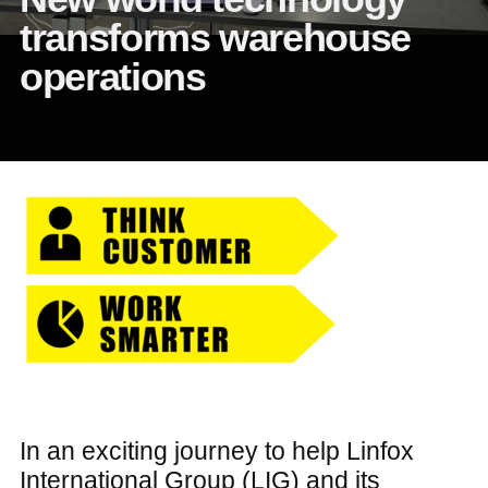
transforms warehouse
operations
In an exciting journey to help Linfox
International Group (LIG) and its