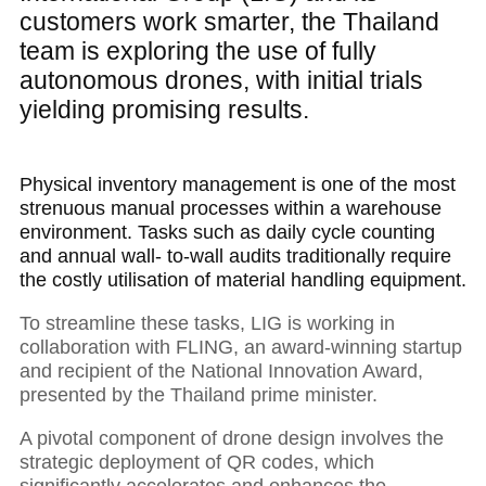
customers work smarter, the Thailand
team is exploring the use of fully
autonomous drones, with initial trials
yielding promising results.
Physical inventory management is one of the most
strenuous manual processes within a warehouse
environment. Tasks such as daily cycle counting
and annual wall- to-wall audits traditionally require
the costly utilisation of material handling equipment.
To streamline these tasks, LIG is working in
collaboration with FLING, an award-winning startup
and recipient of the National Innovation Award,
presented by the Thailand prime minister.
A pivotal component of drone design involves the
strategic deployment of QR codes, which