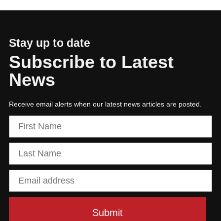
Stay up to date
Subscribe to Latest
News
Receive email alerts when our latest news articles are posted.