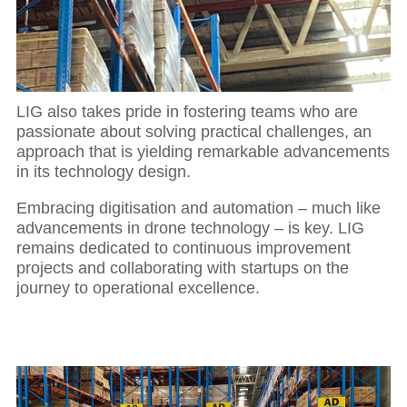
LIG also takes pride in fostering teams who are
passionate about solving practical challenges, an
approach that is yielding remarkable advancements
in its technology design.
Embracing digitisation and automation – much like
advancements in drone technology – is key. LIG
remains dedicated to continuous improvement
projects and collaborating with startups on the
journey to operational excellence.