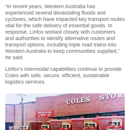
01
“In recent years, Western Australia has
experienced several devastating floods and
Executive Chairman: Partnerships power
cyclones, which have impacted key transport routes
growth and resilience
vital for the safe delivery of essential goods. In
response, Linfox worked closely with customers
and authorities to identify alternative routes and
transport options, including triple road trains into
Western Australia to keep communities supplied,”
he said.
Linfox’s intermodal capabilities continue to provide
Coles with safe, secure, efficient, sustainable
logistics services.