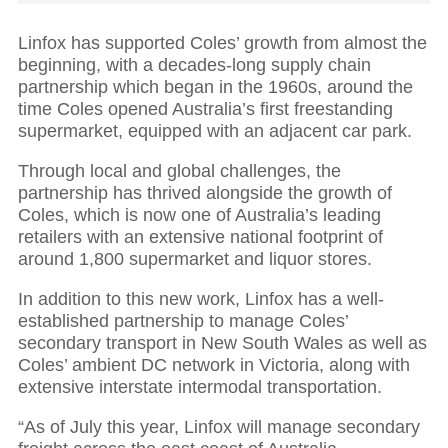
Linfox has supported Coles’ growth from almost the
beginning, with a decades-long supply chain
partnership which began in the 1960s, around the
time Coles opened Australia’s first freestanding
supermarket, equipped with an adjacent car park.
Through local and global challenges, the
partnership has thrived alongside the growth of
Coles, which is now one of Australia’s leading
retailers with an extensive national footprint of
around 1,800 supermarket and liquor stores.
In addition to this new work, Linfox has a well-
established partnership to manage Coles’
secondary transport in New South Wales
as well as
Coles’ ambient DC network in Victoria, along with
extensive interstate intermodal transportation.
“As of July this year, Linfox will manage secondary