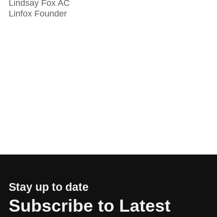
Lindsay Fox AC
Linfox Founder
Stay up to date
Subscribe to Latest