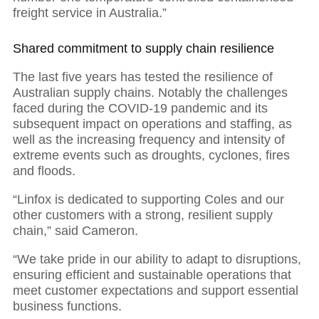
freight service in Australia.”
Shared commitment to supply chain resilience
The last five years has tested the resilience of
Australian supply chains. Notably the challenges
faced during the COVID-19 pandemic and its
subsequent impact on operations and staffing, as
well as the increasing frequency and intensity of
extreme events such as droughts, cyclones, fires
and floods.
“Linfox is dedicated to supporting Coles and our
other customers with a strong, resilient supply
chain,” said Cameron.
“We take pride in our ability to adapt to disruptions,
ensuring efficient and sustainable operations that
meet customer expectations and support essential
business functions.