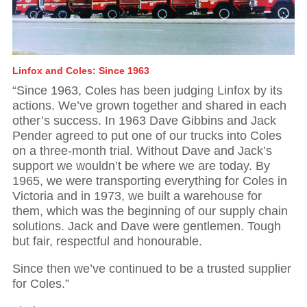
Linfox and Coles: Since 1963
“Since 1963, Coles has been judging Linfox by its
actions. We’ve grown together and shared in each
other’s success. In 1963 Dave Gibbins and Jack
Pender agreed to put one of our trucks into Coles
on a three-month trial. Without Dave and Jack’s
support we wouldn’t be where we are today. By
1965, we were transporting everything for Coles in
Victoria and in 1973, we built a warehouse for
them, which was the beginning of our supply chain
solutions. Jack and Dave were gentlemen. Tough
but fair, respectful and honourable.
Since then we’ve continued to be a trusted supplier
for Coles.”