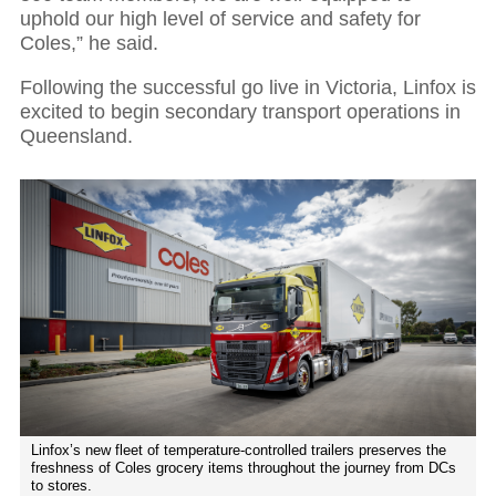
uphold our high level of service and safety for
Coles,” he said.
Following the successful go live in Victoria, Linfox is
excited to begin secondary transport operations in
Queensland.
Linfox’s new fleet of temperature-controlled trailers preserves the
freshness of Coles grocery items throughout the journey from DCs
to stores.