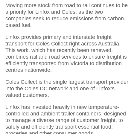
Moving more stock from road to rail continues to be
a priority for Linfox and Coles, as the two
companies seek to reduce emissions from carbon-
based fuel.
Linfox provides primary and interstate freight
transport for Coles Collect right across Australia.
This work, which has recently been renewed,
combines rail and road services to ensure freight is
efficiently transported from Victoria to distribution
centres nationwide.
Coles Collect is the single largest transport provider
into the Coles DC network and one of Linfox’s
valued customers.
Linfox has invested heavily in new temperature-
controlled and ambient trailer containers, designed
to manage a diverse range of customer freight, to
safely and efficiently transport essential food,
groceries and other consumer goods.