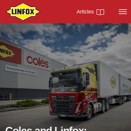
Articles
Coles and Linfox: