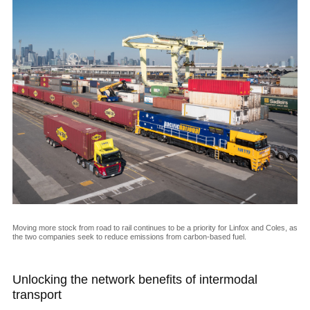
Moving more stock from road to rail continues to be a priority for Linfox and Coles, as
the two companies seek to reduce emissions from carbon-based fuel.
Unlocking the network benefits of intermodal
transport