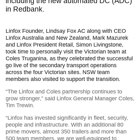
including the new automated DC (ADC)
in Redbank.
Linfox Founder, Lindsay Fox AC along with CEO
Linfox Australia and New Zealand, Mark Mazurek
and Linfox President Retail, Simon Livingstone,
took time to personally visit the Victorian team at
Coles Truganina, as they celebrated the successful
go live of the secondary transport operations
across the four Victorian sites. NSW team
members also visited to support the transition.
“The Linfox and Coles partnership continues to
grow stronger,” said Linfox General Manager Coles,
Tim Trewin.
“Linfox has invested significantly in fleet, security,
people and infrastructure. With an additional 80
prime movers, almost 350 trailers and more than
500 team members, we are well-equipped to