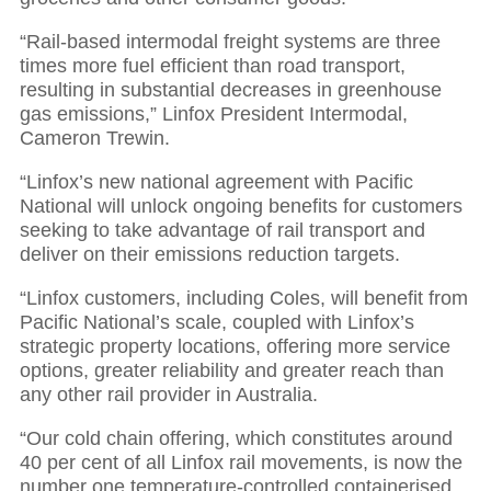
“Rail-based intermodal freight systems are three
times more fuel efficient than road transport,
resulting in substantial decreases in greenhouse
gas emissions,” Linfox President Intermodal,
Cameron Trewin.
“Linfox’s new national agreement with Pacific
National will unlock ongoing benefits for customers
seeking to take advantage of rail transport and
deliver on their emissions reduction targets.
“Linfox customers, including Coles, will benefit from
Pacific National’s scale, coupled with Linfox’s
strategic property locations, offering more service
options, greater reliability and greater reach than
any other rail provider in Australia.
“Our cold chain offering, which constitutes around
40 per cent of all Linfox rail movements, is now the
number one temperature-controlled containerised