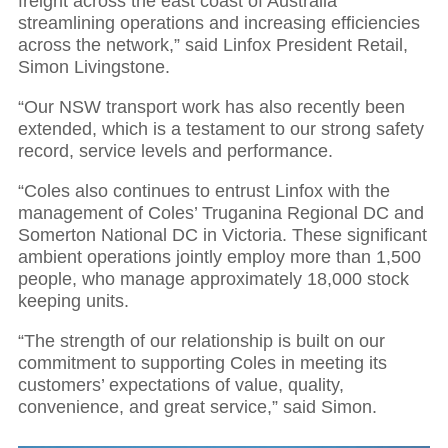
freight across the east coast of Australia
streamlining operations and increasing efficiencies
across the network,” said Linfox President Retail,
Simon Livingstone.
“Our NSW transport work has also recently been
extended, which is a testament to our strong safety
record, service levels and performance.
“Coles also continues to entrust Linfox with the
management of Coles’ Truganina Regional DC and
Somerton National DC in Victoria. These significant
ambient operations jointly employ more than 1,500
people, who manage approximately 18,000 stock
keeping units.
“The strength of our relationship is built on our
commitment to supporting Coles in meeting its
customers’ expectations of value, quality,
convenience, and great service,” said Simon.