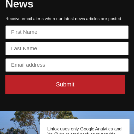
News
Receive email alerts when our latest news articles are posted.
Linfox uses only Google Analytics and