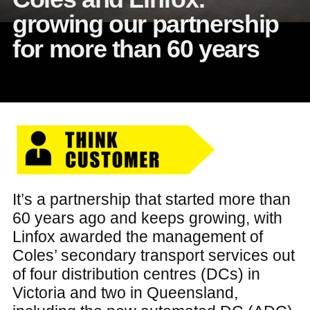
growing our partnership
for more than 60 years
It’s a partnership that started more than
60 years ago and keeps growing, with
Linfox awarded the management of
Coles’ secondary transport services out
of four distribution centres (DCs) in
Victoria and two in Queensland,