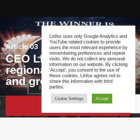
Linfox uses only Google Analytics and
YouTube related cookies to provide
Article 03
users the most relevant experience by
remembering preferences and repeat
CEO LIG: Driving
visits. We do not collect any personal
information on our website. By clicking
regional collaboration
‘Accept’, you consent to the use of
these cookies. Linfox agrees not to
and growth
share this information with third
parties.
Cookie Settings
Accept
Continue Reading