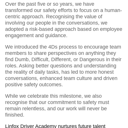
Over the past five or so years, we have
transformed our safety efforts to focus on a human-
centric approach. Recognising the value of
involving our people in the conversations, we
adopted a risk-based approach based on employee
engagement and guidance.
We introduced the 4Ds process to encourage team
members to share perspectives on anything they
find Dumb, Difficult, Different, or Dangerous in their
roles. Asking better questions and understanding
the reality of daily tasks, has led to more honest
conversations, enhanced team culture and driven
positive safety outcomes.
While we celebrate this milestone, we also
recognise that our commitment to safety must
remain relentless, and our work will never be
finished.
Linfox Driver Academy nurtures future talent