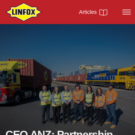
Articles
CEO ANZ: Partnership