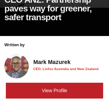
paves way for greener,
safer transport
Written by
Mark Mazurek
CEO, Linfox Australia and New Zealand
View Profile