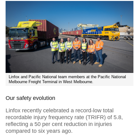
Linfox and Pacific National team members at the Pacific National
Melbourne Freight Terminal in West Melbourne.
Our safety evolution
Linfox recently celebrated a record-low total
recordable injury frequency rate (TRIFR) of 5.8,
reflecting a 50 per cent reduction in injuries
compared to six years ago.