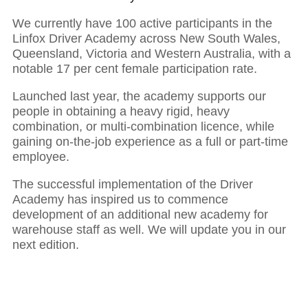
We currently have 100 active participants in the
01
Linfox Driver Academy across New South Wales,
Queensland, Victoria and Western Australia, with a
notable 17 per cent
female participation rate.
Executive Chairman: Partnerships power
growth and resilience
Launched last year, the academy supports our
people in obtaining a heavy rigid, heavy
combination, or multi-combination licence, while
gaining on-the-job experience as a full or part-time
employee.
The successful implementation of the Driver
Academy has inspired us to commence
development of an additional new academy for
warehouse staff as well. We will update you in our
next edition.