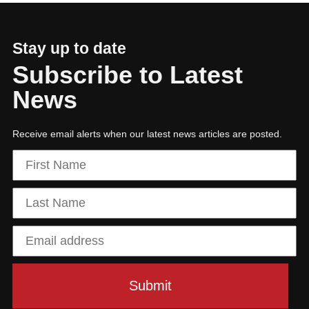
Stay up to date
Subscribe to Latest
News
Receive email alerts when our latest news articles are posted.