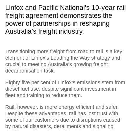
Linfox and Pacific National’s 10-year rail
freight agreement demonstrates the
power of partnerships in reshaping
Australia’s freight industry.
Transitioning more freight from road to rail is a key
element of Linfox’s Leading the Way strategy and
crucial to meeting Australia’s growing freight
decarbonisation task.
Eighty-five per cent of Linfox’s emissions stem from
diesel fuel use, despite significant investment in
fleet and training to reduce them.
Rail, however, is more energy efficient and safer.
Despite these advantages, rail has lost trust with
some of our customers due to disruptions caused
by natural disasters, derailments and signaling