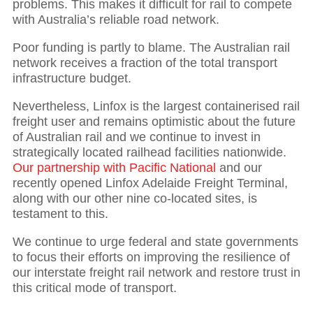
problems. This makes it difficult for rail to compete
with Australia’s reliable road network.
Poor funding is partly to blame. The Australian rail
network receives a fraction of the total transport
infrastructure budget.
Nevertheless, Linfox is the largest containerised rail
freight user and remains optimistic about the future
of Australian rail and we continue to invest in
strategically located railhead facilities nationwide.
Our partnership with Pacific National
and our
recently opened Linfox Adelaide Freight Terminal,
along with our other nine co-located sites, is
testament to this.
We continue to urge federal and state governments
to focus their efforts on improving the resilience of
our interstate freight rail network and restore trust in
this critical mode of transport.