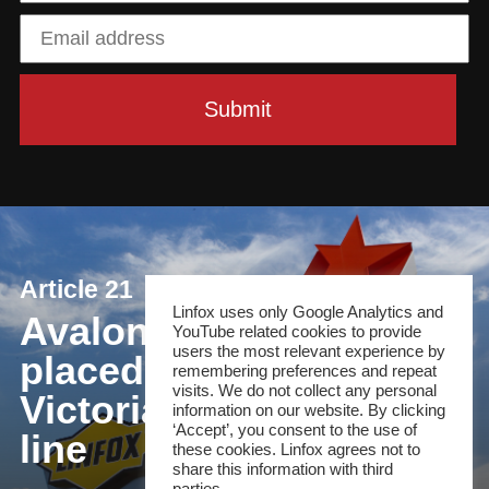
Article 21
Linfox uses only Google Analytics and
Avalon is perfectly
YouTube related cookies to provide
users the most relevant experience by
placed to provide
remembering preferences and repeat
visits. We do not collect any personal
Victoria's airport rail
information on our website. By clicking
‘Accept’, you consent to the use of
line
these cookies. Linfox agrees not to
share this information with third