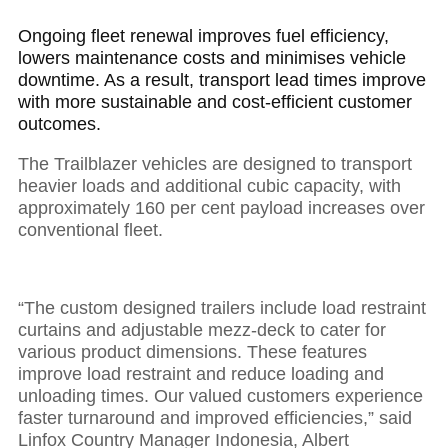
Ongoing fleet renewal improves fuel efficiency,
lowers maintenance costs and minimises vehicle
downtime. As a result, transport lead times improve
with more sustainable and cost-efficient customer
outcomes.
The Trailblazer vehicles are designed to transport
heavier loads and additional cubic capacity, with
approximately 160 per cent payload increases over
conventional fleet.
“The custom designed trailers include load restraint
curtains and adjustable mezz-deck to cater for
various product dimensions. These features
improve load restraint and reduce loading and
unloading times. Our valued customers experience
faster turnaround and improved efficiencies,” said
Linfox Country Manager Indonesia, Albert