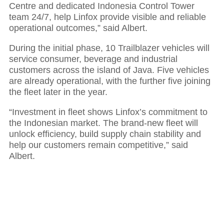
Centre and dedicated Indonesia Control Tower
team 24/7, help Linfox provide visible and reliable
operational outcomes,” said Albert.
During the initial phase, 10 Trailblazer vehicles will
service consumer, beverage and industrial
customers across the island of Java. Five vehicles
are already operational, with the further five joining
the fleet later in the year.
“Investment in fleet shows Linfox’s commitment to
the Indonesian market. The brand-new fleet will
unlock efficiency, build supply chain stability and
help our customers remain competitive,” said
Albert.