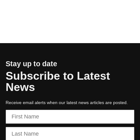
01
Executive Chairman: Partnerships power
growth and resilience
Stay up to date
Subscribe to Latest
News
Receive email alerts when our latest news articles are posted.