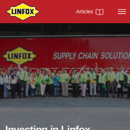
Articles
Investing in Linfox