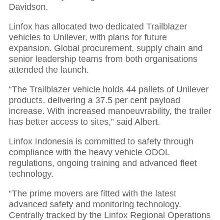
Davidson.
Linfox has allocated two dedicated Trailblazer
vehicles to Unilever, with plans for future
expansion. Global procurement, supply chain and
senior leadership teams from both organisations
attended the launch.
“The Trailblazer vehicle holds 44 pallets of Unilever
products, delivering a 37.5 per cent payload
increase. With increased manoeuvrability, the trailer
has better access to sites,” said Albert.
Linfox Indonesia is committed to safety through
compliance with the heavy vehicle ODOL
regulations, ongoing training and advanced fleet
technology.
“The prime movers are fitted with the latest
advanced safety and monitoring technology.
Centrally tracked by the Linfox Regional Operations