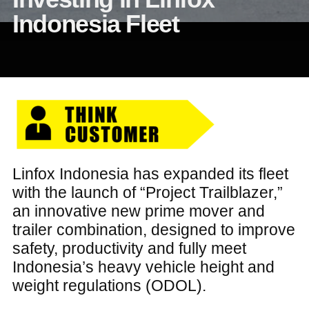
Indonesia Fleet
Linfox Indonesia has expanded its fleet
with the launch of “Project Trailblazer,”
an innovative new prime mover and
trailer combination, designed to improve
safety, productivity and fully meet
Indonesia’s heavy vehicle height and
weight regulations (ODOL).