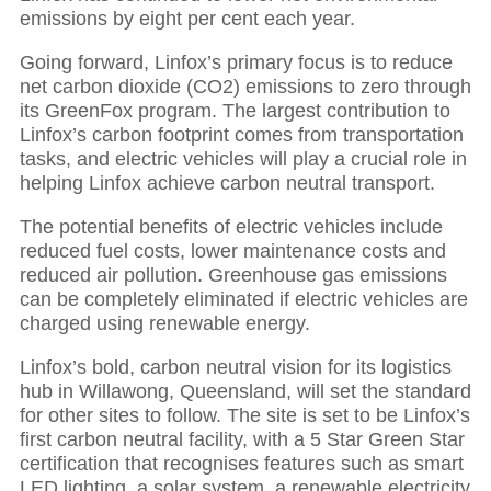
emissions by eight per cent each year.
Going forward, Linfox’s primary focus is to reduce
net carbon dioxide (CO2) emissions to zero through
its GreenFox program. The largest contribution to
Linfox’s carbon footprint comes from transportation
tasks, and electric vehicles will play a crucial role in
helping Linfox achieve carbon neutral transport.
The potential benefits of electric vehicles include
reduced fuel costs, lower maintenance costs and
reduced air pollution. Greenhouse gas emissions
can be completely eliminated if electric vehicles are
charged using renewable energy.
Linfox’s bold, carbon neutral vision for its logistics
hub in Willawong, Queensland, will set the standard
for other sites to follow. The site is set to be Linfox’s
first carbon neutral facility, with a 5 Star Green Star
certification that recognises features such as smart
LED lighting, a solar system, a renewable electricity