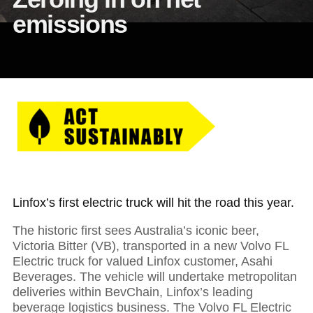
emissions
Linfox’s first electric truck will hit the road this year.
The historic first sees Australia’s iconic beer,
Victoria Bitter (VB), transported in a new Volvo FL
Electric truck for valued Linfox customer, Asahi
Beverages. The vehicle will undertake metropolitan
deliveries within BevChain, Linfox’s leading
beverage logistics business. The Volvo FL Electric