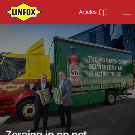
Articles
Zeroing in on net