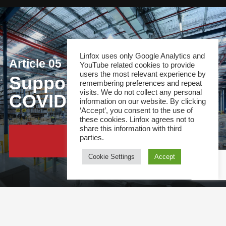
Linfox uses only Google Analytics and
Article 05
YouTube related cookies to provide
users the most relevant experience by
Supporting Australia’s
remembering preferences and repeat
visits. We do not collect any personal
COVID-19 response
information on our website. By clicking
‘Accept’, you consent to the use of
these cookies. Linfox agrees not to
share this information with third
parties.
Continue Reading
Cookie Settings
Accept
This site and all content is copyright &copy; 2021 Linfox Pty Ltd. The Linfox logo, content or