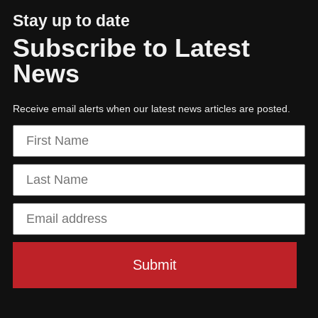
Stay up to date
Subscribe to Latest
News
Receive email alerts when our latest news articles are posted.