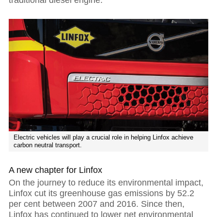
Electric vehicles will play a crucial role in helping Linfox achieve
carbon neutral transport.
A new chapter for Linfox
On the journey to reduce its environmental impact,
Linfox cut its greenhouse gas emissions by 52.2
per cent between 2007 and 2016. Since then,
Linfox has continued to lower net environmental