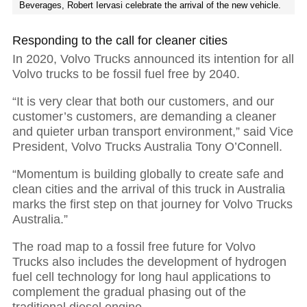
Beverages, Robert Iervasi celebrate the arrival of the new vehicle.
Responding to the call for cleaner cities
In 2020, Volvo Trucks announced its intention for all
Volvo trucks to be fossil fuel free by 2040.
“It is very clear that both our customers, and our
customer’s customers, are demanding a cleaner
and quieter urban transport environment,” said Vice
President, Volvo Trucks Australia Tony O’Connell.
“Momentum is building globally to create safe and
clean cities and the arrival of this truck in Australia
marks the first step on that journey for Volvo Trucks
Australia.”
The road map to a fossil free future for Volvo
Trucks also includes the development of hydrogen
fuel cell technology for long haul applications to
complement the gradual phasing out of the
traditional diesel engine.