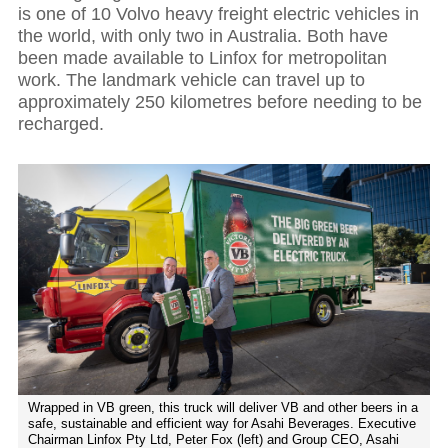
is one of 10 Volvo heavy freight electric vehicles in
the world, with only two in Australia. Both have
been made available to Linfox for metropolitan
work. The landmark vehicle can travel up to
approximately 250 kilometres before needing to be
recharged.
Wrapped in VB green, this truck will deliver VB and other beers in a
safe, sustainable and efficient way for Asahi Beverages. Executive
Chairman Linfox Pty Ltd, Peter Fox (left) and Group CEO, Asahi