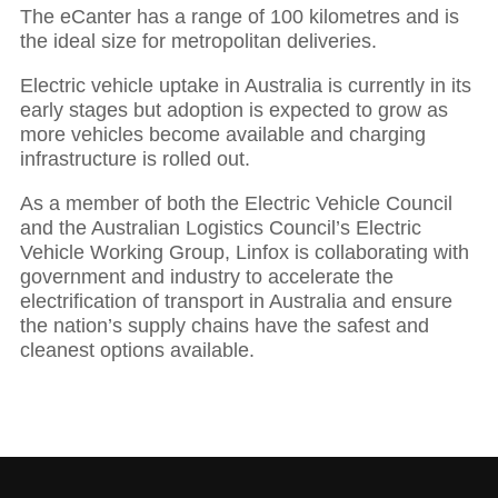
The eCanter has a range of 100 kilometres and is
the ideal size for metropolitan deliveries.
Electric vehicle uptake in Australia is currently in its
early stages but adoption is expected to grow as
more vehicles become available and charging
infrastructure is rolled out.
As a member of both the Electric Vehicle Council
and the Australian Logistics Council’s Electric
Vehicle Working Group, Linfox is collaborating with
government and industry to accelerate the
electrification of transport in Australia and ensure
the nation’s supply chains have the safest and
cleanest options available.