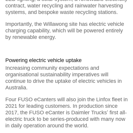
contract, water recycling and rainwater harvesting
systems, and bespoke waste recycling stations.
Importantly, the Willawong site has electric vehicle
charging capability, which will be powered entirely
by renewable energy.
Powering electric vehicle uptake
Increasing community expectations and
organisational sustainability imperatives will
continue to drive the uptake of electric vehicles in
Australia.
Four FUSO eCanters will also join the Linfox fleet in
2021 for leading customers. In production since
01
2017, the FUSO eCanter is Daimler Trucksʼ first all-
electric truck to be series-produced with many now
in daily operation around the world.
The power of purposeful leadership