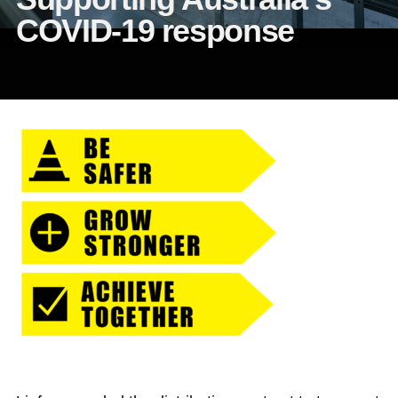
COVID-19 response