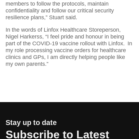
members to follow the protocols, maintain
confidentiality and follow our critical security
resilience plans,” Stuart said.
In the words of Linfox Healthcare Storeperson,
Nigel Harkerss, “I feel pride and honour in being
part of the COVID-19 vaccine rollout with Linfox. In
my role processing vaccine orders for healthcare
clinics and GPs, I am directly helping people like
my own parents.”
Stay up to date
Subscribe to Latest