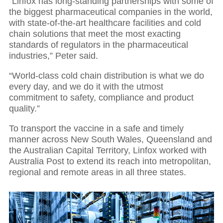
“Linfox has long-standing partnerships with some of
the biggest pharmaceutical companies in the world,
with state-of-the-art healthcare facilities and cold
chain solutions that meet the most exacting
standards of regulators in the pharmaceutical
industries,” Peter said.
“World-class cold chain distribution is what we do
every day, and we do it with the utmost
commitment to safety, compliance and product
quality.”
To transport the vaccine in a safe and timely
manner across New South Wales, Queensland and
the Australian Capital Territory, Linfox worked with
Australia Post to extend its reach into metropolitan,
regional and remote areas in all three states.