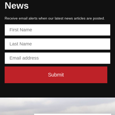
News
Receive email alerts when our latest news articles are posted.