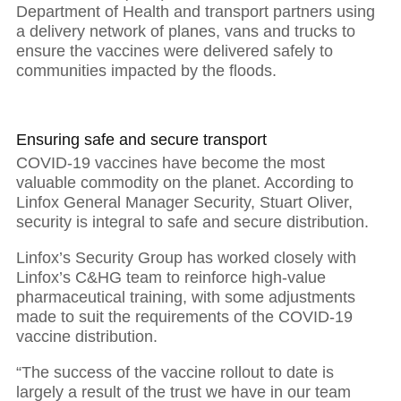
Department of Health and transport partners using
01
a delivery network of planes, vans and trucks to
ensure the vaccines were delivered safely to
communities impacted by the floods.
The power of purposeful leadership
Ensuring safe and secure transport
COVID-19 vaccines have become the most
valuable commodity on the planet. According to
Linfox General Manager Security, Stuart Oliver,
security is integral to safe and secure distribution.
Linfox’s Security Group has worked closely with
Linfox’s C&HG team to reinforce high-value
pharmaceutical training, with some adjustments
made to suit the requirements of the COVID-19
vaccine distribution.
“The success of the vaccine rollout to date is
largely a result of the trust we have in our team