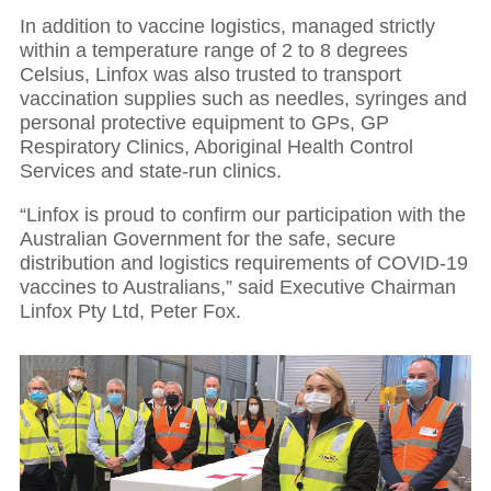
In addition to vaccine logistics, managed strictly
within a temperature range of 2 to 8 degrees
Celsius, Linfox was also trusted to transport
vaccination supplies such as needles, syringes and
personal protective equipment to GPs, GP
Respiratory Clinics, Aboriginal Health Control
Services and state-run clinics.
“Linfox is proud to confirm our participation with the
Australian Government for the safe, secure
distribution and logistics requirements of COVID-19
vaccines to Australians,” said Executive Chairman
Linfox Pty Ltd, Peter Fox.