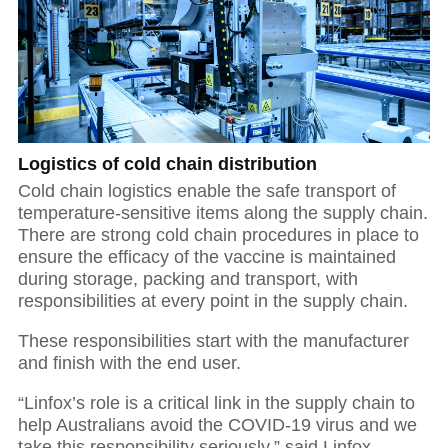
Logistics of cold chain distribution
Cold chain logistics enable the safe transport of
temperature-sensitive items along the supply chain.
There are strong cold chain procedures in place to
ensure the efficacy of the vaccine is maintained
during storage, packing and transport, with
responsibilities at every point in the supply chain.
These responsibilities start with the manufacturer
and finish with the end user.
“Linfox’s role is a critical link in the supply chain to
help Australians avoid the COVID-19 virus and we
take this responsibility seriously,” said Linfox