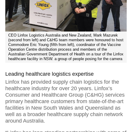
CEO Linfox Logistics Australia and New Zealand, Mark Mazurek
(second from left) and C&HG team members were honoured to host
Commodore Eric Young (fifth from left), coordinator of the Vaccine
Operation Centre distribution process and members of the
Australian Government Department of Health on a tour of the Linfox
healthcare facility in NSW. a group of people posing for the camera
Leading healthcare logistics expertise
Linfox has provided supply chain logistics for the
healthcare industry for over 20 years. Linfox’s
Consumer and Healthcare Group (C&HG) services
primary healthcare customers from state-of-the-art
facilities in New South Wales and Queensland as
well as a broader healthcare supply chain network
around Australia.