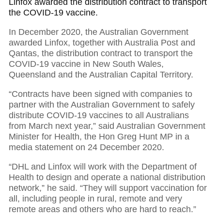
Linfox awarded the distribution contract to transport
the COVID-19 vaccine.
In December 2020, the Australian Government
awarded Linfox, together with Australia Post and
Qantas, the distribution contract to transport the
COVID-19 vaccine in New South Wales,
Queensland and the Australian Capital Territory.
“Contracts have been signed with companies to
partner with the Australian Government to safely
distribute COVID-19 vaccines to all Australians
from March next year,” said Australian Government
Minister for Health, the Hon Greg Hunt MP in a
media statement on 24 December 2020.
“DHL and Linfox will work with the Department of
Health to design and operate a national distribution
network,” he said. “They will support vaccination for
all, including people in rural, remote and very
remote areas and others who are hard to reach.”