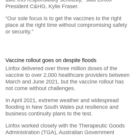
President C&HG, Kylie Fraser.
“Our sole focus is to get the vaccines to the right
place at the right time without compromising safety
or security.”
Vaccine rollout goes on despite floods
Linfox delivered over three million doses of the
vaccine to over 2,000 healthcare providers between
March and June 2021, but the vaccine rollout has
not come without challenges.
In April 2021, extreme weather and widespread
flooding in New South Wales put resilience and
business continuity plans to the test.
Linfox worked closely with the Therapeutic Goods
Administration (TGA), Australian Government