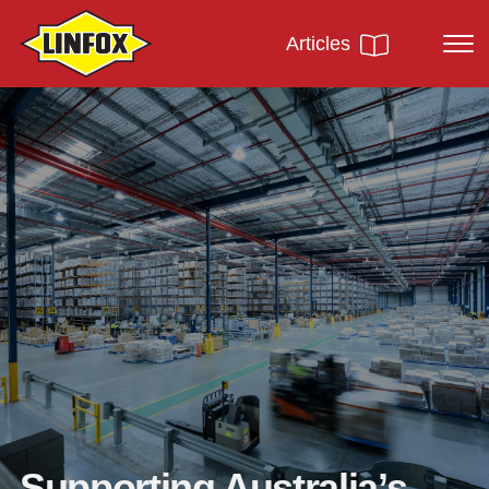
Articles
Supporting Australia’s