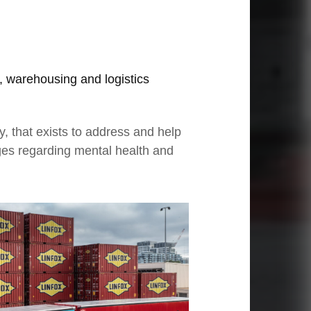
, warehousing and logistics
, that exists to address and help
ges regarding mental health and
03
Moving through adversity
Ze