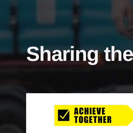
Sharing the