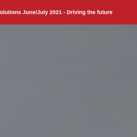
olutions June/July 2021 - Driving the future