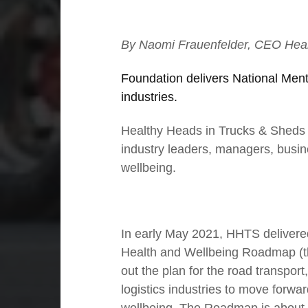
By Naomi Frauenfelder, CEO Heal
Foundation delivers National Ment
industries.
Healthy Heads in Trucks & Sheds (H
industry leaders, managers, busin
wellbeing.
01
The power of purposeful leadership
In early May 2021, HHTS delivere
Health and Wellbeing Roadmap (t
out the plan for the road transpor
logistics industries to move forwa
wellbeing. The Roadmap is about 