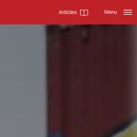
Articles
Menu