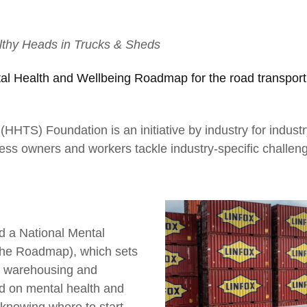
thy Heads in Trucks & Sheds
al Health and Wellbeing Roadmap for the road transport
HTS) Foundation is an initiative by industry for industry
ess owners and workers tackle industry-specific challen
02
Partnerships define us and make us
stronger
d a National Mental
he Roadmap), which sets
t, warehousing and
rd on mental health and
knowing where to start,