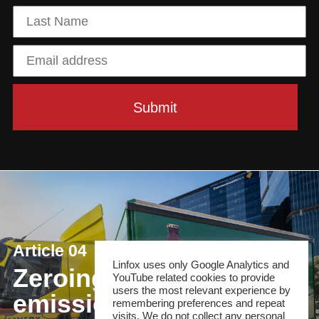
Article 04
Linfox uses only Google Analytics and
Zeroing in on net
YouTube related cookies to provide
users the most relevant experience by
emissions
remembering preferences and repeat
visits. We do not collect any personal