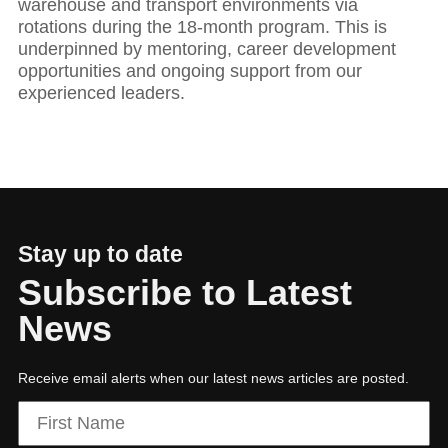
warehouse and transport environments via
rotations during the 18-month program. This is
underpinned by mentoring, career development
opportunities and ongoing support from our
experienced leaders.
Stay up to date
Subscribe to Latest
News
Receive email alerts when our latest news articles are posted.