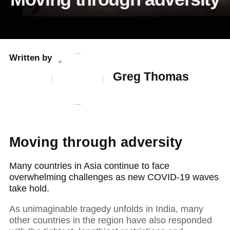
Written by
Greg Thomas
Moving through adversity
Many countries in Asia continue to face
overwhelming challenges as new COVID-19 waves
take hold.
As unimaginable tragedy unfolds in India, many
other countries in the region have also responded