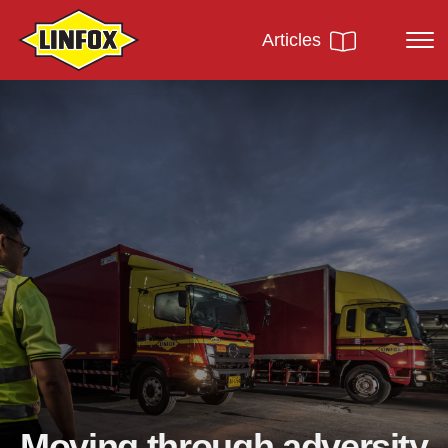
Articles
Moving through adversity