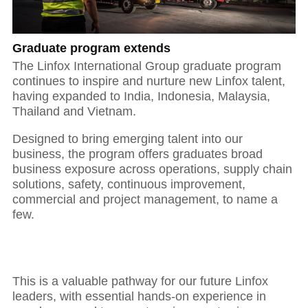
Graduate program extends
01
The Linfox International Group graduate program
continues to inspire and nurture new Linfox talent,
having expanded to India, Indonesia, Malaysia,
Thailand and Vietnam.
The power of purposeful leadership
Designed to bring emerging talent into our
business, the program offers graduates broad
business exposure across operations, supply chain
solutions, safety, continuous improvement,
commercial and project management, to name a
few.
This is a valuable pathway for our future Linfox
leaders, with essential hands-on experience in