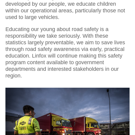
developed by our people, we educate children
within our operational areas, particularly those not
used to large vehicles.
Educating our young about road safety is a
responsibility we take seriously. With these
statistics largely preventable, we aim to save lives
through road safety awareness via early, practical
education. Linfox will continue making this safety
program content available to government
departments and interested stakeholders in our
region.