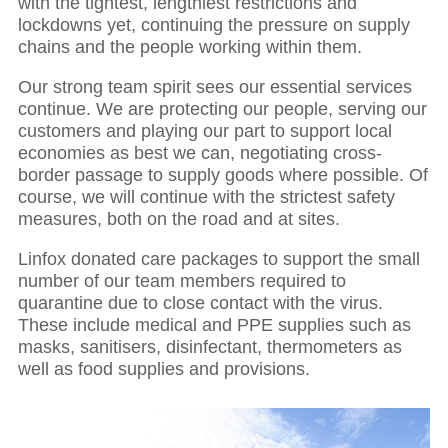
with the tightest, lengthiest restrictions and
lockdowns yet, continuing the pressure on supply
chains and the people working within them.
Our strong team spirit sees our essential services
continue. We are protecting our people, serving our
customers and playing our part to support local
economies as best we can, negotiating cross-
border passage to supply goods where possible. Of
course, we will continue with the strictest safety
measures, both on the road and at sites.
Linfox donated care packages to support the small
number of our team members required to
quarantine due to close contact with the virus.
These include medical and PPE supplies such as
masks, sanitisers, disinfectant, thermometers as
well as food supplies and provisions.