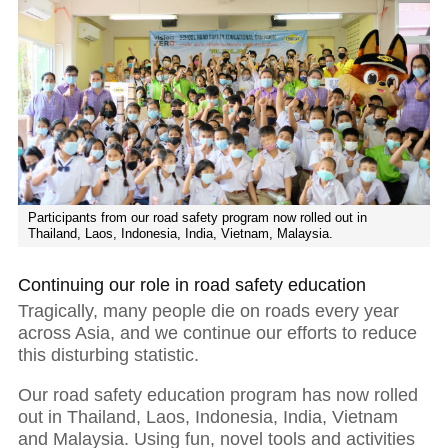
Participants from our road safety program now rolled out in
Thailand, Laos, Indonesia, India, Vietnam, Malaysia.
Continuing our role in road safety education
Tragically, many people die on roads every year
across Asia, and we continue our efforts to reduce
this disturbing statistic.
Our road safety education program has now rolled
out in Thailand, Laos, Indonesia, India, Vietnam
and Malaysia. Using fun, novel tools and activities