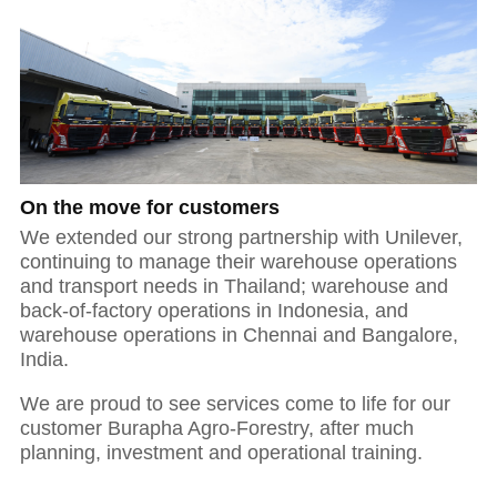
On the move for customers
We extended our strong partnership with Unilever,
continuing to manage their warehouse operations
and transport needs in Thailand; warehouse and
back-of-factory operations in Indonesia, and
warehouse operations in Chennai and Bangalore,
India.
We are proud to see services come to life for our
customer Burapha Agro-Forestry, after much
planning, investment and operational training.