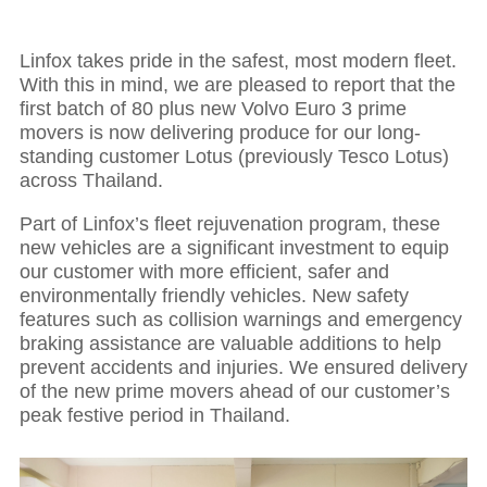
Linfox takes pride in the safest, most modern fleet.
With this in mind, we are pleased to report that the
first batch of 80 plus new Volvo Euro 3 prime
movers is now delivering produce for our long-
standing customer Lotus (previously Tesco Lotus)
across Thailand.
Part of Linfox’s fleet rejuvenation program, these
new vehicles are a significant investment to equip
our customer with more efficient, safer and
environmentally friendly vehicles. New safety
features such as collision warnings and emergency
braking assistance are valuable additions to help
prevent accidents and injuries. We ensured delivery
of the new prime movers ahead of our customer’s
peak festive period in Thailand.