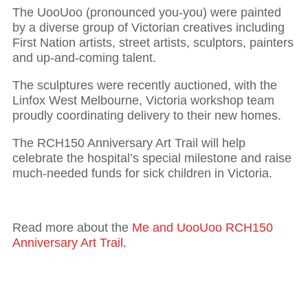
The UooUoo (pronounced you-you) were painted
by a diverse group of Victorian creatives including
First Nation artists, street artists, sculptors, painters
and up-and-coming talent.
The sculptures were recently auctioned, with the
Linfox West Melbourne, Victoria workshop team
proudly coordinating delivery to their new homes.
The RCH150 Anniversary Art Trail will help
celebrate the hospital’s special milestone and raise
much-needed funds for sick children in Victoria.
Read more about the
Me and UooUoo RCH150
Anniversary Art Trail.