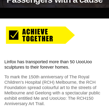
Linfox has transported more than 50 UooUoo
sculptures to their forever homes.
To mark the 150th anniversary of The Royal
Children’s Hospital (RCH) Melbourne, the RCH
Foundation spread colourful art to the streets of
Melbourne and Geelong with a spectacular public
exhibit entitled Me and UooUoo: The RCH150
Anniversary Art Trail.