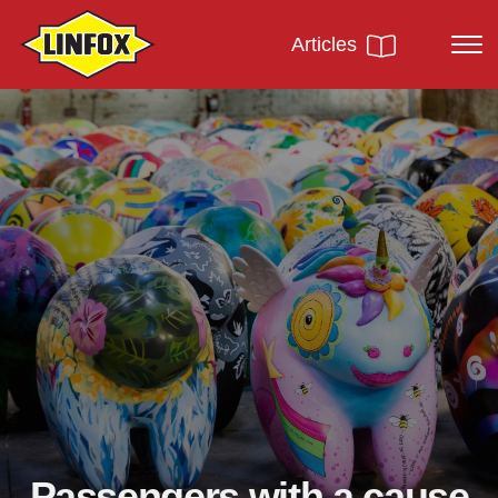
Articles
Passengers with a cause