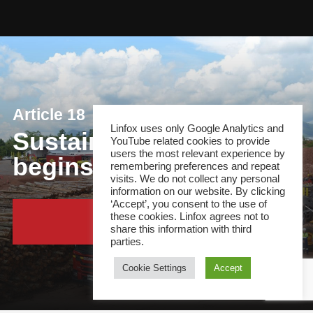
Article 18
Linfox uses only Google Analytics and
Sustainable plantation
YouTube related cookies to provide
users the most relevant experience by
begins operations
remembering preferences and repeat
visits. We do not collect any personal
information on our website. By clicking
‘Accept’, you consent to the use of
these cookies. Linfox agrees not to
Continue Reading
share this information with third
parties.
Cookie Settings
Accept