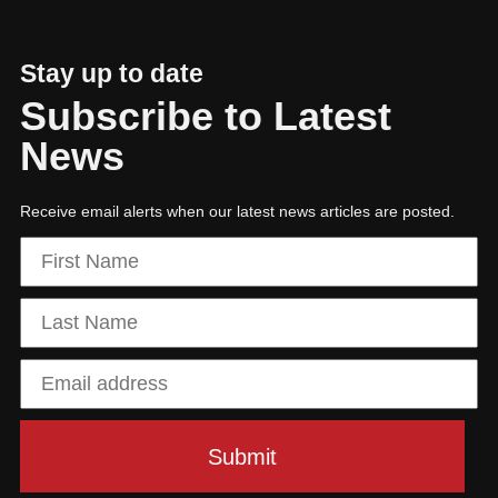
Stay up to date
Subscribe to Latest
News
Receive email alerts when our latest news articles are posted.
01
The power of purposeful leadership