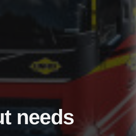
ut needs