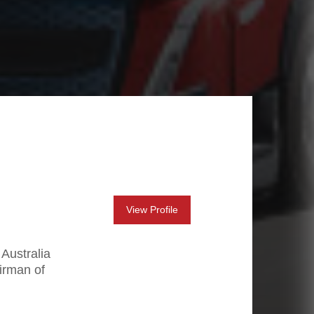
View Profile
 Australia
irman of