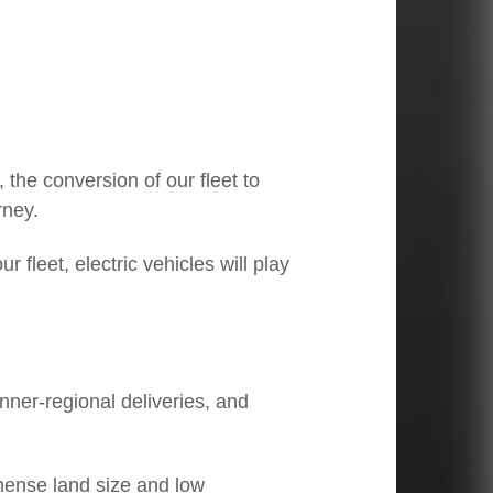
03
CEO Linfox International Group:
Li
Regional focus, local expertise
pe
 the conversion of our fleet to
rney.
r fleet, electric vehicles will play
inner-regional deliveries, and
mmense land size and low