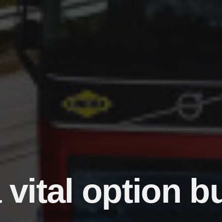
vital option b