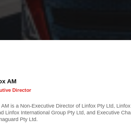
Fox AM
tive Director
 AM is a Non-Executive Director of Linfox Pty Ltd, Linfox
nd Linfox International Group Pty Ltd, and Executive Cha
maguard Pty Ltd.