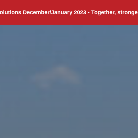
olutions December/January 2023 - Together, stronge