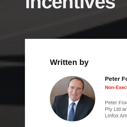
incentives
Written by
Peter 
Non-Execu
Peter Fox
Pty Ltd a
Linfox Ar