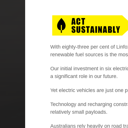
01
Executive Chairman: Investing in
our people
With eighty-three per cent of Linf
renewable fuel sources is the mos
Our initial investment in six electr
a significant role in our future.
Yet electric vehicles are just one pa
Technology and recharging constrain
relatively small payloads.
Australians rely heavily on road t