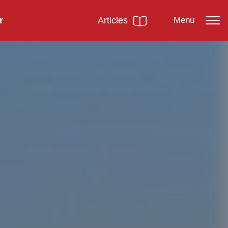
r
Articles
Menu