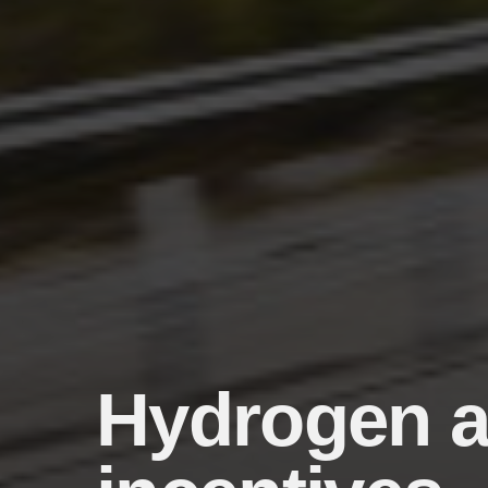
Hydrogen a 