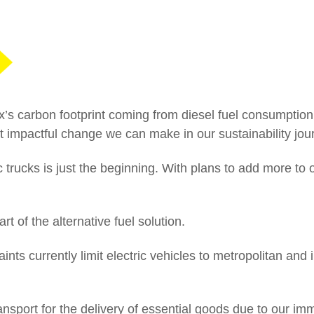
02
CEO Australia and New Zealand: A
commitment to excellence
ox’s carbon footprint coming from diesel fuel consumption,
t impactful change we can make in our sustainability jou
ic trucks is just the beginning. With plans to add more to ou
rt of the alternative fuel solution.
ts currently limit electric vehicles to metropolitan and 
ransport for the delivery of essential goods due to our i