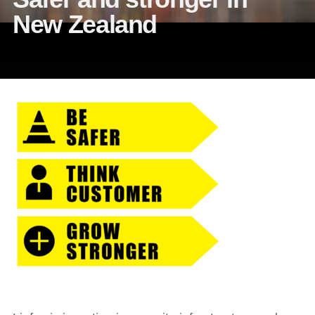
New Zealand