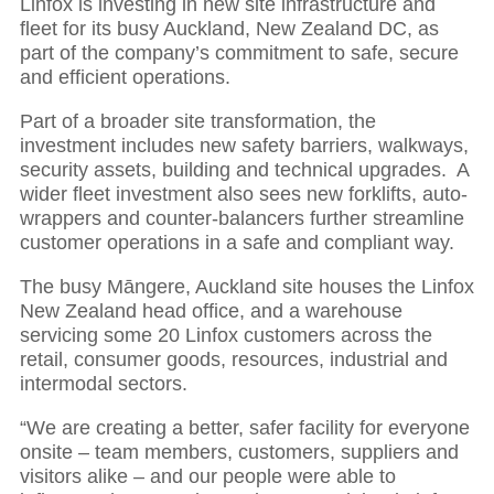
Linfox is investing in new site infrastructure and
fleet for its busy Auckland, New Zealand DC, as
part of the company’s commitment to safe, secure
and efficient operations.
Part of a broader site transformation, the
investment includes new safety barriers, walkways,
security assets, building and technical upgrades. A
wider fleet investment also sees new forklifts, auto-
wrappers and counter-balancers further streamline
customer operations in a safe and compliant way.
The busy Māngere, Auckland site houses the Linfox
New Zealand head office, and a warehouse
servicing some 20 Linfox customers across the
retail, consumer goods, resources, industrial and
intermodal sectors.
“We are creating a better, safer facility for everyone
onsite – team members, customers, suppliers and
visitors alike – and our people were able to