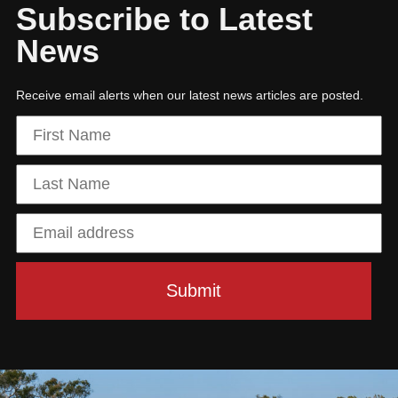
Subscribe to Latest
News
Receive email alerts when our latest news articles are posted.