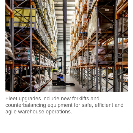
Fleet upgrades include new forklifts and
counterbalancing equipment for safe, efficient and
agile warehouse operations.