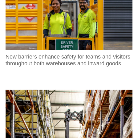
New barriers enhance safety for teams and visitors
throughout both warehouses and inward goods.