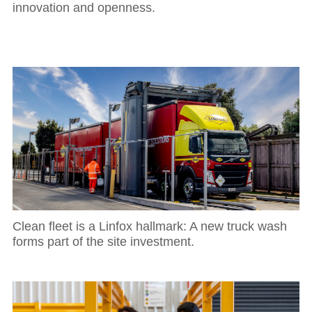
innovation and openness.
Clean fleet is a Linfox hallmark: A new truck wash
forms part of the site investment.