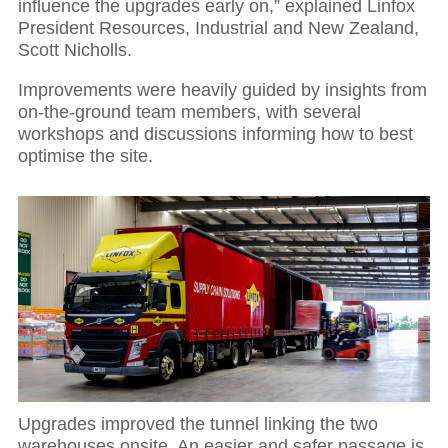
influence the upgrades early on,” explained Linfox
President Resources, Industrial and New Zealand,
Scott Nicholls.
Improvements were heavily guided by insights from
on-the-ground team members, with several
workshops and discussions informing how to best
optimise the site.
Upgrades improved the tunnel linking the two
warehouses onsite. An easier and safer passage is