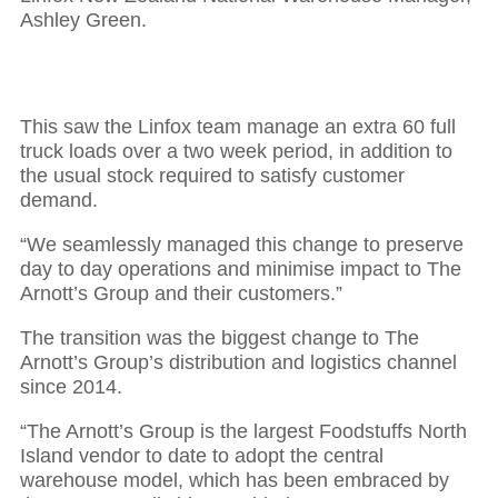
Ashley Green.
This saw the Linfox team manage an extra 60 full
truck loads over a two week period, in addition to
the usual stock required to satisfy customer
demand.
“We seamlessly managed this change to preserve
day to day operations and minimise impact to The
Arnott’s Group and their customers.”
The transition was the biggest change to The
Arnott’s Group’s distribution and logistics channel
since 2014.
“The Arnott’s Group is the largest Foodstuffs North
Island vendor to date to adopt the central
warehouse model, which has been embraced by