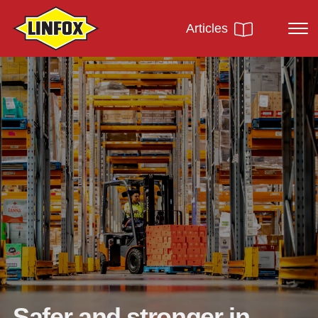
Articles
Safer and stronger in