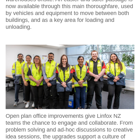
now available through this main thoroughfare, used
by vehicles and equipment to move between both
buildings, and as a key area for loading and
unloading.
Open plan office improvements give Linfox NZ
teams the chance to engage and collaborate. From
problem solving and ad-hoc discussions to creative
idea sessions, the upgrades support a culture of