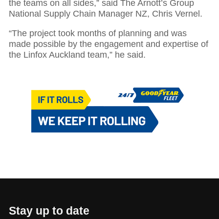
the teams on all sides,” said The Arnott’s Group
National Supply Chain Manager NZ, Chris Vernel.
“The project took months of planning and was
made possible by the engagement and expertise of
the Linfox Auckland team,” he said.
Stay up to date