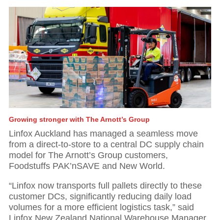
Growing stronger with The Arnott’s Group
Linfox Auckland has managed a seamless move
from a direct-to-store to a central DC supply chain
model for The Arnott’s Group customers,
Foodstuffs PAK’nSAVE and New World.
01
“Linfox now transports full pallets directly to these
customer DCs, significantly reducing daily load
Executive Chairman: Investing in our people
volumes for a more efficient logistics task,” said
Linfox New Zealand National Warehouse Manager,