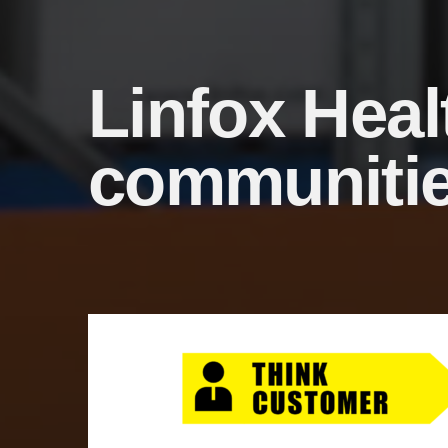
Linfox Heal
communiti