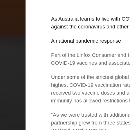
As Australia learns to live with 
against the coronavirus and other 
A national pandemic response
Part of the Linfox Consumer and H
COVID-19 vaccines and associated
01
Under some of the strictest global 
highest COVID-19 vaccination rate
Executive Chairman: With strong
received two vaccine doses and alm
foundations comes success
immunity has allowed restrictions
“As we were trusted with additiona
partnership grew from three states