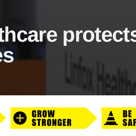
thcare protect
es