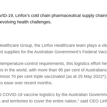
COVID-19, Linfox’s cold chain pharmaceutical supply chai
evolving health challenges.
ealthcare Group, the Linfox Healthcare team plays a vita
 supplies for the Australian Government’s Federal Vacc
02
temperature-control requirements, this logistics effort h
s in the world, with more than 95 per cent of Australian
CEO Australia and New Zealand:
ost 70 per cent triple vaccinated (as at 25 May 2022*). 
Strengthening national networks
 to ease over recent months.
l COVID-19 vaccine logistics by the Australian Governmen
 and territories to cover the entire nation,” said CEO Li