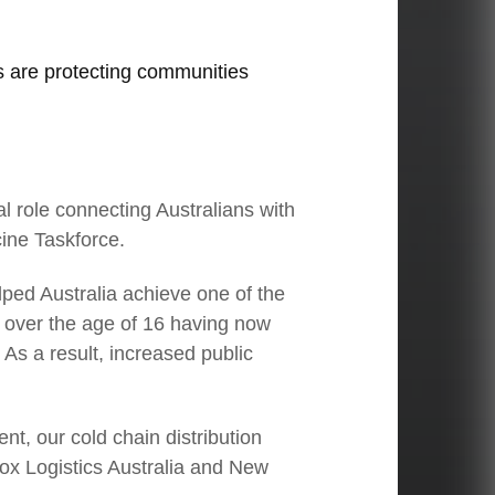
ns are protecting communities
l role connecting Australians with
ine Taskforce.
03
elped Australia achieve one of the
s over the age of 16 having now
CEO Linfox International Group:
As a result, increased public
Embracing new opportunities
Le
t, our cold chain distribution
nfox Logistics Australia and New