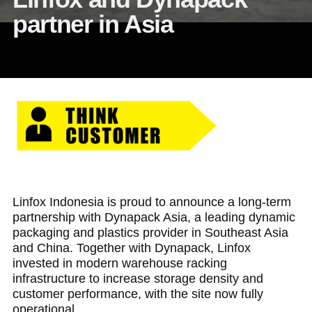
partner in Asia
Linfox Indonesia is proud to announce a long-term
partnership with Dynapack Asia, a leading dynamic
packaging and plastics provider in Southeast Asia
and China. Together with Dynapack, Linfox
invested in modern warehouse racking
infrastructure to increase storage density and
customer performance, with the site now fully
operational.