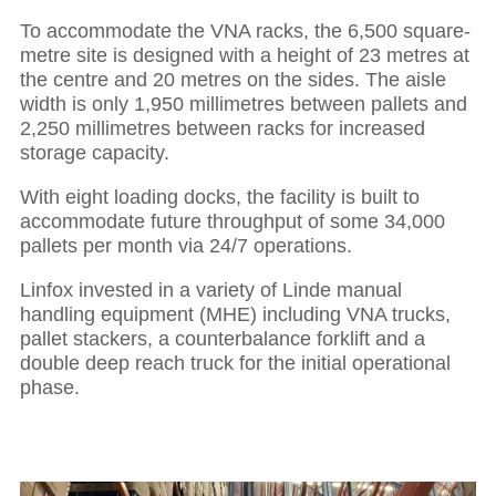
To accommodate the VNA racks, the 6,500 square-
metre site is designed with a height of 23 metres at
the centre and 20 metres on the sides. The aisle
width is only 1,950 millimetres between pallets and
2,250 millimetres between racks for increased
storage capacity.
With eight loading docks, the facility is built to
accommodate future throughput of some 34,000
pallets per month via 24/7 operations.
Linfox invested in a variety of Linde manual
handling equipment (MHE) including VNA trucks,
pallet stackers, a counterbalance forklift and a
double deep reach truck for the initial operational
phase.