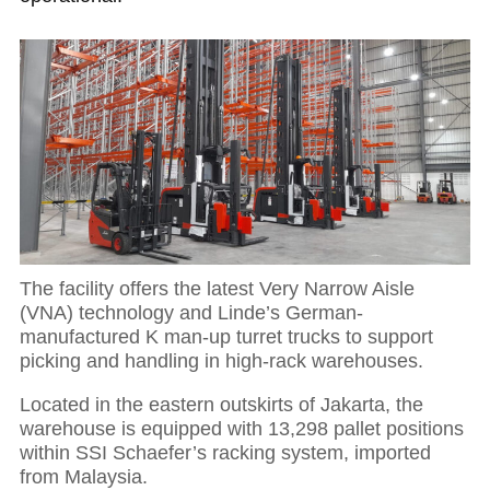
The facility offers the latest Very Narrow Aisle
(VNA) technology and Linde’s German-
manufactured K man-up turret trucks to support
picking and handling in high-rack warehouses.
Located in the eastern outskirts of Jakarta, the
warehouse is equipped with 13,298 pallet positions
within SSI Schaefer’s racking system, imported
from Malaysia.