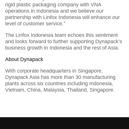
rigid plastic packaging company with VNA
operations in Indonesia and we believe our
01
partnership with Linfox Indonesia will enhance our
level of customer service.”
Executive Chairman: With strong foundations
The Linfox Indonesia team echoes this sentiment
comes success
and looks forward to further supporting Dynapack’s
business growth in Indonesia and the rest of Asia.
About Dynapack
With corporate headquarters in Singapore,
Dynapack Asia has more than 30 manufacturing
plants across six countries including Indonesia,
Vietnam, China, Malaysia, Thailand, Singapore.