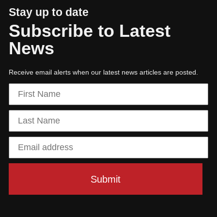
Stay up to date
Subscribe to Latest
News
Receive email alerts when our latest news articles are posted.