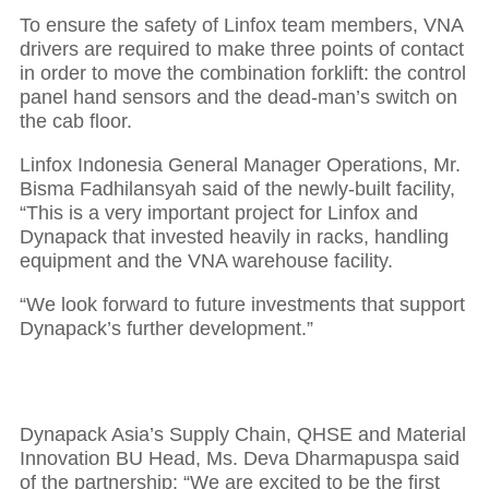
To ensure the safety of Linfox team members, VNA
drivers are required to make three points of contact
in order to move the combination forklift: the control
panel hand sensors and the dead-man’s switch on
the cab floor.
Linfox Indonesia General Manager Operations, Mr.
Bisma Fadhilansyah said of the newly-built facility,
“This is a very important project for Linfox and
Dynapack that invested heavily in racks, handling
equipment and the VNA warehouse facility.
“We look forward to future investments that support
Dynapack’s further development.”
Dynapack Asia’s Supply Chain, QHSE and Material
Innovation BU Head, Ms. Deva Dharmapuspa said
of the partnership: “We are excited to be the first