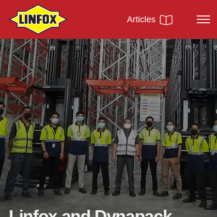
Articles
Linfox and Dynapack