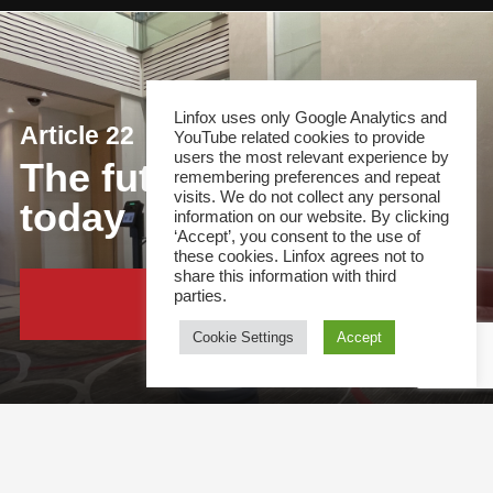
Linfox uses only Google Analytics and
Article 22
YouTube related cookies to provide
users the most relevant experience by
The future of security,
remembering preferences and repeat
visits. We do not collect any personal
today
information on our website. By clicking
‘Accept’, you consent to the use of
these cookies. Linfox agrees not to
share this information with third
parties.
Continue Reading
Cookie Settings
Accept
This site and all content is copyright &copy; 2021 Linfox Pty Ltd. The Linfox logo, content or