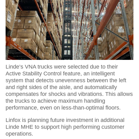
Linde’s VNA trucks were selected due to their
Active Stability Control feature, an intelligent
system that detects unevenness between the left
and right sides of the aisle, and automatically
compensates for shocks and vibrations. This allows
the trucks to achieve maximum handling
performance, even on less-than-optimal floors.
Linfox is planning future investment in additional
Linde MHE to support high performing customer
operations.