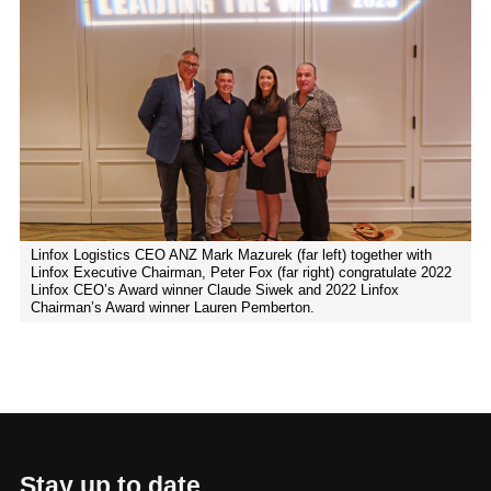
Linfox Logistics CEO ANZ Mark Mazurek (far left) together with
Linfox Executive Chairman, Peter Fox (far right) congratulate 2022
Linfox CEO’s Award winner Claude Siwek and 2022 Linfox
Chairman’s Award winner Lauren Pemberton.
Stay up to date