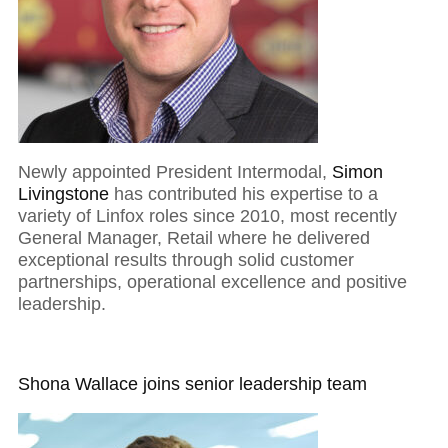
Newly appointed President Intermodal,
Simon
Livingstone
has contributed his expertise to a
variety of Linfox roles since 2010, most recently
General Manager, Retail where he delivered
exceptional results through solid customer
partnerships, operational excellence and positive
leadership.
Shona Wallace joins senior leadership team