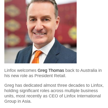
Linfox welcomes
Greg Thomas
back to Australia in
his new role as President Retail.
Greg has dedicated almost three decades to Linfox,
holding significant roles across multiple business
units, most recently as CEO of Linfox International
Group in Asia.