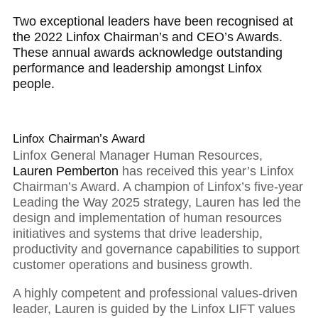
Two exceptional leaders have been recognised at
the 2022 Linfox Chairman’s and CEO’s Awards.
These annual awards acknowledge outstanding
performance and leadership amongst Linfox
people.
Linfox Chairman’s Award
Linfox General Manager Human Resources,
Lauren Pemberton
has received this year’s Linfox
Chairman’s Award. A champion of Linfox’s five-year
Leading the Way 2025 strategy, Lauren has led the
design and implementation of human resources
initiatives and systems that drive leadership,
productivity and governance capabilities to support
01
customer operations and business growth.
A highly competent and professional values-driven
leader, Lauren is guided by the Linfox LIFT values
Executive Chairman: With strong foundations