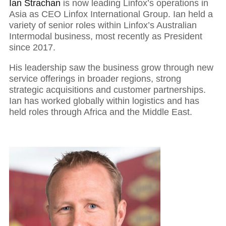
Ian Strachan
is now leading Linfox’s operations in
Asia as CEO Linfox International Group. Ian held a
variety of senior roles within Linfox’s Australian
Intermodal business, most recently as President
since 2017.
His leadership saw the business grow through new
service offerings in broader regions, strong
strategic acquisitions and customer partnerships.
Ian has worked globally within logistics and has
held roles through Africa and the Middle East.