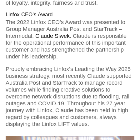
comes success
of loyalty, integrity, fairness and trust.
Linfox CEO’s Award
The 2022 Linfox CEO’s Award was presented to
Group Manager Australia Post and StarTrack –
Intermodal,
Claude Siwek
. Claude is responsible
for the operational performance of this important
customer and has strengthened the partnership
under his leadership.
Proudly embracing Linfox’s Leading the Way 2025
business strategy, most recently Claude supported
Australia Post and StarTrack to manage record
volumes while finding creative solutions to
overcome network disruptions due to flooding, rail
outages and COVID-19. Throughout his 27-year
journey with Linfox, Claude has been held in high
regard by colleagues and customers, always
displaying the Linfox LIFT values.