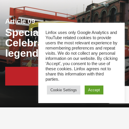
Article 09
Special feature:
Linfox uses only Google Analytics and
YouTube related cookies to provide
Celebrating a logistics
users the most relevant experience by
remembering preferences and repeat
legend!
visits. We do not collect any personal
information on our website. By clicking
‘Accept’, you consent to the use of
these cookies. Linfox agrees not to
share this information with third
Continue Reading
parties.
Cookie Settings
Accept
This site and all content is copyright &copy; 2021 Linfox Pty Ltd. The Linfox logo, content or
images may not be used or reproduced by any means without written authorisation.