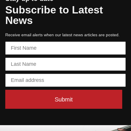
Subscribe to Latest
News
Receive email alerts when our latest news articles are posted.