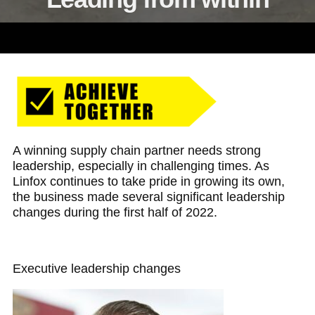
A winning supply chain partner needs strong
leadership, especially in challenging times. As
Linfox continues to take pride in growing its own,
the business made several significant leadership
changes during the first half of 2022.
Executive leadership changes