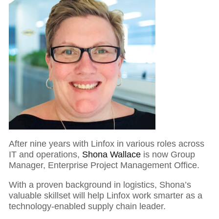
After nine years with Linfox in various roles across
IT and operations,
Shona Wallace
is now Group
Manager, Enterprise Project Management Office.
With a proven background in logistics, Shona’s
valuable skillset will help Linfox work smarter as a
technology-enabled supply chain leader.