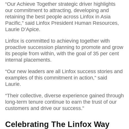
“Our Achieve Together strategic driver highlights
our commitment to attracting, developing and
retaining the best people across Linfox in Asia
Pacific,” said Linfox President Human Resources,
Laurie D’Apice.
Linfox is committed to achieving together with
proactive succession planning to promote and grow
its people from within, with the goal of 35 per cent
internal placements.
“Our new leaders are all Linfox success stories and
examples of this commitment in action,” said
Laurie.
“Their collective, diverse experience gained through
long-term tenure continue to earn the trust of our
customers and drive our success.”
Celebrating The Linfox Way