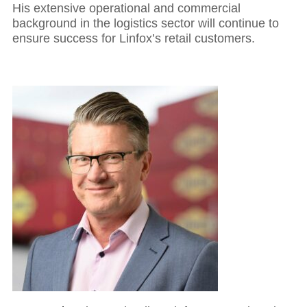
His extensive operational and commercial
background in the logistics sector will continue to
ensure success for Linfox’s retail customers.