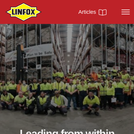
Articles
Leading from within