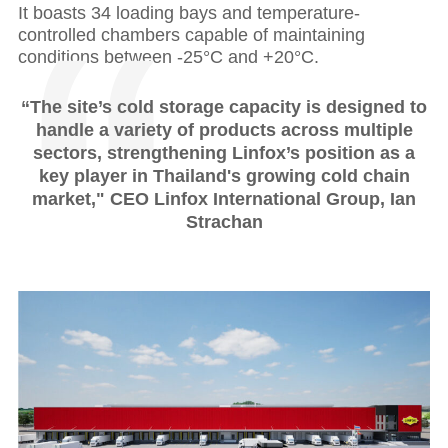
It boasts 34 loading bays and temperature-
controlled chambers capable of maintaining
conditions between -25°C and +20°C.
“The site’s cold storage capacity is designed to
handle a variety of products across multiple
sectors, strengthening Linfox’s position as a
key player in Thailand's growing cold chain
market," CEO Linfox International Group, Ian
Strachan