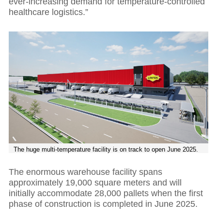
ever-increasing demand for temperature-controlled
healthcare logistics.”
The huge multi-temperature facility is on track to open June 2025.
The enormous warehouse facility spans
approximately 19,000 square meters and will
initially accommodate 28,000 pallets when the first
phase of construction is completed in June 2025.