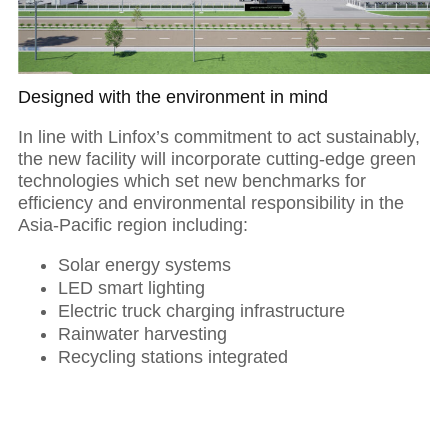
Designed with the environment in mind
In line with Linfox’s commitment to act sustainably,
the new facility will incorporate cutting-edge green
technologies which set new benchmarks for
efficiency and environmental responsibility in the
Asia-Pacific region including:
Solar energy systems
LED smart lighting
Electric truck charging infrastructure
Rainwater harvesting
Recycling stations integrated
01