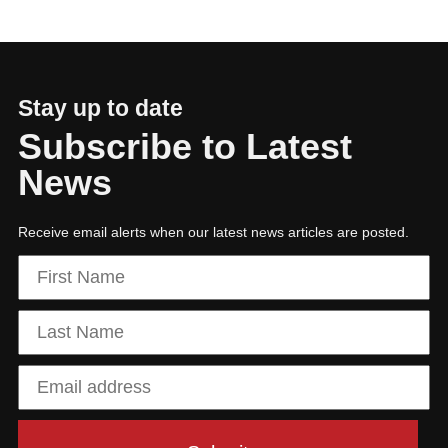
Building a sustainable, tech-enabled future
Stay up to date
Subscribe to Latest
News
Receive email alerts when our latest news articles are posted.