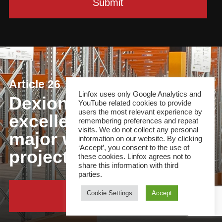
Article 26
Linfox uses only Google Analytics and
Dexion delivers
YouTube related cookies to provide
users the most relevant experience by
excellence for Linfox in
remembering preferences and repeat
visits. We do not collect any personal
major warehouse
information on our website. By clicking
‘Accept’, you consent to the use of
project
these cookies. Linfox agrees not to
share this information with third
parties.
Cookie Settings
Accept
Continue Reading