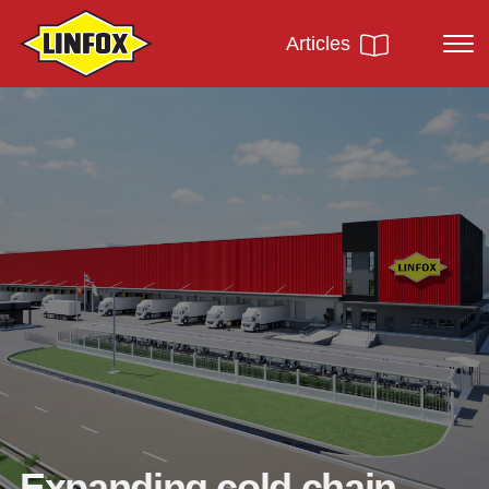
Articles
Expanding cold chain