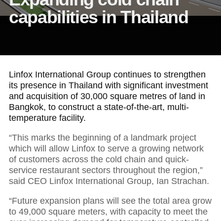
capabilities in Thailand
Linfox International Group continues to strengthen
its presence in Thailand with significant investment
and acquisition of 30,000 square metres of land in
Bangkok, to construct a state-of-the-art, multi-
temperature facility.
“This marks the beginning of a landmark project
which will allow Linfox to serve a growing network
of customers across the cold chain and quick-
service restaurant sectors throughout the region,”
said CEO Linfox International Group, Ian Strachan.
“Future expansion plans will see the total area grow
to 49,000 square meters, with capacity to meet the