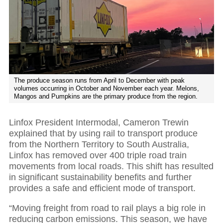
The produce season runs from April to December with peak
volumes occurring in October and November each year. Melons,
Mangos and Pumpkins are the primary produce from the region.
Linfox President Intermodal, Cameron Trewin
explained that by using rail to transport produce
from the Northern Territory to South Australia,
Linfox has removed over 400 triple road train
movements from local roads. This shift has resulted
in significant sustainability benefits and further
provides a safe and efficient mode of transport.
“Moving freight from road to rail plays a big role in
reducing carbon emissions. This season, we have