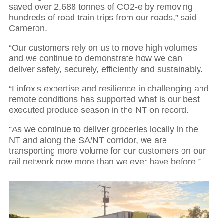
saved over 2,688 tonnes of CO2-e by removing
hundreds of road train trips from our roads,” said
Cameron.
“Our customers rely on us to move high volumes
and we continue to demonstrate how we can
deliver safely, securely, efficiently and sustainably.
“Linfox’s expertise and resilience in challenging and
remote conditions has supported what is our best
executed produce season in the NT on record.
“As we continue to deliver groceries locally in the
NT and along the SA/NT corridor, we are
transporting more volume for our customers on our
rail network now more than we ever have before.”