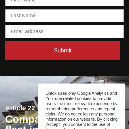
Linfox uses only Google Analytics and
YouTube related cookies to provide
users the most relevant experience by
Article 22
remembering preferences and repeat
visits. We do not collect any personal
Compact cold chain
information on our website. By clicking
‘Accept’, you consent to the use of