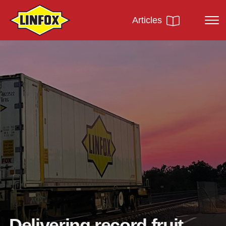
Articles
Delivering record fruit