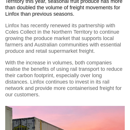
Territory this year, seasonal fruit produce has more
than doubled the volume of freight movements for
Linfox than previous seasons.
Linfox has recently renewed its partnership with
Coles Collect in the Northern Territory to continue
growing the produce market that supports local
farmers and Australian communities with essential
produce and retail supermarket freight.
With the increase in volumes, both companies
realise the benefits of using rail transport to reduce
their carbon footprint, especially over long
distances. Linfox continues to invest in its rail
network and provide more containerised freight for
our customers.