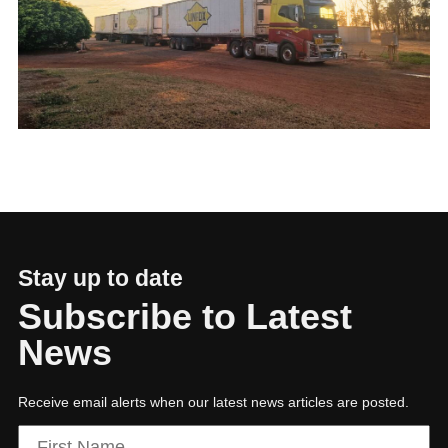
01
Building a sustainable, tech-enabled future
Stay up to date
Subscribe to Latest
News
Receive email alerts when our latest news articles are posted.