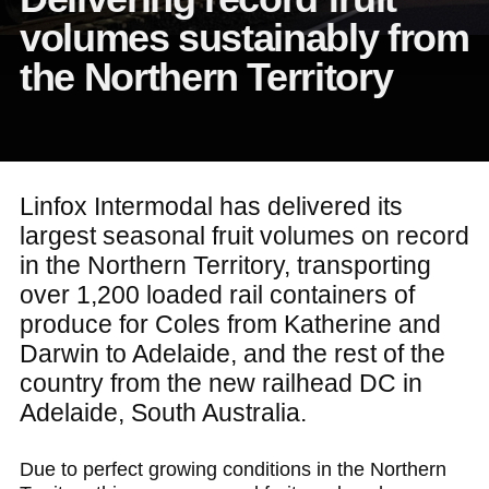
volumes sustainably from
the Northern Territory
Linfox Intermodal has delivered its
largest seasonal fruit volumes on record
in the Northern Territory, transporting
over 1,200 loaded rail containers of
produce for Coles from Katherine and
Darwin to Adelaide, and the rest of the
country from the new railhead DC in
Adelaide, South Australia.
Due to perfect growing conditions in the Northern