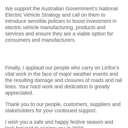
We support the Australian Government’s National
Electric Vehicle Strategy and call on them to
introduce sensible policies to boost investment in
electric vehicle manufacturing, products and
services and ensure they are a viable option for
consumers and manufacturers.
Finally, I applaud our people who carry on Linfox’s
vital work in the face of major weather events and
the resulting damage and closures of roads and rail
lines. Your hard work and dedication is greatly
appreciated.
Thank you to our people, customers, suppliers and
stakeholders for your continued support.
I wish you a safe and happy festive season and