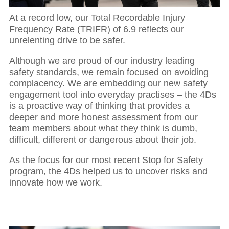
At a record low, our Total Recordable Injury
Frequency Rate (TRIFR) of 6.9 reflects our
unrelenting drive to be safer.
Although we are proud of our industry leading
safety standards, we remain focused on avoiding
complacency. We are embedding our new safety
engagement tool into everyday practises – the 4Ds
is a proactive way of thinking that provides a
deeper and more honest assessment from our
team members about what they think is dumb,
difficult, different or dangerous about their job.
As the focus for our most recent Stop for Safety
program, the 4Ds helped us to uncover risks and
innovate how we work.