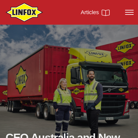
Articles
CEO Australia and New