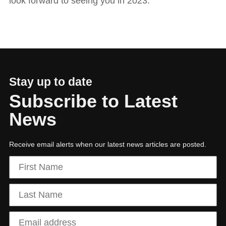
look forward to seeing you in 2023.
Stay up to date
Subscribe to Latest
News
Receive email alerts when our latest news articles are posted.