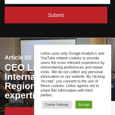
Linfox uses only Google Analytics and
Article 03
YouTube related cookies to provide
users the most relevant experience by
CEO Linfox
remembering preferences and repeat
visits. We do not collect any personal
International Group:
information on our website. By clicking
‘Accept’, you consent to the use of
Regional focus, local
these cookies. Linfox agrees not to
share this information with third
expertise
parties.
Cookie Settings
Accept