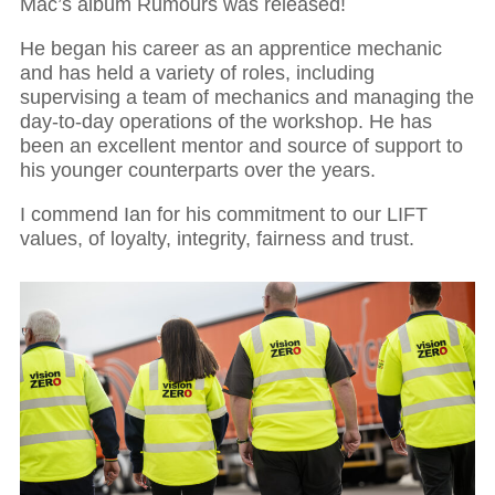
Mac’s album Rumours was released!
He began his career as an apprentice mechanic
and has held a variety of roles, including
supervising a team of mechanics and managing the
day-to-day operations of the workshop. He has
been an excellent mentor and source of support to
his younger counterparts over the years.
I commend Ian for his commitment to our LIFT
values, of loyalty, integrity, fairness and trust.