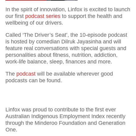
In the spirit of innovation, Linfox is excited to launch
our first
podcast series
to support the health and
wellbeing of our drivers.
Called ‘The Driver’s Seat’, the 10-episode podcast
is hosted by comedian Dilruk Jayasinha and will
feature real conversations with special guests and
personalities about fitness, nutrition, addiction,
work-life balance, sleep, finances and more.
The
podcast
will be available wherever good
podcasts can be found.
Linfox was proud to contribute to the first ever
Australian Indigenous Employment Index recently
through the Minderoo Foundation and Generation
One.