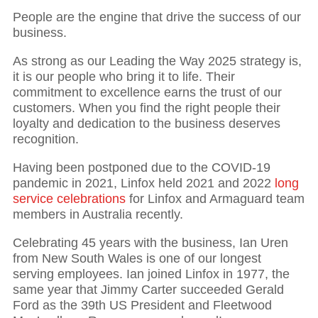
People are the engine that drive the success of our
business.
As strong as our Leading the Way 2025 strategy is,
it is our people who bring it to life. Their
commitment to excellence earns the trust of our
customers. When you find the right people their
loyalty and dedication to the business deserves
recognition.
Having been postponed due to the COVID-19
pandemic in 2021, Linfox held 2021 and 2022
long
service celebrations
for Linfox and Armaguard team
members in Australia recently.
Celebrating 45 years with the business, Ian Uren
from New South Wales is one of our longest
serving employees. Ian joined Linfox in 1977, the
same year that Jimmy Carter succeeded Gerald
Ford as the 39th US President and Fleetwood