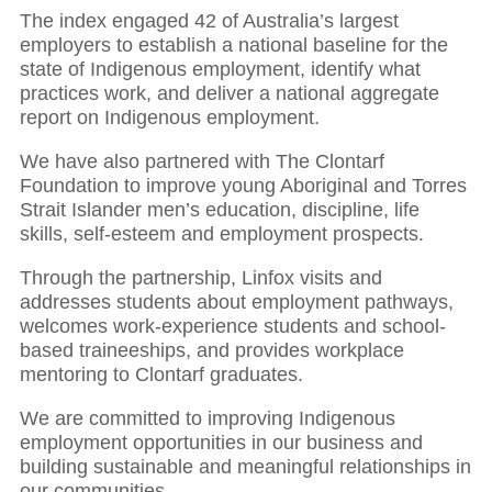
The index engaged 42 of Australia’s largest
employers to establish a national baseline for the
state of Indigenous employment, identify what
practices work, and deliver a national aggregate
report on Indigenous employment.
We have also partnered with The Clontarf
Foundation to improve young Aboriginal and Torres
Strait Islander men’s education, discipline, life
skills, self-esteem and employment prospects.
Through the partnership, Linfox visits and
addresses students about employment pathways,
welcomes work-experience students and school-
based traineeships, and provides workplace
mentoring to Clontarf graduates.
We are committed to improving Indigenous
employment opportunities in our business and
building sustainable and meaningful relationships in
our communities.