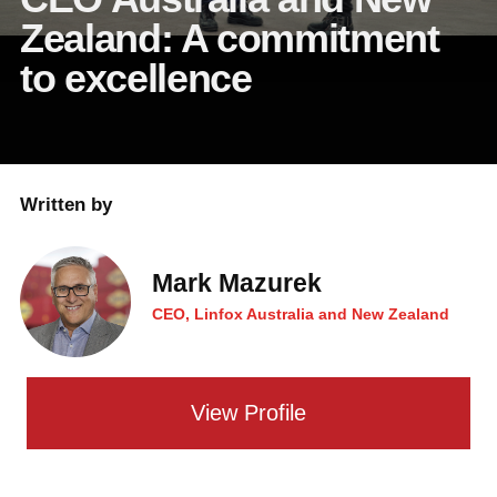
Zealand: A commitment
to excellence
Written by
Mark Mazurek
CEO, Linfox Australia and New Zealand
View Profile