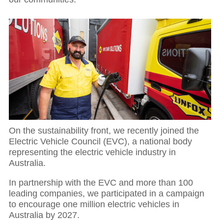
01
Executive Chairman: Investing in our people
On the sustainability front, we recently joined the
Electric Vehicle Council (EVC), a national body
representing the electric vehicle industry in
Australia.
In partnership with the EVC and more than 100
leading companies, we participated in a campaign
to encourage one million electric vehicles in
Australia by 2027.